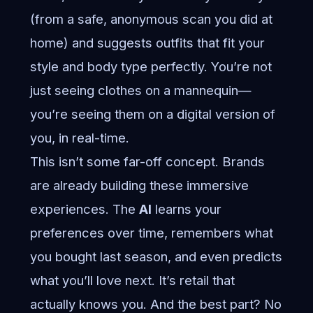
(from a safe, anonymous scan you did at
home) and suggests outfits that fit your
style and body type perfectly. You’re not
just seeing clothes on a mannequin—
you’re seeing them on a digital version of
you, in real-time.
This isn’t some far-off concept. Brands
are already building these immersive
experiences. The
AI
learns your
preferences over time, remembers what
you bought last season, and even predicts
what you’ll love next. It’s retail that
actually knows you. And the best part? No