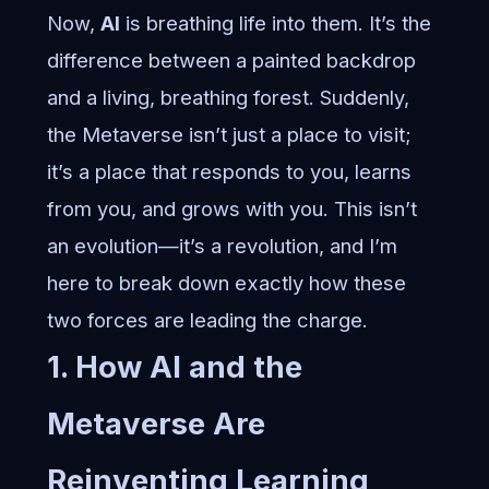
Now,
AI
is breathing life into them. It’s the
difference between a painted backdrop
and a living, breathing forest. Suddenly,
the Metaverse isn’t just a place to visit;
it’s a place that responds to you, learns
from you, and grows with you. This isn’t
an evolution—it’s a revolution, and I’m
here to break down exactly how these
two forces are leading the charge.
1. How AI and the
Metaverse Are
Reinventing Learning