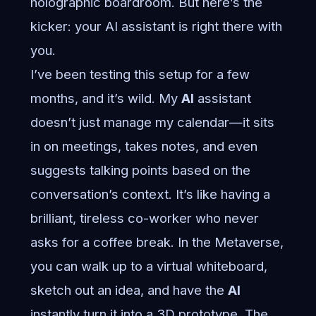
holographic boardroom. But here’s the
kicker: your AI assistant is right there with
you.
I’ve been testing this setup for a few
months, and it’s wild. My
AI
assistant
doesn’t just manage my calendar—it sits
in on meetings, takes notes, and even
suggests talking points based on the
conversation’s context. It’s like having a
brilliant, tireless co-worker who never
asks for a coffee break. In the Metaverse,
you can walk up to a virtual whiteboard,
sketch out an idea, and have the
AI
instantly turn it into a 3D prototype. The