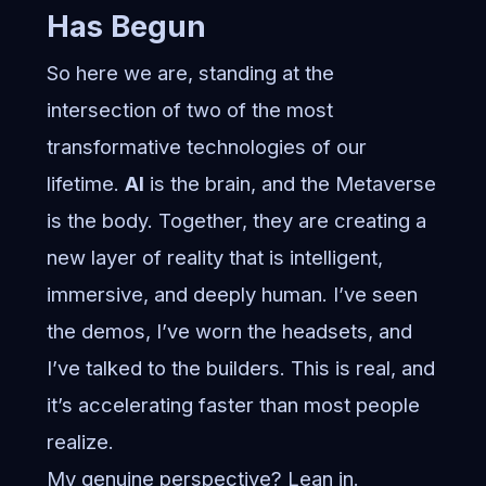
Has Begun
So here we are, standing at the
intersection of two of the most
transformative technologies of our
lifetime.
AI
is the brain, and the Metaverse
is the body. Together, they are creating a
new layer of reality that is intelligent,
immersive, and deeply human. I’ve seen
the demos, I’ve worn the headsets, and
I’ve talked to the builders. This is real, and
it’s accelerating faster than most people
realize.
My genuine perspective? Lean in.