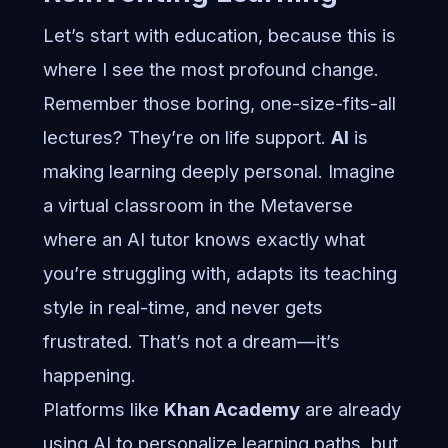
Let’s start with education, because this is
where I see the most profound change.
Remember those boring, one-size-fits-all
lectures? They’re on life support.
AI
is
making learning deeply personal. Imagine
a virtual classroom in the Metaverse
where an AI tutor knows exactly what
you’re struggling with, adapts its teaching
style in real-time, and never gets
frustrated. That’s not a dream—it’s
happening.
Platforms like
Khan Academy
are already
using AI to personalize learning paths, but