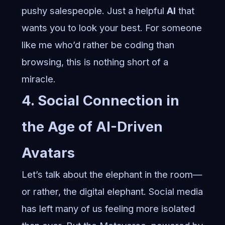
pushy salespeople. Just a helpful
AI
that
wants you to look your best. For someone
like me who’d rather be coding than
browsing, this is nothing short of a
miracle.
4. Social Connection in
the Age of AI-Driven
Avatars
Let’s talk about the elephant in the room—
or rather, the digital elephant. Social media
has left many of us feeling more isolated