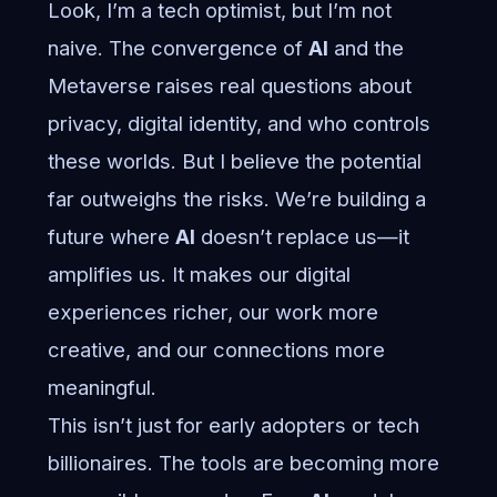
Look, I’m a tech optimist, but I’m not
naive. The convergence of
AI
and the
Metaverse raises real questions about
privacy, digital identity, and who controls
these worlds. But I believe the potential
far outweighs the risks. We’re building a
future where
AI
doesn’t replace us—it
amplifies us. It makes our digital
experiences richer, our work more
creative, and our connections more
meaningful.
This isn’t just for early adopters or tech
billionaires. The tools are becoming more