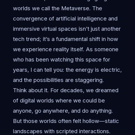
worlds we call the Metaverse. The
convergence of artificial intelligence and
immersive virtual spaces isn’t just another
tech trend; it’s a fundamental shift in how
we experience reality itself. As someone
who has been watching this space for
years, I can tell you: the energy is electric,
and the possibilities are staggering.
Think about it. For decades, we dreamed
of digital worlds where we could be
anyone, go anywhere, and do anything.
But those worlds often felt hollow—static
landscapes with scripted interactions.