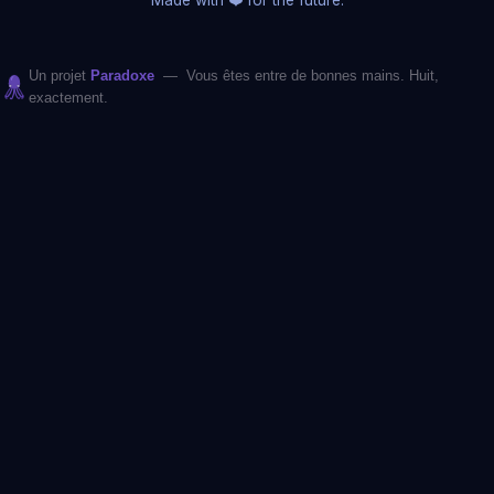
Un projet
Paradoxe
— Vous êtes entre de bonnes mains. Huit,
exactement.