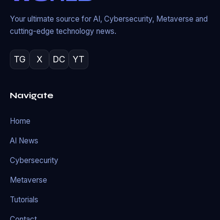
Your ultimate source for AI, Cybersecurity, Metaverse and
cutting-edge technology news.
TG
X
DC
YT
Navigate
Home
AI News
Cybersecurity
Metaverse
Tutorials
Contact