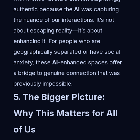
authentic because the
AI
was capturing
the nuance of our interactions. It’s not
about escaping reality—it’s about
enhancing it. For people who are
geographically separated or have social
anxiety, these
AI
-enhanced spaces offer
a bridge to genuine connection that was
previously impossible.
5. The Bigger Picture:
Why This Matters for All
of Us