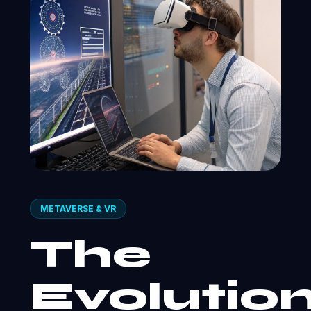
METAVERSE & VR
The
Evolutio