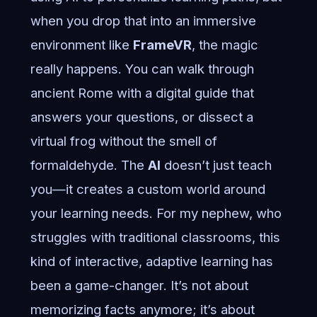
when you drop that into an immersive
environment like
FrameVR
, the magic
really happens. You can walk through
ancient Rome with a digital guide that
answers your questions, or dissect a
virtual frog without the smell of
formaldehyde. The
AI
doesn’t just teach
you—it creates a custom world around
your learning needs. For my nephew, who
struggles with traditional classrooms, this
kind of interactive, adaptive learning has
been a game-changer. It’s not about
memorizing facts anymore; it’s about