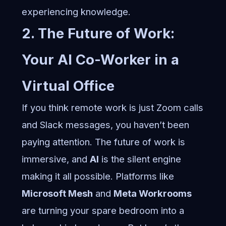
experiencing knowledge.
2. The Future of Work:
Your AI Co-Worker in a
Virtual Office
If you think remote work is just Zoom calls
and Slack messages, you haven’t been
paying attention. The future of work is
immersive, and
AI
is the silent engine
making it all possible. Platforms like
Microsoft Mesh
and
Meta Workrooms
are turning your spare bedroom into a