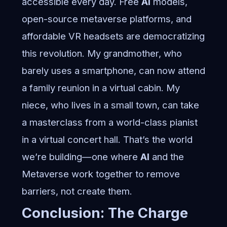
accessible every day. Free
AI
models,
open-source metaverse platforms, and
affordable VR headsets are democratizing
this revolution. My grandmother, who
barely uses a smartphone, can now attend
a family reunion in a virtual cabin. My
niece, who lives in a small town, can take
a masterclass from a world-class pianist
in a virtual concert hall. That’s the world
we’re building—one where
AI
and the
Metaverse work together to remove
barriers, not create them.
Conclusion: The Charge