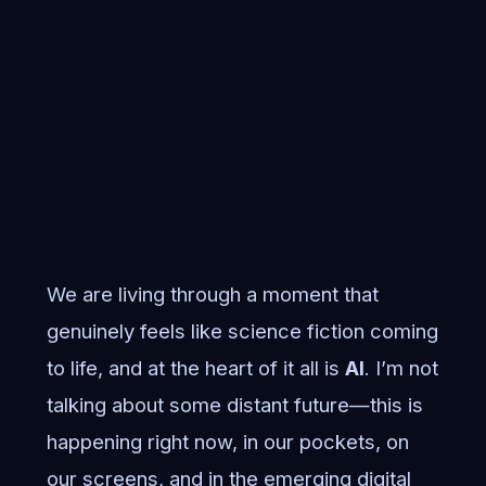
We are living through a moment that
genuinely feels like science fiction coming
to life, and at the heart of it all is
AI
. I’m not
talking about some distant future—this is
happening right now, in our pockets, on
our screens, and in the emerging digital