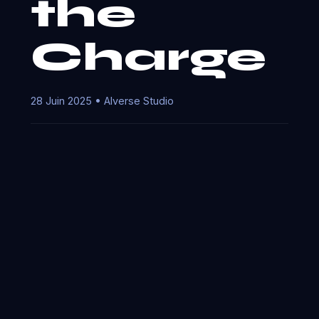
the
Charge
28 Juin 2025 • AIverse Studio