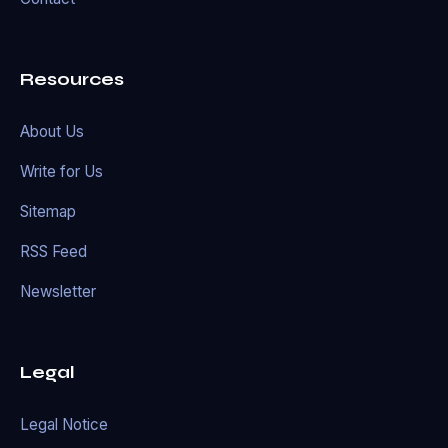
Resources
About Us
Write for Us
Sitemap
RSS Feed
Newsletter
Legal
Legal Notice