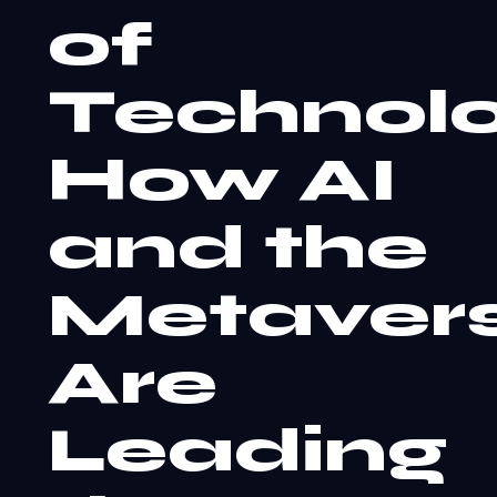
of
Technolo
How AI
and the
Metaver
Are
Leading