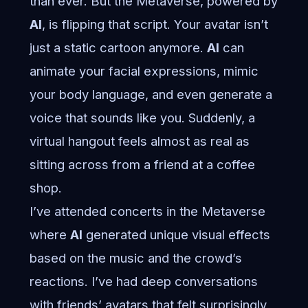
than ever. But the Metaverse, powered by
AI
, is flipping that script. Your avatar isn’t
just a static cartoon anymore.
AI
can
animate your facial expressions, mimic
your body language, and even generate a
voice that sounds like you. Suddenly, a
virtual hangout feels almost as real as
sitting across from a friend at a coffee
shop.
I’ve attended concerts in the Metaverse
where
AI
generated unique visual effects
based on the music and the crowd’s
reactions. I’ve had deep conversations
with friends’ avatars that felt surprisingly