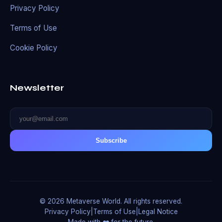
Privacy Policy
Terms of Use
Cookie Policy
Newsletter
Subscribe
© 2026 Metaverse World. All rights reserved.
Privacy Policy
|
Terms of Use
|
Legal Notice
Made with ❤️ for the future.