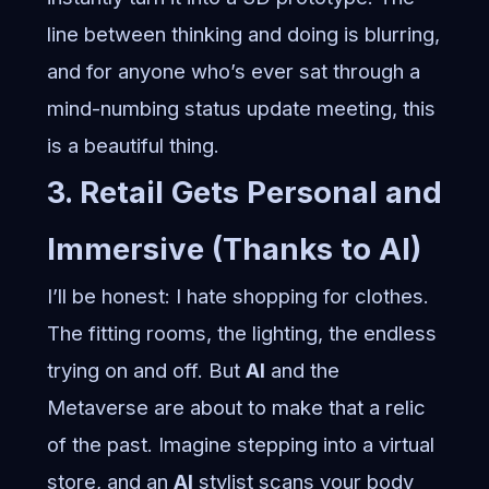
line between thinking and doing is blurring,
and for anyone who’s ever sat through a
mind-numbing status update meeting, this
is a beautiful thing.
3. Retail Gets Personal and
Immersive (Thanks to AI)
I’ll be honest: I hate shopping for clothes.
The fitting rooms, the lighting, the endless
trying on and off. But
AI
and the
Metaverse are about to make that a relic
of the past. Imagine stepping into a virtual
store, and an
AI
stylist scans your body