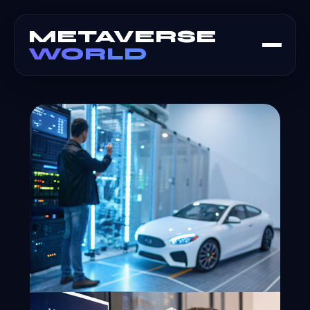
METAVERSE
WORLD