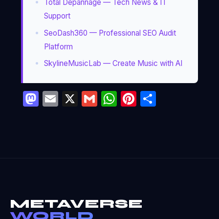
Total Dépannage — Tech News & IT
Support
SeoDash360 — Professional SEO Audit
Platform
SkylineMusicLab — Create Music with AI
Mastodon
Email
X
Gmail
WhatsApp
Pinterest
Partage
METAVERSE
WORLD