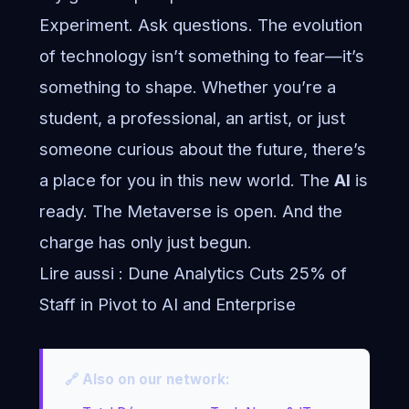
Experiment. Ask questions. The evolution
of technology isn’t something to fear—it’s
something to shape. Whether you’re a
student, a professional, an artist, or just
someone curious about the future, there’s
a place for you in this new world. The
AI
is
ready. The Metaverse is open. And the
charge has only just begun.
Lire aussi :
Dune Analytics Cuts 25% of
Staff in Pivot to AI and Enterprise
🔗 Also on our network: