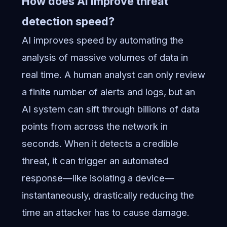
How does AI improve threat
detection speed?
AI improves speed by automating the
analysis of massive volumes of data in
real time. A human analyst can only review
a finite number of alerts and logs, but an
AI system can sift through billions of data
points from across the network in
seconds. When it detects a credible
threat, it can trigger an automated
response—like isolating a device—
instantaneously, drastically reducing the
time an attacker has to cause damage.