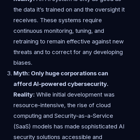
the data it’s trained on and the oversight it
receives. These systems require
continuous monitoring, tuning, and
retraining to remain effective against new
threats and to correct for any developing
biases.
Myth: Only huge corporations can
afford AI-powered cybersecurity.
Reality:
While initial development was
resource-intensive, the rise of cloud
computing and Security-as-a-Service
(SaaS) models has made sophisticated AI
security solutions accessible and