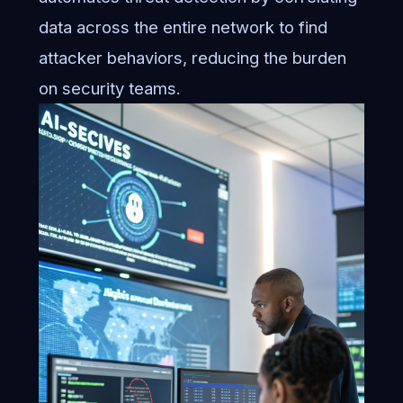
data across the entire network to find
attacker behaviors, reducing the burden
on security teams.