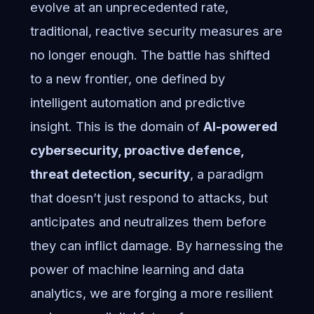
evolve at an unprecedented rate,
traditional, reactive security measures are
no longer enough. The battle has shifted
to a new frontier, one defined by
intelligent automation and predictive
insight. This is the domain of
AI-powered
cybersecurity, proactive defence,
threat detection, security
, a paradigm
that doesn’t just respond to attacks, but
anticipates and neutralizes them before
they can inflict damage. By harnessing the
power of machine learning and data
analytics, we are forging a more resilient