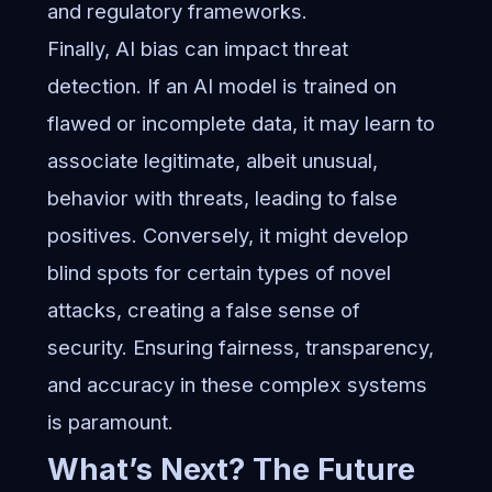
and regulatory frameworks.
Finally, AI bias can impact threat
detection. If an AI model is trained on
flawed or incomplete data, it may learn to
associate legitimate, albeit unusual,
behavior with threats, leading to false
positives. Conversely, it might develop
blind spots for certain types of novel
attacks, creating a false sense of
security. Ensuring fairness, transparency,
and accuracy in these complex systems
is paramount.
What’s Next? The Future