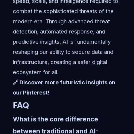
speed, scale, and intelligence required to
combat the sophisticated threats of the
modern era. Through advanced threat
detection, automated response, and
predictive insights, AI is fundamentally
reshaping our ability to secure data and
infrastructure, creating a safer digital
ecosystem for all.
🔗 Discover more futuristic insights on
our Pinterest!
FAQ
What is the core difference
between traditional and AI-