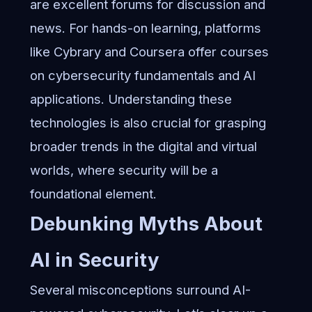
are excellent forums for discussion and
news. For hands-on learning, platforms
like Cybrary and Coursera offer courses
on cybersecurity fundamentals and AI
applications. Understanding these
technologies is also crucial for grasping
broader trends in the digital and virtual
worlds
, where security will be a
foundational element.
Debunking Myths About
AI in Security
Several misconceptions surround AI-