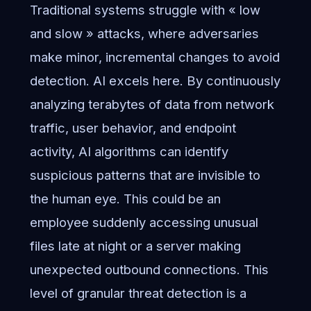
Traditional systems struggle with « low
and slow » attacks, where adversaries
make minor, incremental changes to avoid
detection. AI excels here. By continuously
analyzing terabytes of data from network
traffic, user behavior, and endpoint
activity, AI algorithms can identify
suspicious patterns that are invisible to
the human eye. This could be an
employee suddenly accessing unusual
files late at night or a server making
unexpected outbound connections. This
level of granular threat detection is a