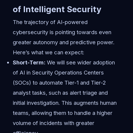
of Intelligent Security
The trajectory of AI-powered
cybersecurity is pointing towards even
greater autonomy and predictive power.
Here’s what we can expect:
Short-Term:
We will see wider adoption
of AI in Security Operations Centers
(SOCs) to automate Tier-1 and Tier-2
analyst tasks, such as alert triage and
initial investigation. This augments human
teams, allowing them to handle a higher
volume of incidents with greater