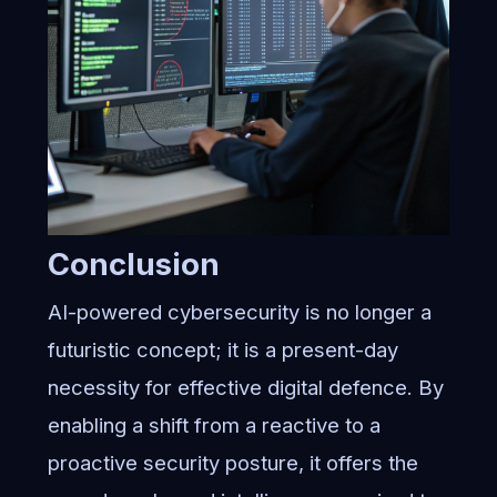
Conclusion
AI-powered cybersecurity is no longer a
futuristic concept; it is a present-day
necessity for effective digital defence. By
enabling a shift from a reactive to a
proactive security posture, it offers the