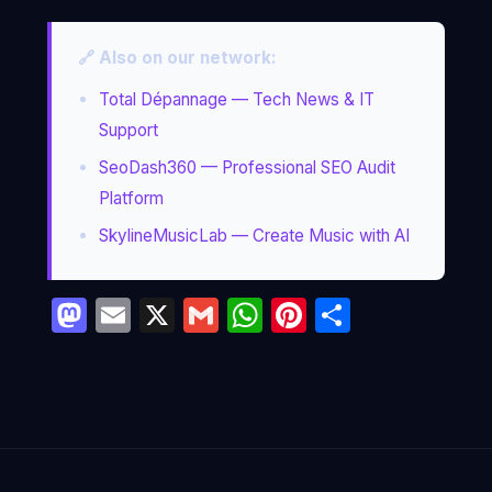
🔗 Also on our network:
Total Dépannage — Tech News & IT
Support
SeoDash360 — Professional SEO Audit
Platform
SkylineMusicLab — Create Music with AI
Mastodon
Email
X
Gmail
WhatsApp
Pinterest
Partage