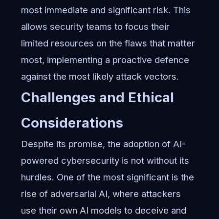
most immediate and significant risk. This
allows security teams to focus their
limited resources on the flaws that matter
most, implementing a proactive defence
against the most likely attack vectors.
Challenges and Ethical
Considerations
Despite its promise, the adoption of AI-
powered cybersecurity is not without its
hurdles. One of the most significant is the
rise of adversarial AI, where attackers
use their own AI models to deceive and