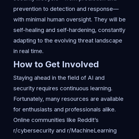
prevention to detection and response—
with minimal human oversight. They will be
self-healing and self-hardening, constantly
adapting to the evolving threat landscape
in real time.
How to Get Involved
Staying ahead in the field of AI and
security requires continuous learning.
Fortunately, many resources are available
for enthusiasts and professionals alike.
Online communities like Reddit’s
r/cybersecurity and r/MachineLearning