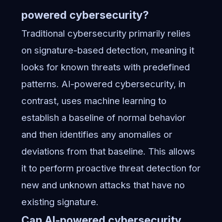
powered cybersecurity?
Traditional cybersecurity primarily relies
on signature-based detection, meaning it
looks for known threats with predefined
patterns. AI-powered cybersecurity, in
contrast, uses machine learning to
establish a baseline of normal behavior
and then identifies any anomalies or
deviations from that baseline. This allows
it to perform proactive threat detection for
new and unknown attacks that have no
existing signature.
Can AI-powered cybersecurity