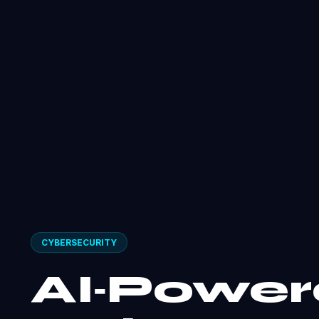
CYBERSECURITY
AI‑Powe