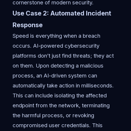
cornerstone of modern security.
Use Case 2: Automated Incident
Response
Speed is everything when a breach
occurs. AI-powered cybersecurity
platforms don’t just find threats; they act
on them. Upon detecting a malicious
process, an AI-driven system can
automatically take action in milliseconds.
This can include isolating the affected
endpoint from the network, terminating
the harmful process, or revoking
compromised user credentials. This