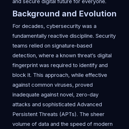
and secure digital future for everyone.
Background and Evolution
For decades, cybersecurity was a
fundamentally reactive discipline. Security
teams relied on signature-based
detection, where a known threat’s digital
fingerprint was required to identify and
block it. This approach, while effective
against common viruses, proved
inadequate against novel, zero-day
attacks and sophisticated Advanced
Persistent Threats (APTs). The sheer
volume of data and the speed of modern