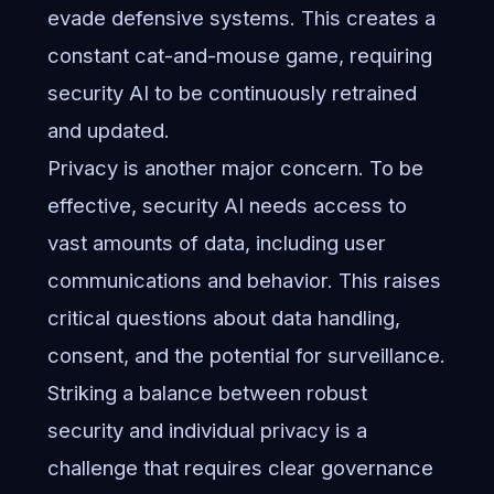
evade defensive systems. This creates a
constant cat-and-mouse game, requiring
security AI to be continuously retrained
and updated.
Privacy is another major concern. To be
effective, security AI needs access to
vast amounts of data, including user
communications and behavior. This raises
critical questions about data handling,
consent, and the potential for surveillance.
Striking a balance between robust
security and individual privacy is a
challenge that requires clear governance