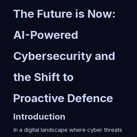
The Future is Now:
AI-Powered
Cybersecurity and
the Shift to
Proactive Defence
Introduction
In a digital landscape where cyber threats