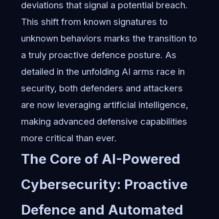
deviations that signal a potential breach.
This shift from known signatures to
unknown behaviors marks the transition to
a truly proactive defence posture. As
detailed in
the unfolding AI arms race in
security
, both defenders and attackers
are now leveraging artificial intelligence,
making advanced defensive capabilities
more critical than ever.
The Core of AI-Powered
Cybersecurity: Proactive
Defence and Automated