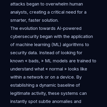
attacks began to overwhelm human
analysts, creating a critical need for a
smarter, faster solution.
The evolution towards AI-powered
cybersecurity began with the application
of machine learning (ML) algorithms to
security data. Instead of looking for
known « bads, » ML models are trained to
understand what « normal » looks like
within a network or on a device. By
establishing a dynamic baseline of
legitimate activity, these systems can
instantly spot subtle anomalies and