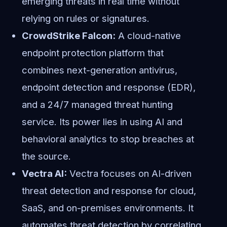
emerging threats in real time without
relying on rules or signatures.
CrowdStrike Falcon:
A cloud-native
endpoint protection platform that
combines next-generation antivirus,
endpoint detection and response (EDR),
and a 24/7 managed threat hunting
service. Its power lies in using AI and
behavioral analytics to stop breaches at
the source.
Vectra AI:
Vectra focuses on AI-driven
threat detection and response for cloud,
SaaS, and on-premises environments. It
automates threat detection by correlating