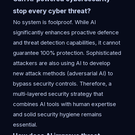
stop every cyber threat?
No system is foolproof. While AI
significantly enhances proactive defence
and threat detection capabilities, it cannot
guarantee 100% protection. Sophisticated
attackers are also using AI to develop
new attack methods (adversarial AI) to
bypass security controls. Therefore, a
multi-layered security strategy that
combines AI tools with human expertise
and solid security hygiene remains
essential.