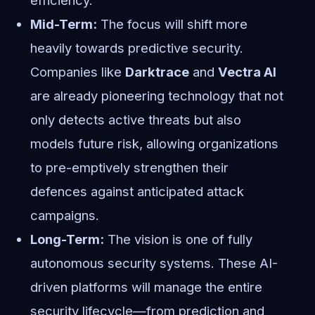
efficiency.
Mid-Term:
The focus will shift more
heavily towards predictive security.
Companies like
Darktrace
and
Vectra AI
are already pioneering technology that not
only detects active threats but also
models future risk, allowing organizations
to pre-emptively strengthen their
defences against anticipated attack
campaigns.
Long-Term:
The vision is one of fully
autonomous security systems. These AI-
driven platforms will manage the entire
security lifecycle—from prediction and