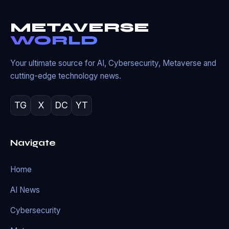
METAVERSE
WORLD
Your ultimate source for AI, Cybersecurity, Metaverse and
cutting-edge technology news.
TG
X
DC
YT
Navigate
Home
AI News
Cybersecurity