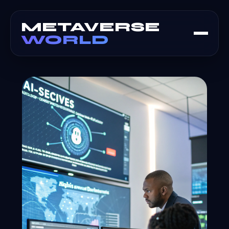
METAVERSE
WORLD