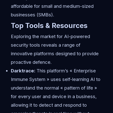
affordable for small and medium-sized
businesses (SMBs).
Top Tools & Resources
Exploring the market for AI-powered
security tools reveals a range of
innovative platforms designed to provide
proactive defence.
Darktrace:
This platform’s « Enterprise
Immune System » uses self-learning AI to
understand the normal « pattern of life »
for every user and device in a business,
allowing it to detect and respond to