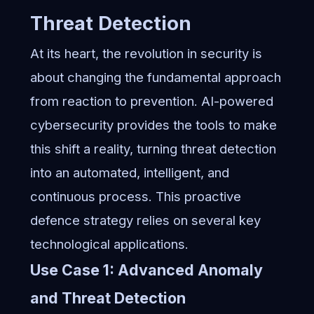
Threat Detection
At its heart, the revolution in security is
about changing the fundamental approach
from reaction to prevention. AI-powered
cybersecurity provides the tools to make
this shift a reality, turning threat detection
into an automated, intelligent, and
continuous process. This proactive
defence strategy relies on several key
technological applications.
Use Case 1: Advanced Anomaly
and Threat Detection