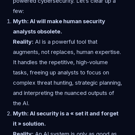
powered cybersecurity. Let’s clear up a
few:
Myth: AI will make human security
analysts obsolete.
Reality:
AI is a powerful tool that
augments, not replaces, human expertise.
It handles the repetitive, high-volume
tasks, freeing up analysts to focus on
complex threat hunting, strategic planning,
and interpreting the nuanced outputs of
the AI.
Myth: AI security is a « set it and forget
it » solution.
Reality:
An AI system is only as good as