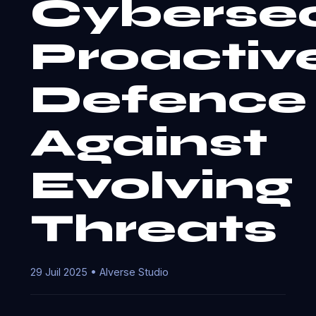
Cybersec
Proactiv
Defence
Against
Evolving
Threats
29 Juil 2025 • AIverse Studio