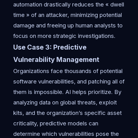
automation drastically reduces the « dwell
time » of an attacker, minimizing potential
damage and freeing up human analysts to
focus on more strategic investigations.
Use Case 3: Predictive
Vulnerability Management
Organizations face thousands of potential
software vulnerabilities, and patching all of
them is impossible. AI helps prioritize. By
analyzing data on global threats, exploit
kits, and the organization’s specific asset
criticality, predictive models can
determine which vulnerabilities pose the