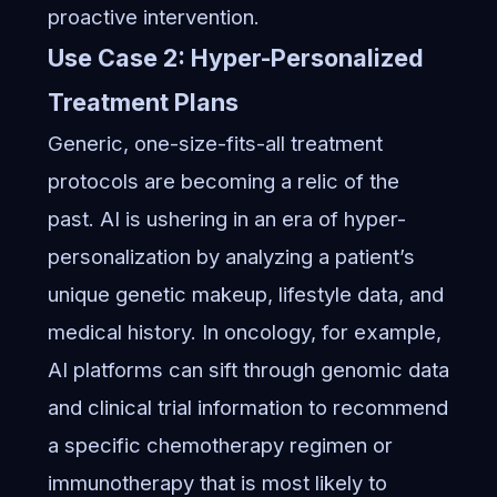
proactive intervention.
Use Case 2: Hyper-Personalized
Treatment Plans
Generic, one-size-fits-all treatment
protocols are becoming a relic of the
past. AI is ushering in an era of hyper-
personalization by analyzing a patient’s
unique genetic makeup, lifestyle data, and
medical history. In oncology, for example,
AI platforms can sift through genomic data
and clinical trial information to recommend
a specific chemotherapy regimen or
immunotherapy that is most likely to