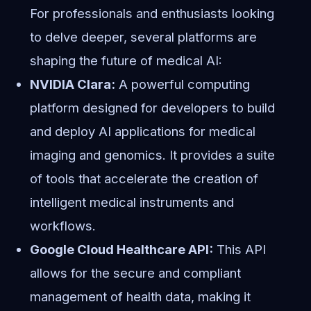
For professionals and enthusiasts looking
to delve deeper, several platforms are
shaping the future of medical AI:
NVIDIA Clara:
A powerful computing
platform designed for developers to build
and deploy AI applications for medical
imaging and genomics. It provides a suite
of tools that accelerate the creation of
intelligent medical instruments and
workflows.
Google Cloud Healthcare API:
This API
allows for the secure and compliant
management of health data, making it