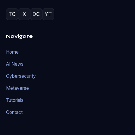
TG
X
DC
YT
Navigate
Home
AI News
Cybersecurity
Metaverse
Tutorials
Contact