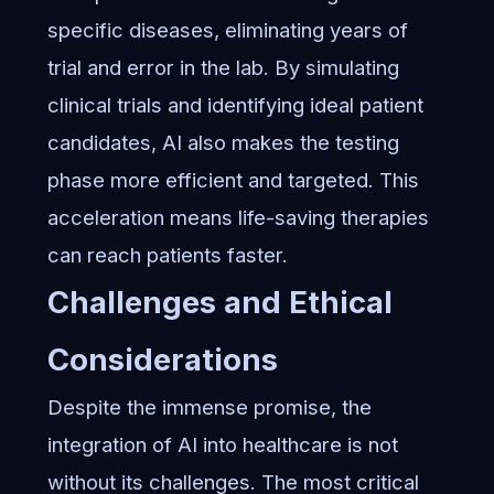
specific diseases, eliminating years of
trial and error in the lab. By simulating
clinical trials and identifying ideal patient
candidates, AI also makes the testing
phase more efficient and targeted. This
acceleration means life-saving therapies
can reach patients faster.
Challenges and Ethical
Considerations
Despite the immense promise, the
integration of AI into healthcare is not
without its challenges. The most critical