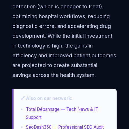
detection (which is cheaper to treat),
optimizing hospital workflows, reducing
diagnostic errors, and accelerating drug
development. While the initial investment
in technology is high, the gains in
efficiency and improved patient outcomes
are projected to create substantial
savings across the health system.
🔗 Also on our network:
Total Dépannage — Tech News & IT
Support
SeoDash360 — Professional SEO Audit