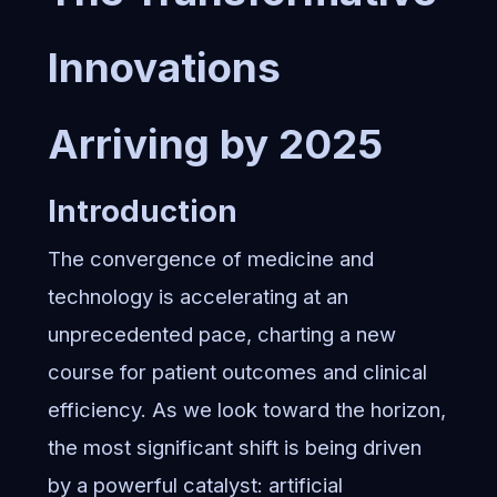
Innovations
Arriving by 2025
Introduction
The convergence of medicine and
technology is accelerating at an
unprecedented pace, charting a new
course for patient outcomes and clinical
efficiency. As we look toward the horizon,
the most significant shift is being driven
by a powerful catalyst: artificial