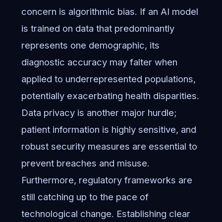
concern is algorithmic bias. If an AI model
is trained on data that predominantly
represents one demographic, its
diagnostic accuracy may falter when
applied to underrepresented populations,
potentially exacerbating health disparities.
Data privacy is another major hurdle;
patient information is highly sensitive, and
robust security measures are essential to
prevent breaches and misuse.
Furthermore, regulatory frameworks are
still catching up to the pace of
technological change. Establishing clear