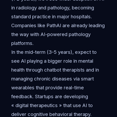
in radiology and pathology, becoming
standard practice in major hospitals.
Companies like PathAI are already leading
the way with AI-powered pathology
platforms.
In the mid-term (3-5 years), expect to
see AI playing a bigger role in mental
health through chatbot therapists and in
managing chronic diseases via smart
wearables that provide real-time
feedback. Startups are developing
« digital therapeutics » that use AI to
deliver cognitive behavioral therapy.