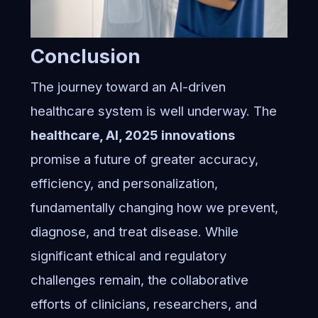
Conclusion
The journey toward an AI-driven
healthcare system is well underway. The
healthcare, AI, 2025 innovations
promise a future of greater accuracy,
efficiency, and personalization,
fundamentally changing how we prevent,
diagnose, and treat disease. While
significant ethical and regulatory
challenges remain, the collaborative
efforts of clinicians, researchers, and