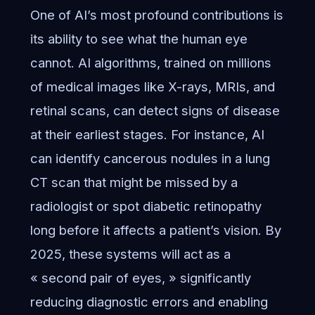
One of AI’s most profound contributions is
its ability to see what the human eye
cannot. AI algorithms, trained on millions
of medical images like X-rays, MRIs, and
retinal scans, can detect signs of disease
at their earliest stages. For instance, AI
can identify cancerous nodules in a lung
CT scan that might be missed by a
radiologist or spot diabetic retinopathy
long before it affects a patient’s vision. By
2025, these systems will act as a
« second pair of eyes, » significantly
reducing diagnostic errors and enabling