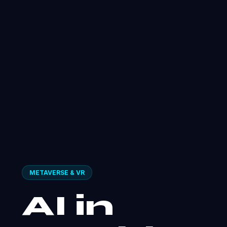
METAVERSE & VR
AI in