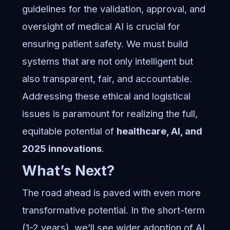
guidelines for the validation, approval, and
oversight of medical AI is crucial for
ensuring patient safety. We must build
systems that are not only intelligent but
also transparent, fair, and accountable.
Addressing these ethical and logistical
issues is paramount for realizing the full,
equitable potential of
healthcare, AI, and
2025 innovations
.
What’s Next?
The road ahead is paved with even more
transformative potential. In the short-term
(1-2 years), we’ll see wider adoption of AI