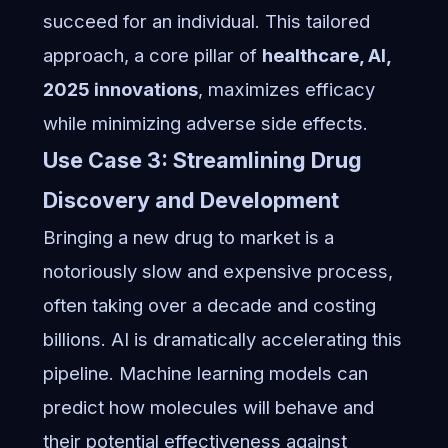
succeed for an individual. This tailored
approach, a core pillar of
healthcare, AI,
2025 innovations
, maximizes efficacy
while minimizing adverse side effects.
Use Case 3: Streamlining Drug
Discovery and Development
Bringing a new drug to market is a
notoriously slow and expensive process,
often taking over a decade and costing
billions. AI is dramatically accelerating this
pipeline. Machine learning models can
predict how molecules will behave and
their potential effectiveness against