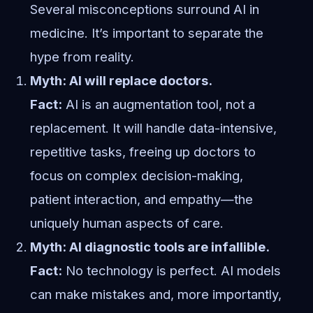
Several misconceptions surround AI in
medicine. It’s important to separate the
hype from reality.
Myth: AI will replace doctors.
Fact:
AI is an augmentation tool, not a
replacement. It will handle data-intensive,
repetitive tasks, freeing up doctors to
focus on complex decision-making,
patient interaction, and empathy—the
uniquely human aspects of care.
Myth: AI diagnostic tools are infallible.
Fact:
No technology is perfect. AI models
can make mistakes and, more importantly,