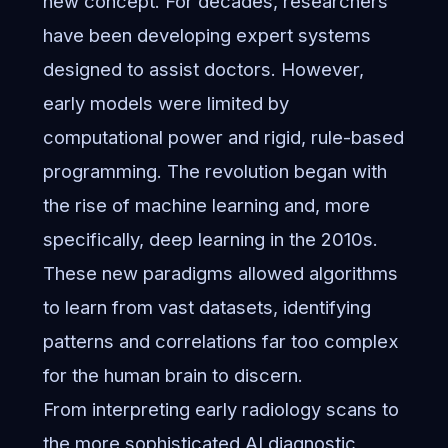
new concept. For decades, researchers
have been developing expert systems
designed to assist doctors. However,
early models were limited by
computational power and rigid, rule-based
programming. The revolution began with
the rise of machine learning and, more
specifically, deep learning in the 2010s.
These new paradigms allowed algorithms
to learn from vast datasets, identifying
patterns and correlations far too complex
for the human brain to discern.
From interpreting early radiology scans to
the more sophisticated
AI diagnostic