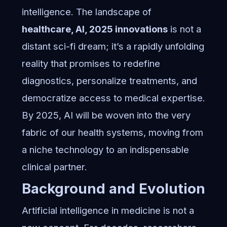
intelligence. The landscape of
healthcare, AI, 2025 innovations
is not a
distant sci-fi dream; it’s a rapidly unfolding
reality that promises to redefine
diagnostics, personalize treatments, and
democratize access to medical expertise.
By 2025, AI will be woven into the very
fabric of our health systems, moving from
a niche technology to an indispensable
clinical partner.
Background and Evolution
Artificial intelligence in medicine is not a