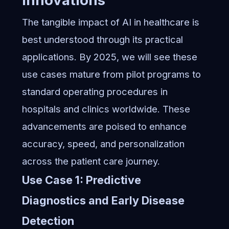
Innovations
The tangible impact of AI in healthcare is
best understood through its practical
applications. By 2025, we will see these
use cases mature from pilot programs to
standard operating procedures in
hospitals and clinics worldwide. These
advancements are poised to enhance
accuracy, speed, and personalization
across the patient care journey.
Use Case 1: Predictive
Diagnostics and Early Disease
Detection