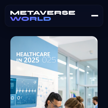
METAVERSE
WORLD