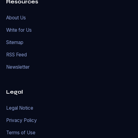
Resources
About Us
Write for Us
Sitemap
RSS Feed
Newsletter
Legal
Legal Notice
Privacy Policy
Terms of Use