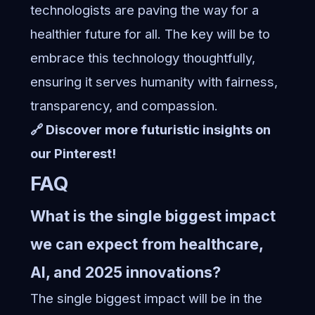
technologists are paving the way for a
healthier future for all. The key will be to
embrace this technology thoughtfully,
ensuring it serves humanity with fairness,
transparency, and compassion.
🔗 Discover more futuristic insights on
our Pinterest!
FAQ
What is the single biggest impact
we can expect from healthcare,
AI, and 2025 innovations?
The single biggest impact will be in the