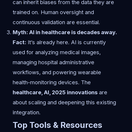
can inherit biases from the data they are
trained on. Human oversight and
continuous validation are essential.
Myth: AI in healthcare is decades away.
Fact:
It’s already here. AI is currently
used for analyzing medical images,
managing hospital administrative
workflows, and powering wearable
health-monitoring devices. The
healthcare, AI, 2025 innovations
are
about scaling and deepening this existing
integration.
Top Tools & Resources