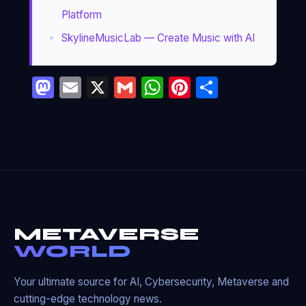
Platform
SkylineMusicLab — Create Music with AI
Mastodon
Email
X
Gmail
WhatsApp
Pinterest
Partage
METAVERSE
WORLD
Your ultimate source for AI, Cybersecurity, Metaverse and
cutting-edge technology news.