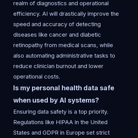
realm of diagnostics and operational
efficiency. AI will drastically improve the
speed and accuracy of detecting
diseases like cancer and diabetic
retinopathy from medical scans, while
also automating administrative tasks to
reduce clinician burnout and lower
operational costs.
Is my personal health data safe
when used by AI systems?
Ensuring data safety is a top priority.
Regulations like HIPAA in the United
States and GDPR in Europe set strict