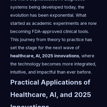
systems
being developed today, the
evolution has been exponential. What
started as academic experiments are now
becoming FDA-approved clinical tools.
This journey from theory to practice has
set the stage for the next wave of
healthcare, AI, 2025 innovations
, where
the technology becomes more integrated,
intuitive, and impactful than ever before.
Practical Applications of
Healthcare, AI, and 2025