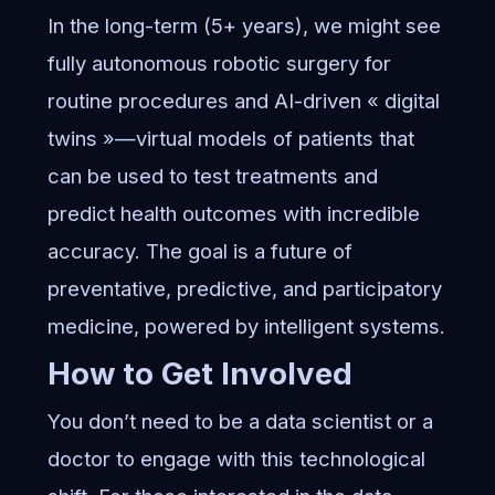
In the long-term (5+ years), we might see
fully autonomous robotic surgery for
routine procedures and AI-driven « digital
twins »—virtual models of patients that
can be used to test treatments and
predict health outcomes with incredible
accuracy. The goal is a future of
preventative, predictive, and participatory
medicine, powered by intelligent systems.
How to Get Involved
You don’t need to be a data scientist or a
doctor to engage with this technological