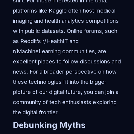
shift. For those interested in the data,
platforms like Kaggle often host medical
imaging and health analytics competitions
with public datasets. Online forums, such
as Reddit’s r/HealthIT and
r/MachineLearning communities, are
excellent places to follow discussions and
news. For a broader perspective on how
these technologies fit into the bigger
picture of our digital future, you can join a
community of tech enthusiasts
exploring
the digital frontier.
Debunking Myths