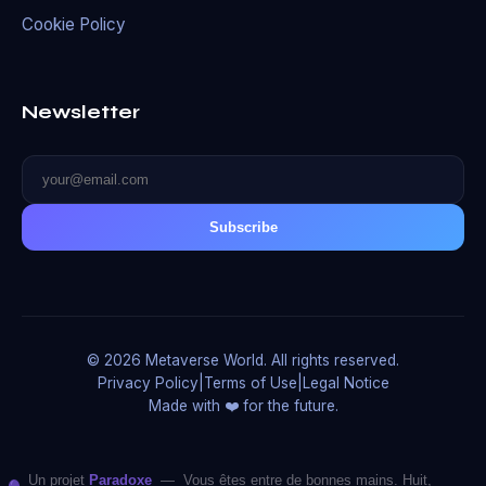
Cookie Policy
Newsletter
Subscribe
© 2026 Metaverse World. All rights reserved.
Privacy Policy
|
Terms of Use
|
Legal Notice
Made with ❤️ for the future.
Un projet
Paradoxe
— Vous êtes entre de bonnes mains. Huit,