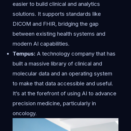
easier to build clinical and analytics
solutions. It supports standards like
DICOM and FHIR, bridging the gap
between existing health systems and
modern AI capabilities.
Tempus:
A technology company that has
built a massive library of clinical and
molecular data and an operating system
to make that data accessible and useful.
It’s at the forefront of using AI to advance
precision medicine, particularly in
oncology.