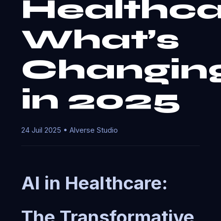
Healthca
What’s
Changin
in 2025
24 Juil 2025 • AIverse Studio
AI in Healthcare:
The Transformative