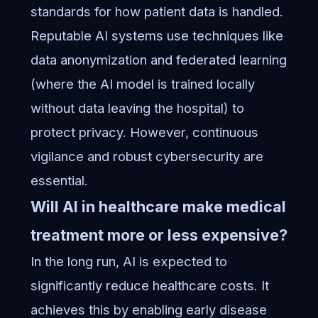
standards for how patient data is handled.
Reputable AI systems use techniques like
data anonymization and federated learning
(where the AI model is trained locally
without data leaving the hospital) to
protect privacy. However, continuous
vigilance and robust cybersecurity are
essential.
Will AI in healthcare make medical
treatment more or less expensive?
In the long run, AI is expected to
significantly reduce healthcare costs. It
achieves this by enabling early disease