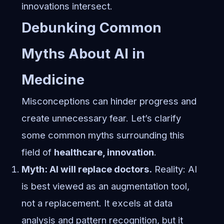
innovations intersect.
Debunking Common
Myths About AI in
Medicine
Misconceptions can hinder progress and
create unnecessary fear. Let’s clarify
some common myths surrounding this
field of
healthcare, innovation
.
Myth: AI will replace doctors.
Reality: AI
is best viewed as an augmentation tool,
not a replacement. It excels at data
analysis and pattern recognition, but it