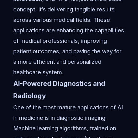
concept; it’s delivering tangible results
across various medical fields. These
applications are enhancing the capabilities
of medical professionals, improving
patient outcomes, and paving the way for
a more efficient and personalized
healthcare system.
AI-Powered Diagnostics and
Radiology
One of the most mature applications of AI
in medicine is in diagnostic imaging.
Machine learning algorithms, trained on