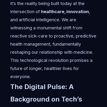
it’s the reality being built today at the
intersection of
healthcare, innovation
,
and artificial intelligence. We are
witnessing a monumental shift from
reactive sick-care to proactive, predictive
health management, fundamentally
reshaping our relationship with medicine.
This technological revolution promises a
future of longer, healthier lives for
everyone.
The Digital Pulse: A
Background on Tech’s