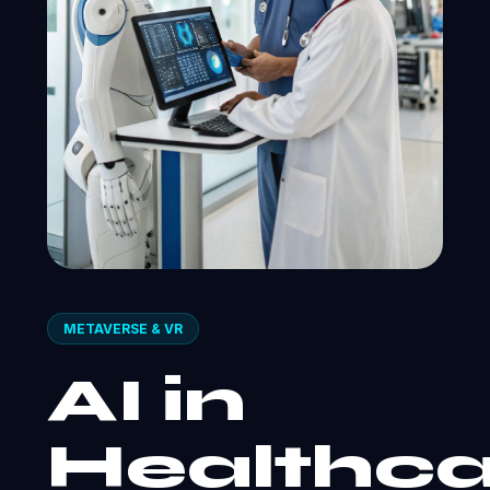
METAVERSE & VR
AI in
Healthca