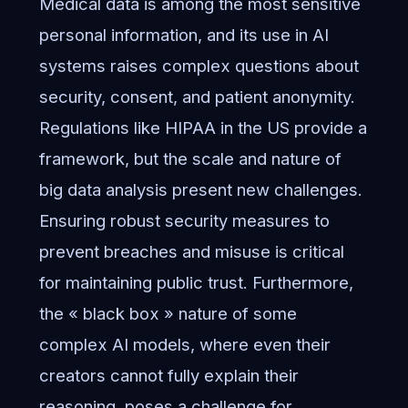
Medical data is among the most sensitive
personal information, and its use in AI
systems raises complex questions about
security, consent, and patient anonymity.
Regulations like HIPAA in the US provide a
framework, but the scale and nature of
big data analysis present new challenges.
Ensuring robust security measures to
prevent breaches and misuse is critical
for maintaining public trust. Furthermore,
the « black box » nature of some
complex AI models, where even their
creators cannot fully explain their
reasoning, poses a challenge for