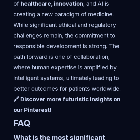
of
healthcare, innovation
, and AI is
creating a new paradigm of medicine.
While significant ethical and regulatory
challenges remain, the commitment to
responsible development is strong. The
path forward is one of collaboration,
where human expertise is amplified by
intelligent systems, ultimately leading to
better outcomes for patients worldwide.
🔗 Discover more futuristic insights on
our Pinterest!
FAQ
What is the most significant