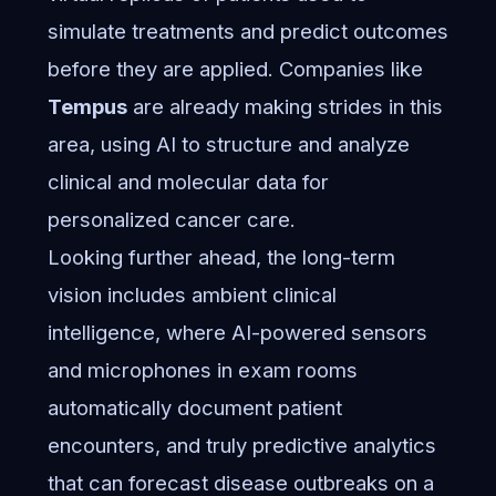
simulate treatments and predict outcomes
before they are applied. Companies like
Tempus
are already making strides in this
area, using AI to structure and analyze
clinical and molecular data for
personalized cancer care.
Looking further ahead, the long-term
vision includes ambient clinical
intelligence, where AI-powered sensors
and microphones in exam rooms
automatically document patient
encounters, and truly predictive analytics
that can forecast disease outbreaks on a