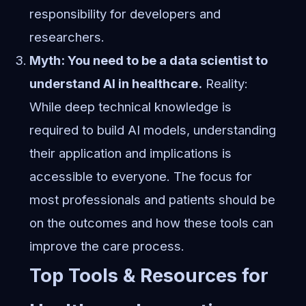
responsibility for developers and
researchers.
Myth: You need to be a data scientist to
understand AI in healthcare.
Reality:
While deep technical knowledge is
required to build AI models, understanding
their application and implications is
accessible to everyone. The focus for
most professionals and patients should be
on the outcomes and how these tools can
improve the care process.
Top Tools & Resources for