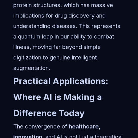
protein structures, which has massive
implications for drug discovery and
understanding diseases. This represents
a quantum leap in our ability to combat
illness, moving far beyond simple
digitization to genuine intelligent
augmentation.
Practical Applications:
Where AI is Making a
Difference Today
The convergence of
healthcare,
innovation
, and AI is not just a theoretical