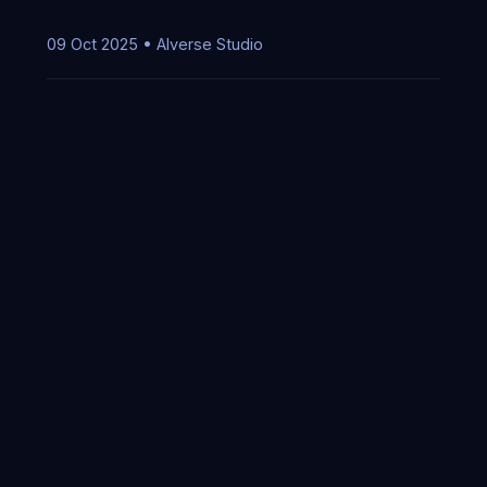
09 Oct 2025 • AIverse Studio