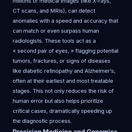
millions of medical images (like X-rays,
CT scans, and MRIs), can detect
anomalies with a speed and accuracy that
can match or even surpass human
radiologists. These tools act as a
« second pair of eyes, » flagging potential
tumors, fractures, or signs of diseases
like diabetic retinopathy and Alzheimer’s,
often at their earliest and most treatable
stages. This not only reduces the risk of
human error but also helps prioritize
critical cases, dramatically speeding up
the diagnostic process.
Precision Medicine and Genomics