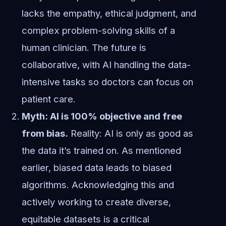
lacks the empathy, ethical judgment, and
complex problem-solving skills of a
human clinician. The future is
collaborative, with AI handling the data-
intensive tasks so doctors can focus on
patient care.
Myth: AI is 100% objective and free
from bias.
Reality: AI is only as good as
the data it’s trained on. As mentioned
earlier, biased data leads to biased
algorithms. Acknowledging this and
actively working to create diverse,
equitable datasets is a critical