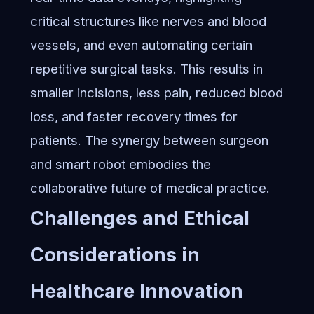
critical structures like nerves and blood
vessels, and even automating certain
repetitive surgical tasks. This results in
smaller incisions, less pain, reduced blood
loss, and faster recovery times for
patients. The synergy between surgeon
and smart robot embodies the
collaborative future of medical practice.
Challenges and Ethical
Considerations in
Healthcare Innovation