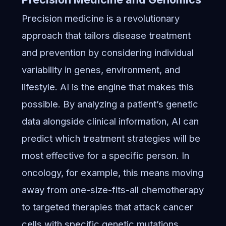
Precision medicine is a revolutionary
approach that tailors disease treatment
and prevention by considering individual
variability in genes, environment, and
lifestyle. AI is the engine that makes this
possible. By analyzing a patient’s genetic
data alongside clinical information, AI can
predict which treatment strategies will be
most effective for a specific person. In
oncology, for example, this means moving
away from one-size-fits-all chemotherapy
to targeted therapies that attack cancer
cells with specific genetic mutations,