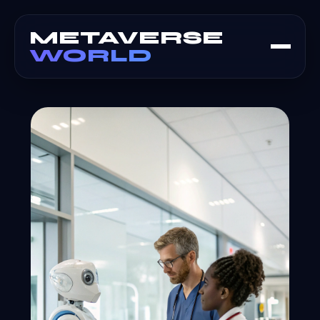
METAVERSE
WORLD