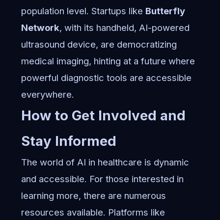
population level. Startups like
Butterfly
Network
, with its handheld, AI-powered
ultrasound device, are democratizing
medical imaging, hinting at a future where
powerful diagnostic tools are accessible
everywhere.
How to Get Involved and
Stay Informed
The world of AI in healthcare is dynamic
and accessible. For those interested in
learning more, there are numerous
resources available. Platforms like