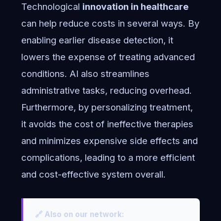
Technological
innovation in healthcare
can help reduce costs in several ways. By
enabling earlier disease detection, it
lowers the expense of treating advanced
conditions. AI also streamlines
administrative tasks, reducing overhead.
Furthermore, by personalizing treatment,
it avoids the cost of ineffective therapies
and minimizes expensive side effects and
complications, leading to a more efficient
and cost-effective system overall.
🔗 Also on our network: