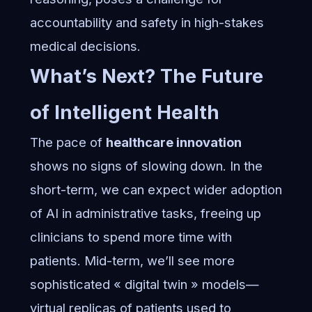
accountability and safety in high-stakes
medical decisions.
What’s Next? The Future
of Intelligent Health
The pace of
healthcare innovation
shows no signs of slowing down. In the
short-term, we can expect wider adoption
of AI in administrative tasks, freeing up
clinicians to spend more time with
patients. Mid-term, we’ll see more
sophisticated « digital twin » models—
virtual replicas of patients used to