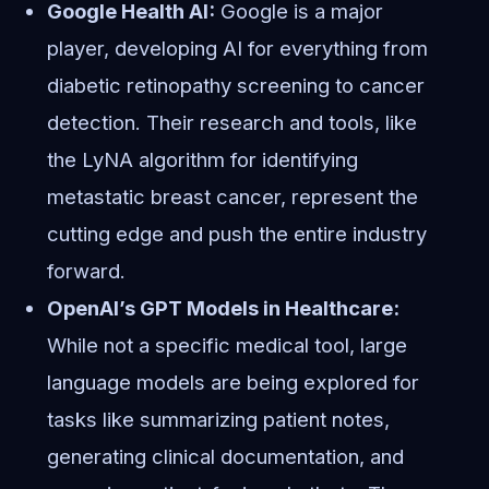
Google Health AI:
Google is a major
player, developing AI for everything from
diabetic retinopathy screening to cancer
detection. Their research and tools, like
the LyNA algorithm for identifying
metastatic breast cancer, represent the
cutting edge and push the entire industry
forward.
OpenAI’s GPT Models in Healthcare:
While not a specific medical tool, large
language models are being explored for
tasks like summarizing patient notes,
generating clinical documentation, and