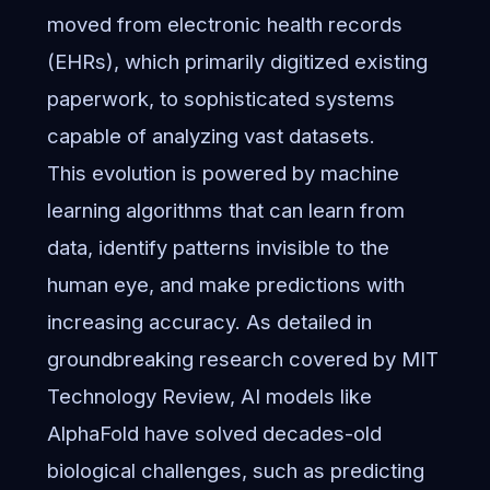
moved from electronic health records
(EHRs), which primarily digitized existing
paperwork, to sophisticated systems
capable of analyzing vast datasets.
This evolution is powered by machine
learning algorithms that can learn from
data, identify patterns invisible to the
human eye, and make predictions with
increasing accuracy. As detailed in
groundbreaking research covered by MIT
Technology Review
, AI models like
AlphaFold have solved decades-old
biological challenges, such as predicting