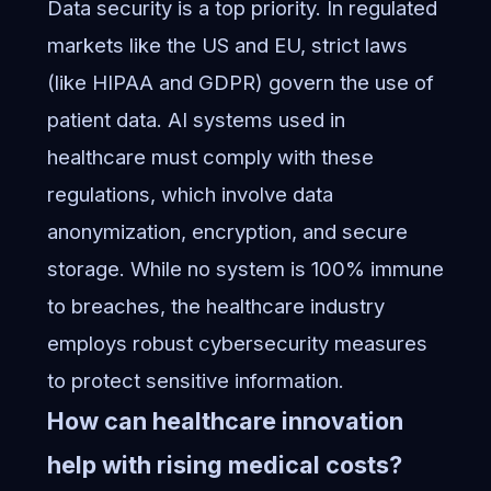
Data security is a top priority. In regulated
markets like the US and EU, strict laws
(like HIPAA and GDPR) govern the use of
patient data. AI systems used in
healthcare must comply with these
regulations, which involve data
anonymization, encryption, and secure
storage. While no system is 100% immune
to breaches, the healthcare industry
employs robust cybersecurity measures
to protect sensitive information.
How can healthcare innovation
help with rising medical costs?