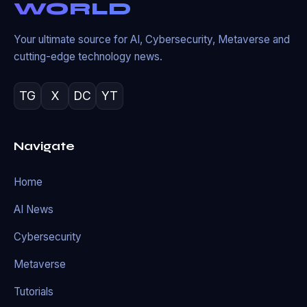
WORLD
Your ultimate source for AI, Cybersecurity, Metaverse and
cutting-edge technology news.
TG
X
DC
YT
Navigate
Home
AI News
Cybersecurity
Metaverse
Tutorials