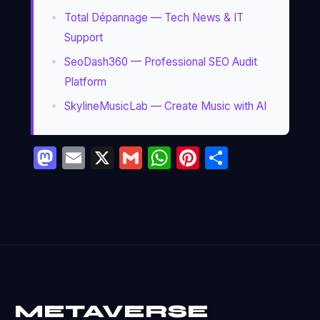
Total Dépannage — Tech News & IT
Support
SeoDash360 — Professional SEO Audit
Platform
SkylineMusicLab — Create Music with AI
Mastodon
Email
X
Gmail
WhatsApp
Pinterest
Partage
METAVERSE