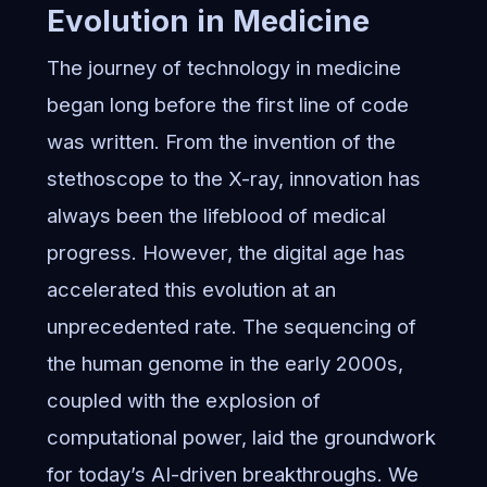
Evolution in Medicine
The journey of technology in medicine
began long before the first line of code
was written. From the invention of the
stethoscope to the X-ray, innovation has
always been the lifeblood of medical
progress. However, the digital age has
accelerated this evolution at an
unprecedented rate. The sequencing of
the human genome in the early 2000s,
coupled with the explosion of
computational power, laid the groundwork
for today’s AI-driven breakthroughs. We