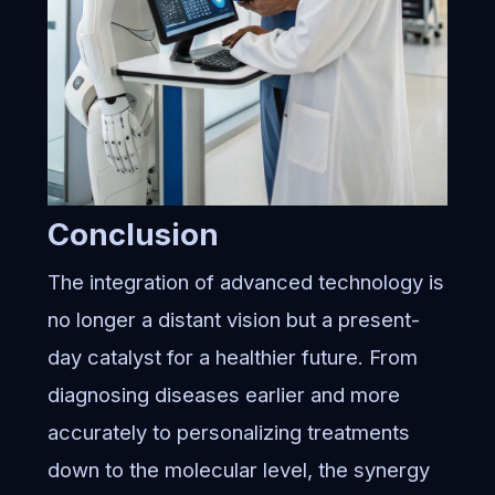
Conclusion
The integration of advanced technology is
no longer a distant vision but a present-
day catalyst for a healthier future. From
diagnosing diseases earlier and more
accurately to personalizing treatments
down to the molecular level, the synergy