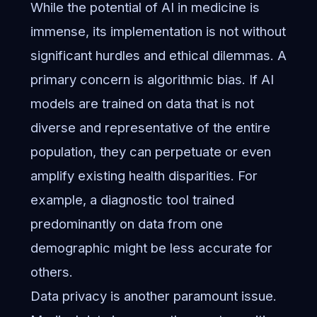
While the potential of AI in medicine is
immense, its implementation is not without
significant hurdles and ethical dilemmas. A
primary concern is algorithmic bias. If AI
models are trained on data that is not
diverse and representative of the entire
population, they can perpetuate or even
amplify existing health disparities. For
example, a diagnostic tool trained
predominantly on data from one
demographic might be less accurate for
others.
Data privacy is another paramount issue.