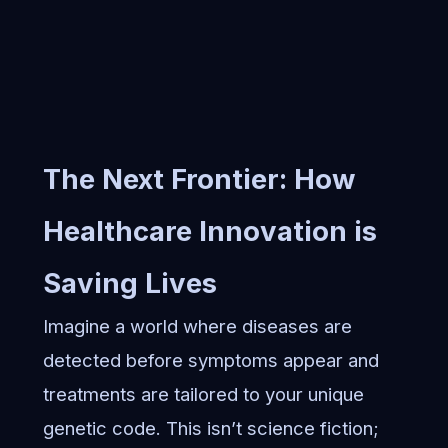
The Next Frontier: How
Healthcare Innovation is
Saving Lives
Imagine a world where diseases are
detected before symptoms appear and
treatments are tailored to your unique
genetic code. This isn’t science fiction;