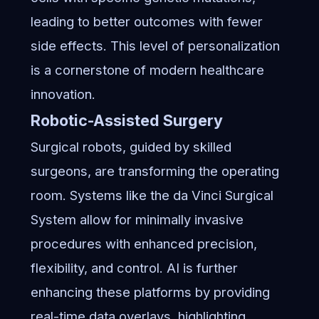
leading to better outcomes with fewer
side effects. This level of personalization
is a cornerstone of modern healthcare
innovation.
Robotic-Assisted Surgery
Surgical robots, guided by skilled
surgeons, are transforming the operating
room. Systems like the da Vinci Surgical
System allow for minimally invasive
procedures with enhanced precision,
flexibility, and control. AI is further
enhancing these platforms by providing
real-time data overlays, highlighting