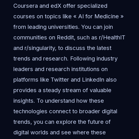
Coursera and edX offer specialized
courses on topics like « AI for Medicine »
from leading universities. You can join
communities on Reddit, such as r/HealthIT
and r/singularity, to discuss the latest
trends and research. Following industry
leaders and research institutions on
platforms like Twitter and LinkedIn also
provides a steady stream of valuable
insights. To understand how these
technologies connect to broader digital
trends, you can
explore the future of
digital worlds
and see where these