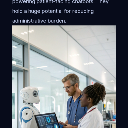
powering patient-facing chatbots. They
hold a huge potential for reducing
administrative burden.