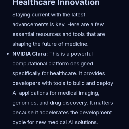
Healthcare Innovation
Staying current with the latest
advancements is key. Here are a few
essential resources and tools that are
shaping the future of medicine.
NVIDIA Clara:
This is a powerful
computational platform designed
specifically for healthcare. It provides
developers with tools to build and deploy
AI applications for medical imaging,
genomics, and drug discovery. It matters
because it accelerates the development
cycle for new medical AI solutions.