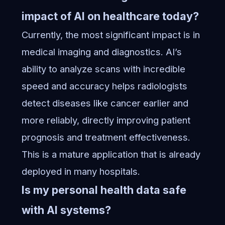
impact of AI on healthcare today?
Currently, the most significant impact is in
medical imaging and diagnostics. AI’s
ability to analyze scans with incredible
speed and accuracy helps radiologists
detect diseases like cancer earlier and
more reliably, directly improving patient
prognosis and treatment effectiveness.
This is a mature application that is already
deployed in many hospitals.
Is my personal health data safe
with AI systems?