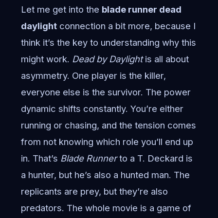
Let me get into the
blade runner dead
daylight
connection a bit more, because I
think it’s the key to understanding why this
might work.
Dead by Daylight
is all about
asymmetry. One player is the killer,
everyone else is the survivor. The power
dynamic shifts constantly. You’re either
running or chasing, and the tension comes
from not knowing which role you’ll end up
in. That’s
Blade Runner
to a T. Deckard is
a hunter, but he’s also a hunted man. The
replicants are prey, but they’re also
predators. The whole movie is a game of