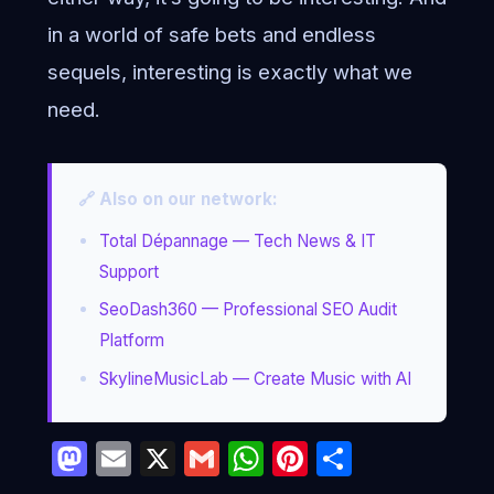
in a world of safe bets and endless
sequels, interesting is exactly what we
need.
🔗 Also on our network:
Total Dépannage — Tech News & IT
Support
SeoDash360 — Professional SEO Audit
Platform
SkylineMusicLab — Create Music with AI
Mastodon
Email
X
Gmail
WhatsApp
Pinterest
Partage