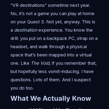
“VR destinations” sometime next year.
No, it’s not a game you can play at home
on your Quest 3. Not yet, anyway. This is
a
destination
experience. You know the
drill: you put on a backpack PC, strap on a
headset, and walk through a physical
space that’s been mapped into a virtual
one. Like
The Void
, if you remember that,
but hopefully less vomit-inducing. I have
questions. Lots of them. And I suspect
you do too.
What We Actually Know