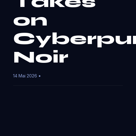
Takes
on
Cyberpu
Noir
14 Mai 2026 •