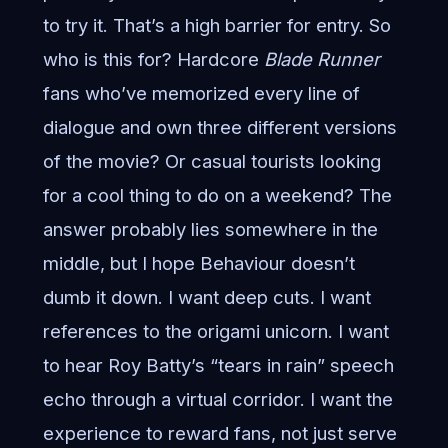
to try it. That’s a high barrier for entry. So
who is this for? Hardcore
Blade Runner
fans who’ve memorized every line of
dialogue and own three different versions
of the movie? Or casual tourists looking
for a cool thing to do on a weekend? The
answer probably lies somewhere in the
middle, but I hope Behaviour doesn’t
dumb it down. I want deep cuts. I want
references to the origami unicorn. I want
to hear Roy Batty’s “tears in rain” speech
echo through a virtual corridor. I want the
experience to reward fans, not just serve