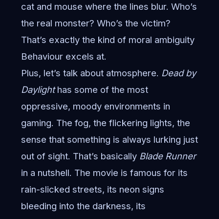
cat and mouse where the lines blur. Who’s
the real monster? Who’s the victim?
That’s exactly the kind of moral ambiguity
Behaviour excels at.
Plus, let’s talk about atmosphere.
Dead by
Daylight
has some of the most
oppressive, moody environments in
gaming. The fog, the flickering lights, the
sense that something is always lurking just
out of sight. That’s basically
Blade Runner
in a nutshell. The movie is famous for its
rain-slicked streets, its neon signs
bleeding into the darkness, its