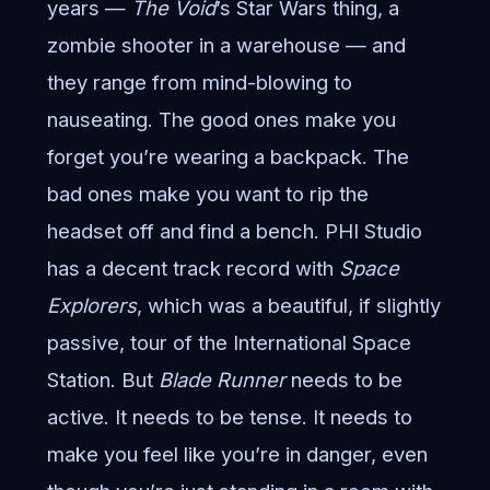
years —
The Void
’s Star Wars thing, a
zombie shooter in a warehouse — and
they range from mind-blowing to
nauseating. The good ones make you
forget you’re wearing a backpack. The
bad ones make you want to rip the
headset off and find a bench. PHI Studio
has a decent track record with
Space
Explorers
, which was a beautiful, if slightly
passive, tour of the International Space
Station. But
Blade Runner
needs to be
active. It needs to be tense. It needs to
make you feel like you’re in danger, even