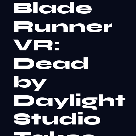
Blade
Runner
VR:
Dead
by
Daylight
Studio