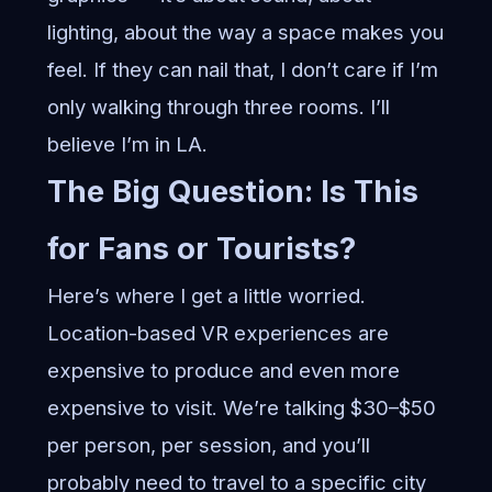
lighting, about the way a space makes you
feel. If they can nail that, I don’t care if I’m
only walking through three rooms. I’ll
believe I’m in LA.
The Big Question: Is This
for Fans or Tourists?
Here’s where I get a little worried.
Location-based VR experiences are
expensive to produce and even more
expensive to visit. We’re talking $30–$50
per person, per session, and you’ll
probably need to travel to a specific city