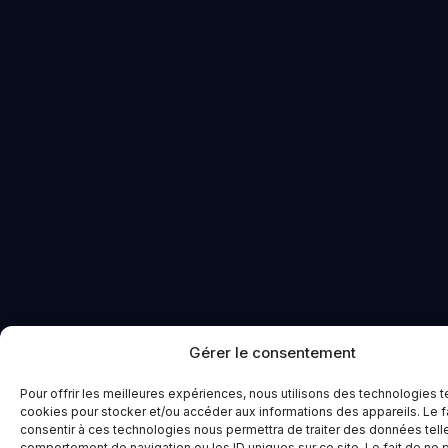
Gérer le consentement
Pour offrir les meilleures expériences, nous utilisons des technologies t
cookies pour stocker et/ou accéder aux informations des appareils. Le f
consentir à ces technologies nous permettra de traiter des données tell
comportement de navigation ou les ID uniques sur ce site. Le fait de ne 