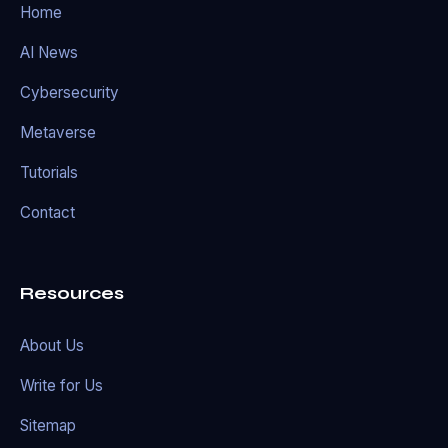
Home
AI News
Cybersecurity
Metaverse
Tutorials
Contact
Resources
About Us
Write for Us
Sitemap