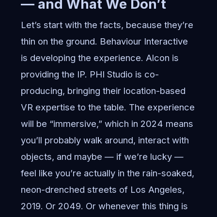
— and What We Don’t
Let’s start with the facts, because they’re
thin on the ground. Behaviour Interactive
is developing the experience. Alcon is
providing the IP. PHI Studio is co-
producing, bringing their location-based
VR expertise to the table. The experience
will be “immersive,” which in 2024 means
you’ll probably walk around, interact with
objects, and maybe — if we’re lucky —
feel like you’re actually in the rain-soaked,
neon-drenched streets of Los Angeles,
2019. Or 2049. Or whenever this thing is