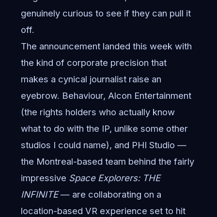
genuinely curious to see if they can pull it
off.
The announcement landed this week with
the kind of corporate precision that
makes a cynical journalist raise an
eyebrow. Behaviour, Alcon Entertainment
(the rights holders who actually know
what to do with the IP, unlike some other
studios I could name), and PHI Studio —
the Montreal-based team behind the fairly
impressive
Space Explorers: THE
INFINITE
— are collaborating on a
location-based VR experience set to hit