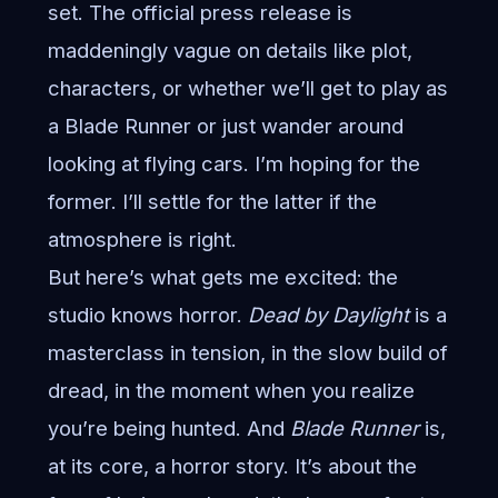
set. The official press release is
maddeningly vague on details like plot,
characters, or whether we’ll get to play as
a Blade Runner or just wander around
looking at flying cars. I’m hoping for the
former. I’ll settle for the latter if the
atmosphere is right.
But here’s what gets me excited: the
studio knows horror.
Dead by Daylight
is a
masterclass in tension, in the slow build of
dread, in the moment when you realize
you’re being hunted. And
Blade Runner
is,
at its core, a horror story. It’s about the