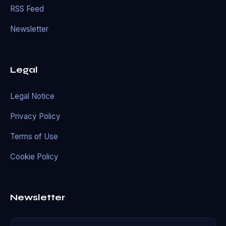
RSS Feed
Newsletter
Legal
Legal Notice
Privacy Policy
Terms of Use
Cookie Policy
Newsletter