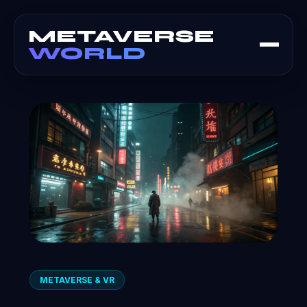
METAVERSE
WORLD
METAVERSE & VR