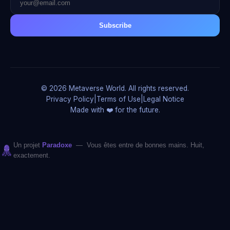
Subscribe
© 2026 Metaverse World. All rights reserved.
Privacy Policy
|
Terms of Use
|
Legal Notice
Made with ❤️ for the future.
Un projet
Paradoxe
— Vous êtes entre de bonnes mains. Huit,
exactement.