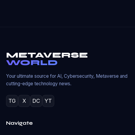
METAVERSE
WORLD
Your ultimate source for AI, Cybersecurity, Metaverse and
cutting-edge technology news.
TG
X
DC
YT
Navigate