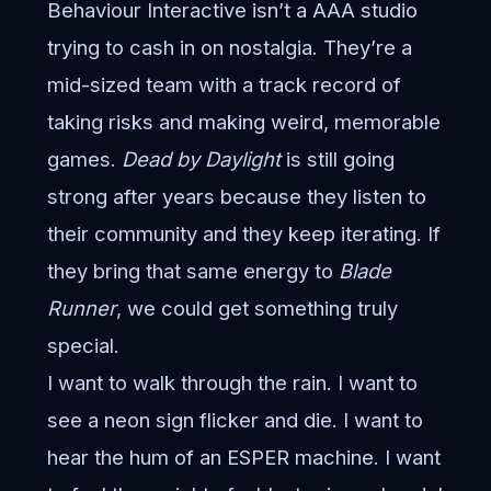
Behaviour Interactive isn’t a AAA studio
trying to cash in on nostalgia. They’re a
mid-sized team with a track record of
taking risks and making weird, memorable
games.
Dead by Daylight
is still going
strong after years because they listen to
their community and they keep iterating. If
they bring that same energy to
Blade
Runner
, we could get something truly
special.
I want to walk through the rain. I want to
see a neon sign flicker and die. I want to
hear the hum of an ESPER machine. I want