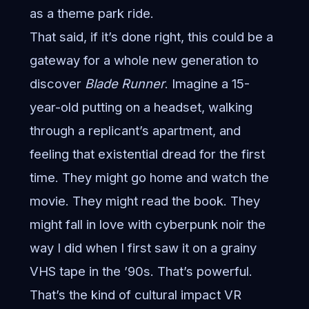
as a theme park ride.
That said, if it’s done right, this could be a
gateway for a whole new generation to
discover
Blade Runner
. Imagine a 15-
year-old putting on a headset, walking
through a replicant’s apartment, and
feeling that existential dread for the first
time. They might go home and watch the
movie. They might read the book. They
might fall in love with cyberpunk noir the
way I did when I first saw it on a grainy
VHS tape in the ’90s. That’s powerful.
That’s the kind of cultural impact VR