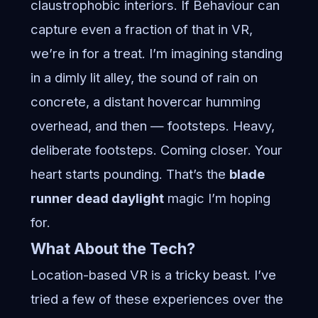
claustrophobic interiors. If Behaviour can
capture even a fraction of that in VR,
we’re in for a treat. I’m imagining standing
in a dimly lit alley, the sound of rain on
concrete, a distant hovercar humming
overhead, and then — footsteps. Heavy,
deliberate footsteps. Coming closer. Your
heart starts pounding. That’s the
blade
runner dead daylight
magic I’m hoping
for.
What About the Tech?
Location-based VR is a tricky beast. I’ve
tried a few of these experiences over the