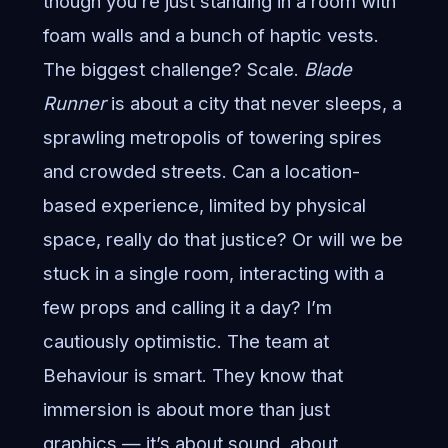
though you’re just standing in a room with
foam walls and a bunch of haptic vests.
The biggest challenge? Scale.
Blade
Runner
is about a city that never sleeps, a
sprawling metropolis of towering spires
and crowded streets. Can a location-
based experience, limited by physical
space, really do that justice? Or will we be
stuck in a single room, interacting with a
few props and calling it a day? I’m
cautiously optimistic. The team at
Behaviour is smart. They know that
immersion is about more than just
graphics — it’s about sound, about