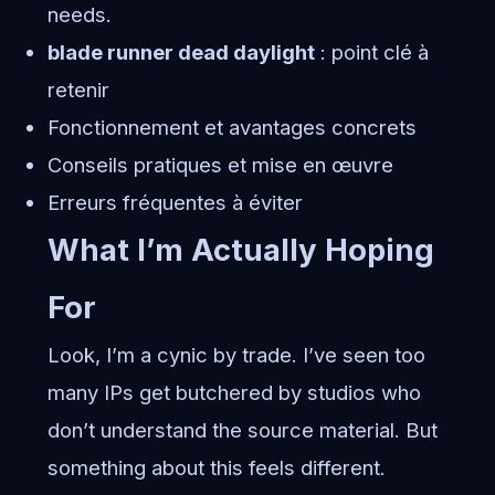
needs.
blade runner dead daylight
: point clé à
retenir
Fonctionnement et avantages concrets
Conseils pratiques et mise en œuvre
Erreurs fréquentes à éviter
What I’m Actually Hoping
For
Look, I’m a cynic by trade. I’ve seen too
many IPs get butchered by studios who
don’t understand the source material. But
something about this feels different.