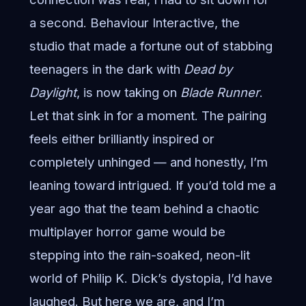
a second. Behaviour Interactive, the
studio that made a fortune out of stabbing
teenagers in the dark with
Dead by
Daylight
, is now taking on
Blade Runner
.
Let that sink in for a moment. The pairing
feels either brilliantly inspired or
completely unhinged — and honestly, I’m
leaning toward intrigued. If you’d told me a
year ago that the team behind a chaotic
multiplayer horror game would be
stepping into the rain-soaked, neon-lit
world of Philip K. Dick’s dystopia, I’d have
laughed. But here we are, and I’m