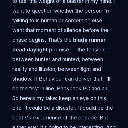
to feel the weight of a blaster in my hand. I
want to question whether the person I’m
talking to is human or something else. I
want that moment of silence before the
chase begins. That’s the
blade runner
dead daylight
promise — the tension
between hunter and hunted, between
reality and illusion, between light and
shadow. If Behaviour can deliver that, I’ll
be the first in line. Backpack PC and all.
So here’s my take: keep an eye on this
one. It could be a disaster. It could be the
best VR experience of the decade. But
either way, it’s going to be interesting. And