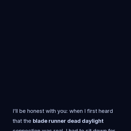
I’ll be honest with you: when I first heard
that the
blade runner dead daylight
connection was real, I had to sit down for