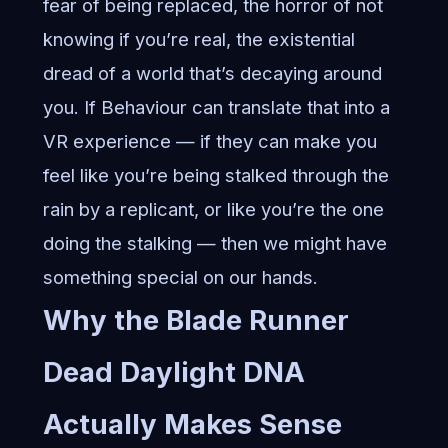
fear of being replaced, the horror of not
knowing if you’re real, the existential
dread of a world that’s decaying around
you. If Behaviour can translate that into a
VR experience — if they can make you
feel like you’re being stalked through the
rain by a replicant, or like you’re the one
doing the stalking — then we might have
something special on our hands.
Why the
Blade Runner
Dead Daylight
DNA
Actually Makes Sense