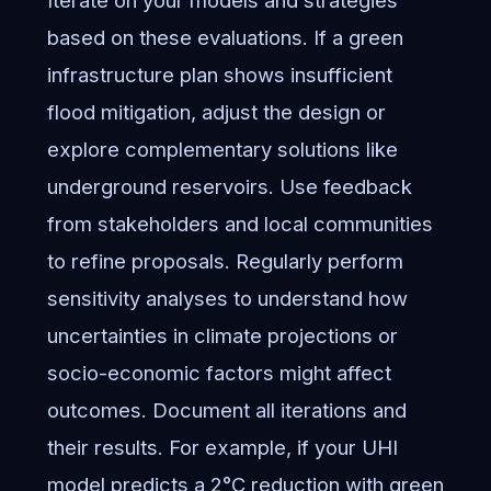
based on these evaluations. If a green
infrastructure plan shows insufficient
flood mitigation, adjust the design or
explore complementary solutions like
underground reservoirs. Use feedback
from stakeholders and local communities
to refine proposals. Regularly perform
sensitivity analyses to understand how
uncertainties in climate projections or
socio-economic factors might affect
outcomes. Document all iterations and
their results. For example, if your UHI
model predicts a 2°C reduction with green