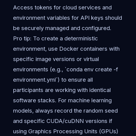
Access tokens for cloud services and
environment variables for API keys should
be securely managed and configured.
Pro tip: To create a deterministic
environment, use Docker containers with
specific image versions or virtual
environments (e.g., `conda env create -f
environment.yml`) to ensure all
participants are working with identical
software stacks. For machine learning
models, always record the random seed
and specific CUDA/cuDNN versions if
using Graphics Processing Units (GPUs)