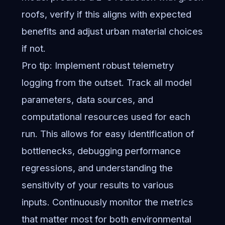
roofs, verify if this aligns with expected
benefits and adjust urban material choices
if not.
Pro tip: Implement robust telemetry
logging from the outset. Track all model
parameters, data sources, and
computational resources used for each
run. This allows for easy identification of
bottlenecks, debugging performance
regressions, and understanding the
sensitivity of your results to various
inputs. Continuously monitor the metrics
that matter most for both environmental