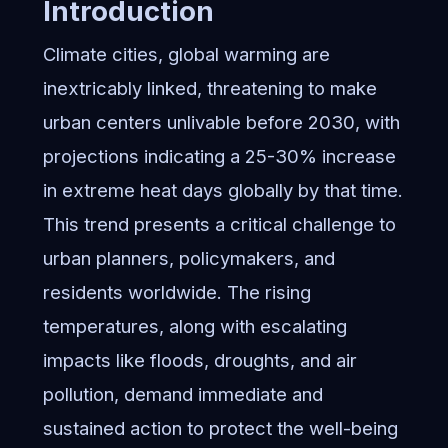
Introduction
Climate cities, global warming are
inextricably linked, threatening to make
urban centers unlivable before 2030, with
projections indicating a 25-30% increase
in extreme heat days globally by that time.
This trend presents a critical challenge to
urban planners, policymakers, and
residents worldwide. The rising
temperatures, along with escalating
impacts like floods, droughts, and air
pollution, demand immediate and
sustained action to protect the well-being