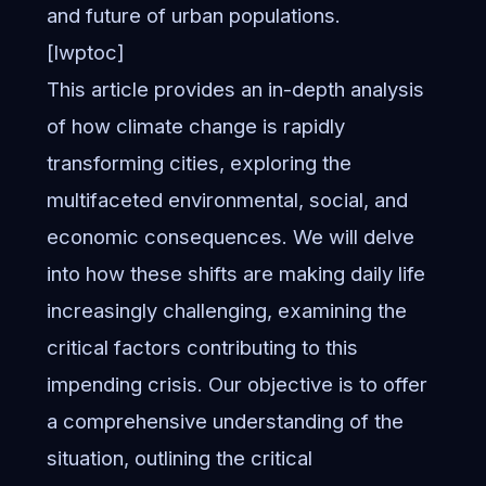
and future of urban populations.
[lwptoc]
This article provides an in-depth analysis
of how climate change is rapidly
transforming cities, exploring the
multifaceted environmental, social, and
economic consequences. We will delve
into how these shifts are making daily life
increasingly challenging, examining the
critical factors contributing to this
impending crisis. Our objective is to offer
a comprehensive understanding of the
situation, outlining the critical