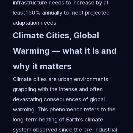
infrastructure needs to increase by at
least 150% annually to meet projected
adaptation needs.
Climate Cities, Global
Warming — what it is and
why it matters
Climate cities are urban environments
grappling with the intense and often
devastating consequences of global
warming. This phenomenon refers to the
long-term heating of Earth’s climate
system observed since the pre-industrial