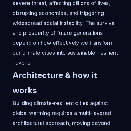
severe threat, affecting billions of lives,
disrupting economies, and triggering
widespread social instability. The survival
and prosperity of future generations
depend on how effectively we transform
our climate cities into sustainable, resilient
havens.
Architecture & how it
works
Building climate-resilient cities against
global warming requires a multi-layered
architectural approach, moving beyond