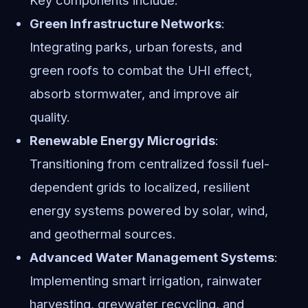
Green Infrastructure Networks
:
Integrating parks, urban forests, and
green roofs to combat the UHI effect,
absorb stormwater, and improve air
quality.
Renewable Energy Microgrids
:
Transitioning from centralized fossil fuel-
dependent grids to localized, resilient
energy systems powered by solar, wind,
and geothermal sources.
Advanced Water Management Systems
:
Implementing smart irrigation, rainwater
harvesting, greywater recycling, and