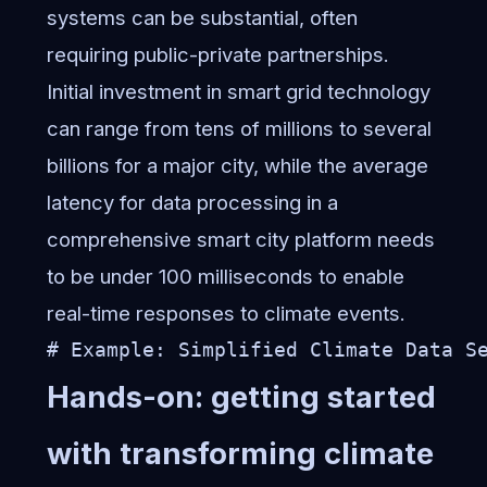
systems can be substantial, often
requiring public-private partnerships.
Initial investment in smart grid technology
can range from tens of millions to several
billions for a major city, while the average
latency for data processing in a
comprehensive smart city platform needs
to be under 100 milliseconds to enable
real-time responses to climate events.
# Example: Simplified Climate Data S
Hands-on: getting started
with transforming climate