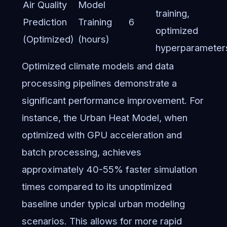
Air Quality
Model
training,
Prediction
Training
6
optimized
(Optimized)
(hours)
hyperparameter
Optimized climate models and data
processing pipelines demonstrate a
significant performance improvement. For
instance, the Urban Heat Model, when
optimized with GPU acceleration and
batch processing, achieves
approximately 40-55% faster simulation
times compared to its unoptimized
baseline under typical urban modeling
scenarios. This allows for more rapid