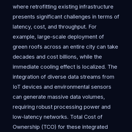
where retrofitting existing infrastructure
presents significant challenges in terms of
latency, cost, and throughput. For
example, large-scale deployment of
green roofs across an entire city can take
decades and cost billions, while the
immediate cooling effect is localized. The
integration of diverse data streams from
IoT devices and environmental sensors
can generate massive data volumes,
requiring robust processing power and
low-latency networks. Total Cost of
Ownership (TCO) for these integrated