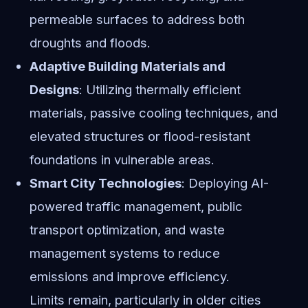
permeable surfaces to address both
droughts and floods.
Adaptive Building Materials and
Designs
: Utilizing thermally efficient
materials, passive cooling techniques, and
elevated structures or flood-resistant
foundations in vulnerable areas.
Smart City Technologies
: Deploying AI-
powered traffic management, public
transport optimization, and waste
management systems to reduce
emissions and improve efficiency.
Limits remain, particularly in older cities