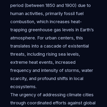
period (between 1850 and 1900) due to
human activities, primarily fossil fuel
combustion, which increases heat-
trapping greenhouse gas levels in Earth’s
atmosphere. For urban centers, this
translates into a cascade of existential
threats, including rising sea levels,
extreme heat events, increased
frequency and intensity of storms, water
scarcity, and profound shifts in local
ecosystems.
The urgency of addressing climate cities
through coordinated efforts against global