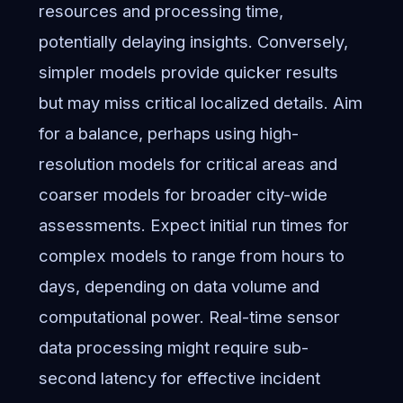
resources and processing time,
potentially delaying insights. Conversely,
simpler models provide quicker results
but may miss critical localized details. Aim
for a balance, perhaps using high-
resolution models for critical areas and
coarser models for broader city-wide
assessments. Expect initial run times for
complex models to range from hours to
days, depending on data volume and
computational power. Real-time sensor
data processing might require sub-
second latency for effective incident