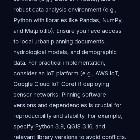
robust data analysis environment (e.g.,
Python with libraries like Pandas, NumPy,
and Matplotlib). Ensure you have access
to local urban planning documents,
hydrological models, and demographic
data. For practical implementation,
consider an IoT platform (e.g., AWS IoT,
Google Cloud IoT Core) if deploying
sensor networks. Pinning software
versions and dependencies is crucial for
reproducibility and stability. For example,
specify Python 3.9, QGIS 3.16, and
relevant library versions to avoid conflicts.