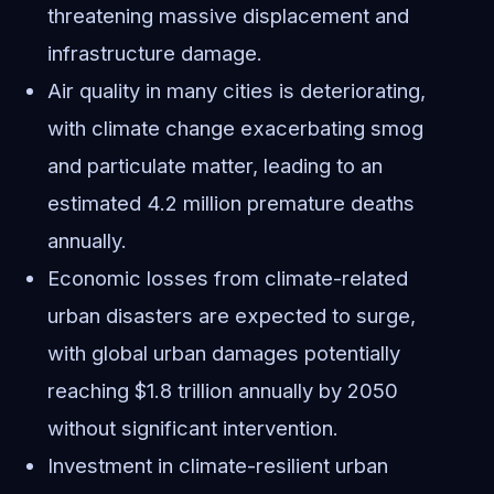
threatening massive displacement and
infrastructure damage.
Air quality in many cities is deteriorating,
with climate change exacerbating smog
and particulate matter, leading to an
estimated 4.2 million premature deaths
annually.
Economic losses from climate-related
urban disasters are expected to surge,
with global urban damages potentially
reaching $1.8 trillion annually by 2050
without significant intervention.
Investment in climate-resilient urban