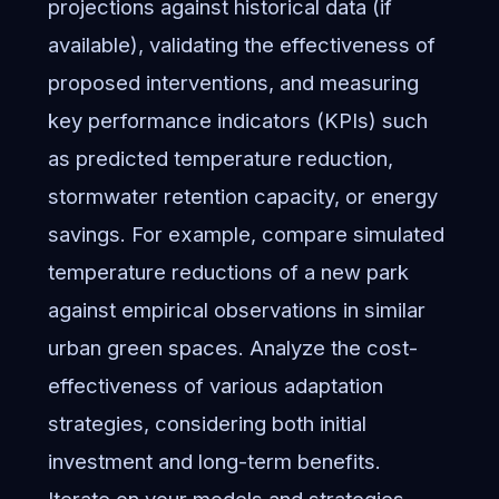
projections against historical data (if
available), validating the effectiveness of
proposed interventions, and measuring
key performance indicators (KPIs) such
as predicted temperature reduction,
stormwater retention capacity, or energy
savings. For example, compare simulated
temperature reductions of a new park
against empirical observations in similar
urban green spaces. Analyze the cost-
effectiveness of various adaptation
strategies, considering both initial
investment and long-term benefits.
Iterate on your models and strategies