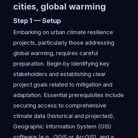
cities, global warming
Step 1 — Setup
Embarking on urban climate resilience
projects, particularly those addressing
global warming, requires careful
preparation. Begin by identifying key
stakeholders and establishing clear
project goals related to mitigation and
adaptation. Essential prerequisites include
securing access to comprehensive
climate data (historical and projected),
Geographic Information System (GIS)
software (e.g., QGIS or ArcGIS), and a