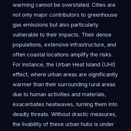
warming cannot be overstated. Cities are
not only major contributors to greenhouse
gas emissions but also particularly
vulnerable to their impacts. Their dense
populations, extensive infrastructure, and
often coastal locations amplify the risks.
For instance, the Urban Heat Island (UHI)
effect, where urban areas are significantly
warmer than their surrounding rural areas
due to human activities and materials,
exacerbates heatwaves, turning them into
deadly threats. Without drastic measures,
the livability of these urban hubs is under