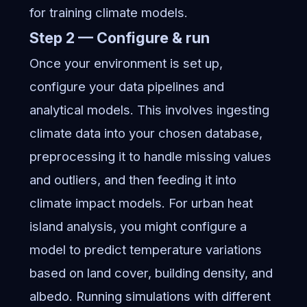
for training climate models.
Step 2 — Configure & run
Once your environment is set up,
configure your data pipelines and
analytical models. This involves ingesting
climate data into your chosen database,
preprocessing it to handle missing values
and outliers, and then feeding it into
climate impact models. For urban heat
island analysis, you might configure a
model to predict temperature variations
based on land cover, building density, and
albedo. Running simulations with different