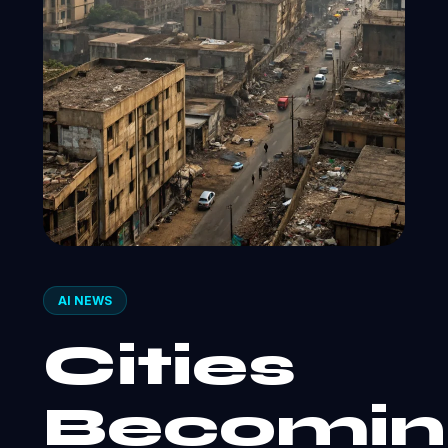
AI NEWS
Cities
Becomin