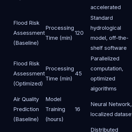
accelerated
Standard
Flood Risk
Processing
hydrological
Assessment
120
Time (min)
model, off-the-
(Baseline)
shelf software
Parallelized
Flood Risk
Processing
computation,
Assessment
45
Time (min)
optimized
(Optimized)
algorithms
Air Quality
Model
Neural Network,
Prediction
Training
16
localized datase
(Baseline)
(hours)
Distributed