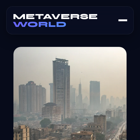
METAVERSE
WORLD