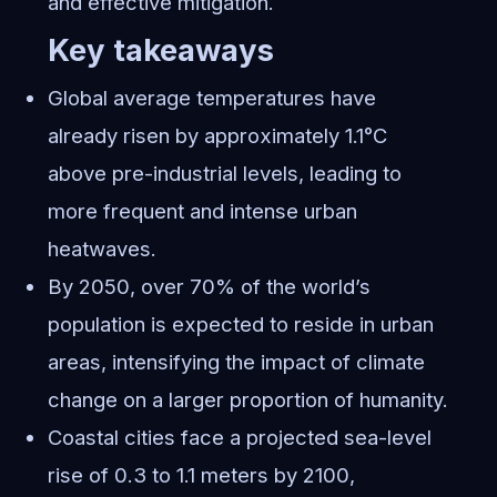
and effective mitigation.
Key takeaways
Global average temperatures have
already risen by approximately 1.1°C
above pre-industrial levels, leading to
more frequent and intense urban
heatwaves.
By 2050, over 70% of the world’s
population is expected to reside in urban
areas, intensifying the impact of climate
change on a larger proportion of humanity.
Coastal cities face a projected sea-level
rise of 0.3 to 1.1 meters by 2100,