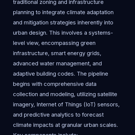
traditional zoning and infrastructure
planning to integrate climate adaptation
and mitigation strategies inherently into
urban design. This involves a systems-
level view, encompassing green
infrastructure, smart energy grids,
advanced water management, and
adaptive building codes. The pipeline
begins with comprehensive data
collection and modeling, utilizing satellite
imagery, Internet of Things (IoT) sensors,
and predictive analytics to forecast
climate impacts at granular urban scales.
Key components include: