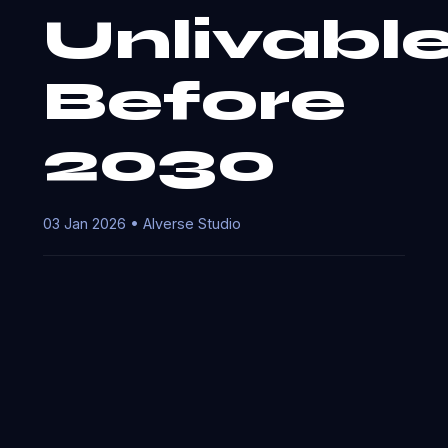
Unlivabl
Before
2030
03 Jan 2026 • AIverse Studio