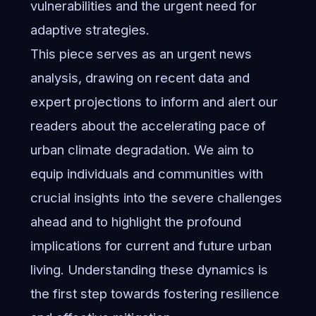
vulnerabilities and the urgent need for
adaptive strategies.
This piece serves as an urgent news
analysis, drawing on recent data and
expert projections to inform and alert our
readers about the accelerating pace of
urban climate degradation. We aim to
equip individuals and communities with
crucial insights into the severe challenges
ahead and to highlight the profound
implications for current and future urban
living. Understanding these dynamics is
the first step towards fostering resilience