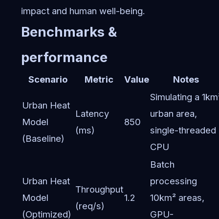
impact and human well-being.
Benchmarks &
performance
Scenario
Metric
Value
Notes
Simulating a 1km
Urban Heat
Latency
urban area,
Model
850
(ms)
single-threaded
(Baseline)
CPU
Batch
Urban Heat
processing
Throughput
Model
1.2
10km² areas,
(req/s)
(Optimized)
GPU-