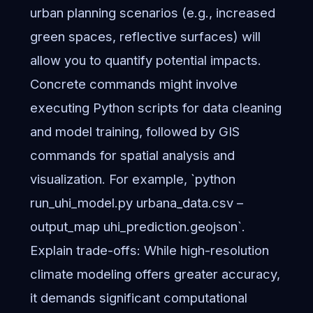
urban planning scenarios (e.g., increased
green spaces, reflective surfaces) will
allow you to quantify potential impacts.
Concrete commands might involve
executing Python scripts for data cleaning
and model training, followed by GIS
commands for spatial analysis and
visualization. For example, `python
run_uhi_model.py urbana_data.csv –
output_map uhi_prediction.geojson`.
Explain trade-offs: While high-resolution
climate modeling offers greater accuracy,
it demands significant computational