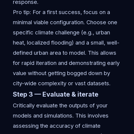
response.
Pro tip: For a first success, focus on a
minimal viable configuration. Choose one
specific climate challenge (e.g., urban
heat, localized flooding) and a small, well-
defined urban area to model. This allows
for rapid iteration and demonstrating early
value without getting bogged down by
city-wide complexity or vast datasets.
Step 3 — Evaluate & iterate
Critically evaluate the outputs of your
models and simulations. This involves
assessing the accuracy of climate