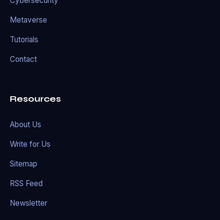
Cybersecurity
Metaverse
Tutorials
Contact
Resources
About Us
Write for Us
Sitemap
RSS Feed
Newsletter