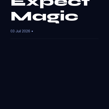
Expect
Magic
03 Juil 2026 •