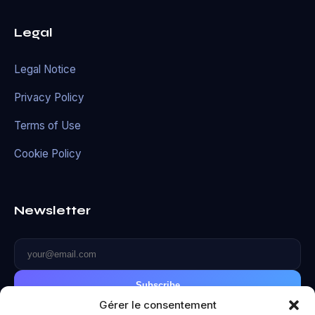
Legal
Legal Notice
Privacy Policy
Terms of Use
Cookie Policy
Newsletter
Subscribe
Gérer le consentement