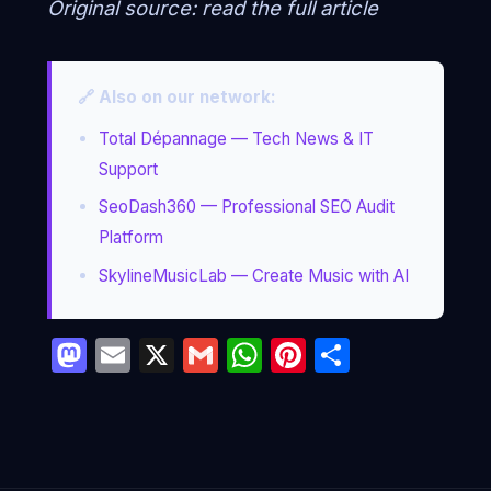
Original source:
read the full article
🔗 Also on our network:
Total Dépannage — Tech News & IT
Support
SeoDash360 — Professional SEO Audit
Platform
SkylineMusicLab — Create Music with AI
Mastodon
Email
X
Gmail
WhatsApp
Pinterest
Partage