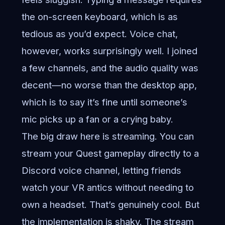
the on-screen keyboard, which is as
tedious as you’d expect. Voice chat,
however, works surprisingly well. I joined
a few channels, and the audio quality was
decent—no worse than the desktop app,
which is to say it’s fine until someone’s
mic picks up a fan or a crying baby.
The big draw here is streaming. You can
stream your Quest gameplay directly to a
Discord voice channel, letting friends
watch your VR antics without needing to
own a headset. That’s genuinely cool. But
the implementation is shaky. The stream