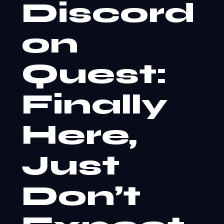
Discord
on
Quest:
Finally
Here,
Just
Don’t