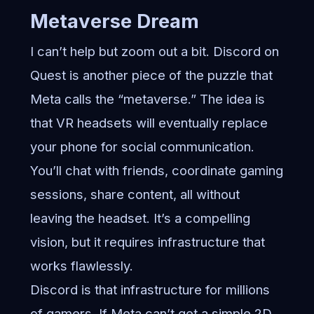
Metaverse Dream
I can’t help but zoom out a bit. Discord on
Quest is another piece of the puzzle that
Meta calls the “metaverse.” The idea is
that VR headsets will eventually replace
your phone for social communication.
You’ll chat with friends, coordinate gaming
sessions, share content, all without
leaving the headset. It’s a compelling
vision, but it requires infrastructure that
works flawlessly.
Discord is that infrastructure for millions
of gamers. If Meta can’t get a simple 2D