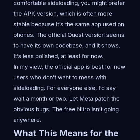
comfortable sideloading, you might prefer
the APK version, which is often more
stable because it’s the same app used on
phones. The official Quest version seems
to have its own codebase, and it shows.
It’s less polished, at least for now.
In my view, the official app is best for new
users who don’t want to mess with
sideloading. For everyone else, I’d say
wait a month or two. Let Meta patch the
obvious bugs. The free Nitro isn’t going
anywhere.
What This Means for the