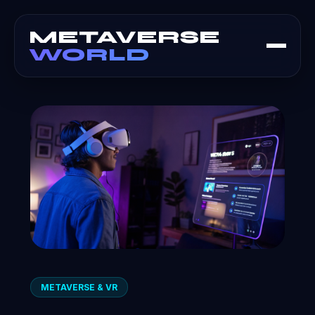
METAVERSE
WORLD
METAVERSE & VR