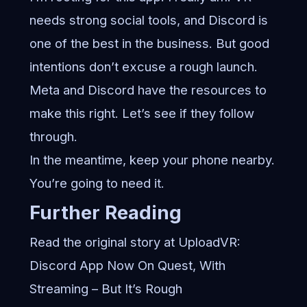
needs strong social tools, and Discord is
one of the best in the business. But good
intentions don’t excuse a rough launch.
Meta and Discord have the resources to
make this right. Let’s see if they follow
through.
In the meantime, keep your phone nearby.
You’re going to need it.
Further Reading
Read the original story at UploadVR:
Discord App Now On Quest, With
Streaming – But It’s Rough