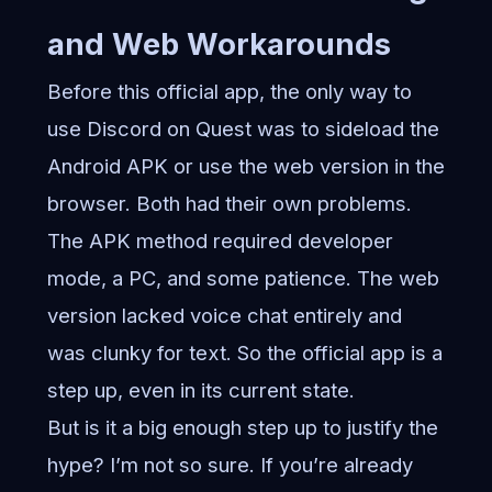
and Web Workarounds
Before this official app, the only way to
use Discord on Quest was to sideload the
Android APK or use the web version in the
browser. Both had their own problems.
The APK method required developer
mode, a PC, and some patience. The web
version lacked voice chat entirely and
was clunky for text. So the official app is a
step up, even in its current state.
But is it a big enough step up to justify the
hype? I’m not so sure. If you’re already