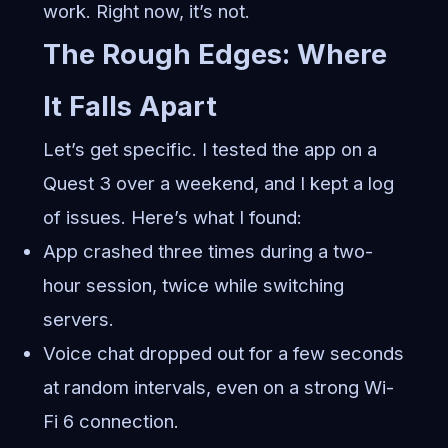
work. Right now, it’s not.
The Rough Edges: Where
It Falls Apart
Let’s get specific. I tested the app on a
Quest 3 over a weekend, and I kept a log
of issues. Here’s what I found:
App crashed three times during a two-
hour session, twice while switching
servers.
Voice chat dropped out for a few seconds
at random intervals, even on a strong Wi-
Fi 6 connection.