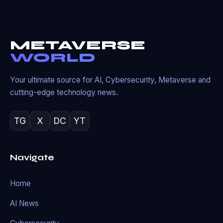
METAVERSE
WORLD
Your ultimate source for AI, Cybersecurity, Metaverse and
cutting-edge technology news.
TG
X
DC
YT
Navigate
Home
AI News