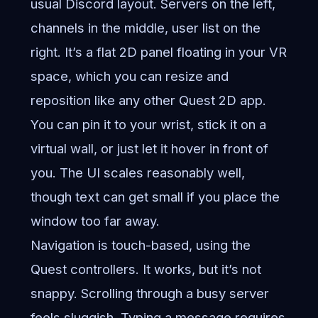
usual Discord layout. Servers on the left,
channels in the middle, user list on the
right. It’s a flat 2D panel floating in your VR
space, which you can resize and
reposition like any other Quest 2D app.
You can pin it to your wrist, stick it on a
virtual wall, or just let it hover in front of
you. The UI scales reasonably well,
though text can get small if you place the
window too far away.
Navigation is touch-based, using the
Quest controllers. It works, but it’s not
snappy. Scrolling through a busy server
feels sluggish. Typing a message requires