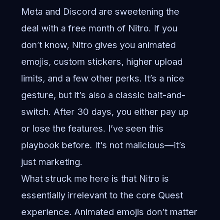
Meta and Discord are sweetening the
deal with a free month of Nitro. If you
don’t know, Nitro gives you animated
emojis, custom stickers, higher upload
limits, and a few other perks. It’s a nice
gesture, but it’s also a classic bait-and-
switch. After 30 days, you either pay up
or lose the features. I’ve seen this
playbook before. It’s not malicious—it’s
just marketing.
What struck me here is that Nitro is
essentially irrelevant to the core Quest
experience. Animated emojis don’t matter