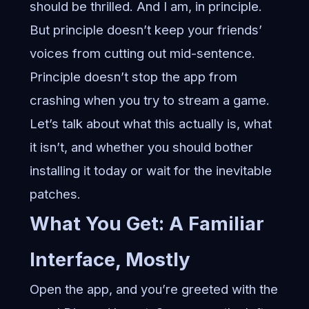
should be thrilled. And I am, in principle.
But principle doesn’t keep your friends’
voices from cutting out mid-sentence.
Principle doesn’t stop the app from
crashing when you try to stream a game.
Let’s talk about what this actually is, what
it isn’t, and whether you should bother
installing it today or wait for the inevitable
patches.
What You Get: A Familiar
Interface, Mostly
Open the app, and you’re greeted with the