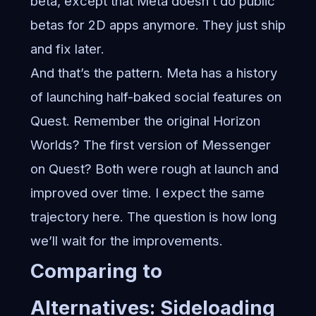
beta, except that Meta doesn’t do public
betas for 2D apps anymore. They just ship
and fix later.
And that’s the pattern. Meta has a history
of launching half-baked social features on
Quest. Remember the original Horizon
Worlds? The first version of Messenger
on Quest? Both were rough at launch and
improved over time. I expect the same
trajectory here. The question is how long
we’ll wait for the improvements.
Comparing to
Alternatives: Sideloading