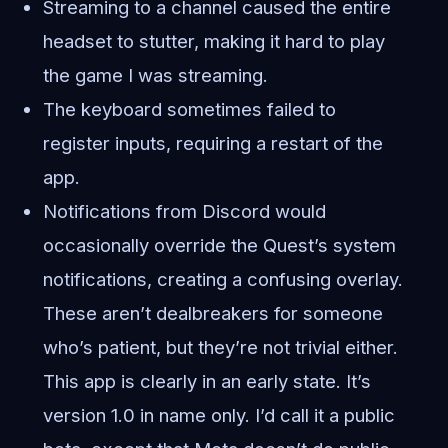
Streaming to a channel caused the entire
headset to stutter, making it hard to play
the game I was streaming.
The keyboard sometimes failed to
register inputs, requiring a restart of the
app.
Notifications from Discord would
occasionally override the Quest’s system
notifications, creating a confusing overlay.
These aren’t dealbreakers for someone
who’s patient, but they’re not trivial either.
This app is clearly in an early state. It’s
version 1.0 in name only. I’d call it a public