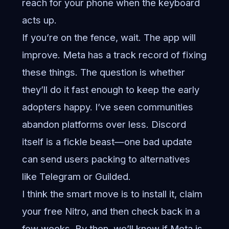
reach for your phone when the keyboard
acts up.
If you’re on the fence, wait. The app will
improve. Meta has a track record of fixing
these things. The question is whether
they’ll do it fast enough to keep the early
adopters happy. I’ve seen communities
abandon platforms over less. Discord
itself is a fickle beast—one bad update
can send users packing to alternatives
like Telegram or Guilded.
I think the smart move is to install it, claim
your free Nitro, and then check back in a
few weeks. By then, we’ll know if Meta is