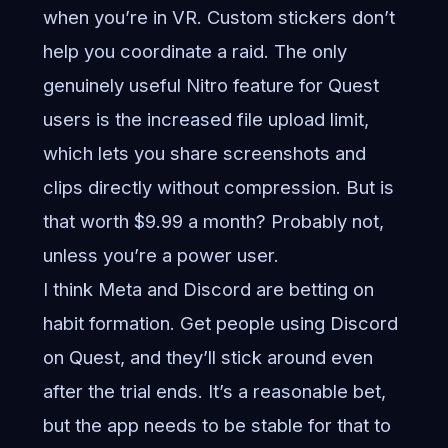
when you’re in VR. Custom stickers don’t
help you coordinate a raid. The only
genuinely useful Nitro feature for Quest
users is the increased file upload limit,
which lets you share screenshots and
clips directly without compression. But is
that worth $9.99 a month? Probably not,
unless you’re a power user.
I think Meta and Discord are betting on
habit formation. Get people using Discord
on Quest, and they’ll stick around even
after the trial ends. It’s a reasonable bet,
but the app needs to be stable for that to