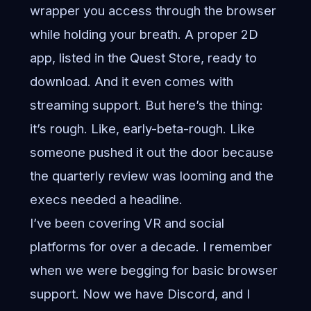
wrapper you access through the browser
while holding your breath. A proper 2D
app, listed in the Quest Store, ready to
download. And it even comes with
streaming support. But here’s the thing:
it’s rough. Like, early-beta-rough. Like
someone pushed it out the door because
the quarterly review was looming and the
execs needed a headline.
I’ve been covering VR and social
platforms for over a decade. I remember
when we were begging for basic browser
support. Now we have Discord, and I