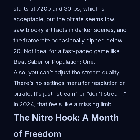
starts at 720p and 30fps, which is
acceptable, but the bitrate seems low. I
saw blocky artifacts in darker scenes, and
the framerate occasionally dipped below
20. Not ideal for a fast-paced game like
Beat Saber or Population: One.
Also, you can’t adjust the stream quality.
There’s no settings menu for resolution or
bitrate. It’s just “stream” or “don’t stream.”
In 2024, that feels like a missing limb.
The Nitro Hook: A Month
of Freedom