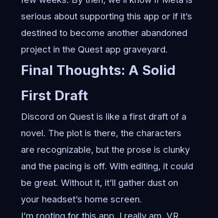
serious about supporting this app or if it’s
destined to become another abandoned
project in the Quest app graveyard.
Final Thoughts: A Solid
First Draft
Discord on Quest is like a first draft of a
novel. The plot is there, the characters
are recognizable, but the prose is clunky
and the pacing is off. With editing, it could
be great. Without it, it’ll gather dust on
your headset’s home screen.
I’m rooting for this app. I really am. VR