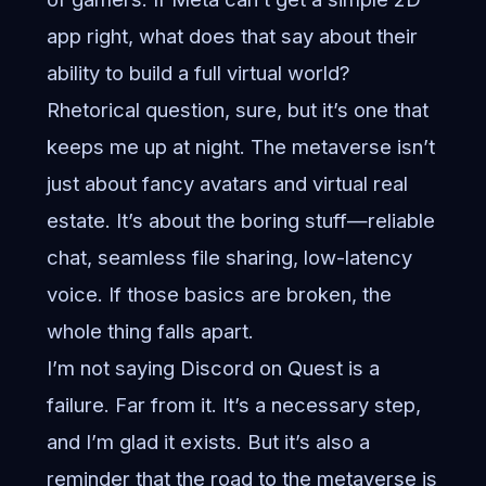
app right, what does that say about their
ability to build a full virtual world?
Rhetorical question, sure, but it’s one that
keeps me up at night. The metaverse isn’t
just about fancy avatars and virtual real
estate. It’s about the boring stuff—reliable
chat, seamless file sharing, low-latency
voice. If those basics are broken, the
whole thing falls apart.
I’m not saying Discord on Quest is a
failure. Far from it. It’s a necessary step,
and I’m glad it exists. But it’s also a
reminder that the road to the metaverse is