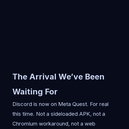
The Arrival We’ve Been
Waiting For
Discord is now on Meta Quest. For real
this time. Not a sideloaded APK, not a
Chromium workaround, not a web