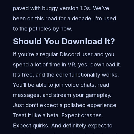
paved with buggy version 1.0s. We’ve
been on this road for a decade. I’m used
to the potholes by now.
Should You Download It?
If you’re a regular Discord user and you
spend a lot of time in VR, yes, download it.
It’s free, and the core functionality works.
You’ll be able to join voice chats, read
messages, and stream your gameplay.
Just don’t expect a polished experience.
Treat it like a beta. Expect crashes.
Expect quirks. And definitely expect to