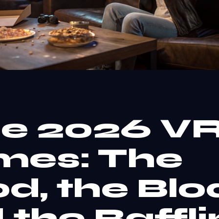
e 2026 V
es: The
d, the Bloa
 the Baffli