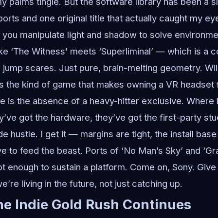
y palms tingle. But the software library has been a s
ports and one original title that actually caught my ey
you manipulate light and shadow to solve environmen
s like ‘The Witness’ meets ‘Superliminal’ — which is a
jump scares. Just pure, brain-melting geometry. Will i
t’s the kind of game that makes owning a VR headset fe
 is the absence of a heavy-hitter exclusive. Where is
ve got the hardware, they’ve got the first-party stud
de hustle. I get it — margins are tight, the install bas
e to feed the beast. Ports of ‘No Man’s Sky’ and ‘Gr
not enough to sustain a platform. Come on, Sony. Give
’re living in the future, not just catching up.
e Indie Gold Rush Continues