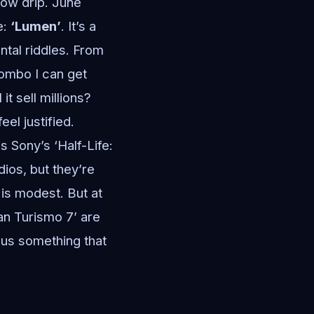
low drip. June
e:
‘Lumen’
. It’s a
tal riddles. From
 combo I can get
t sell millions?
el justified.
 Sony’s ‘Half-Life:
ios, but they’re
e is modest. But at
an Turismo 7’ are
 us something that