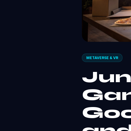
METAVERSE & VR
Jun
Gam
Goo
and