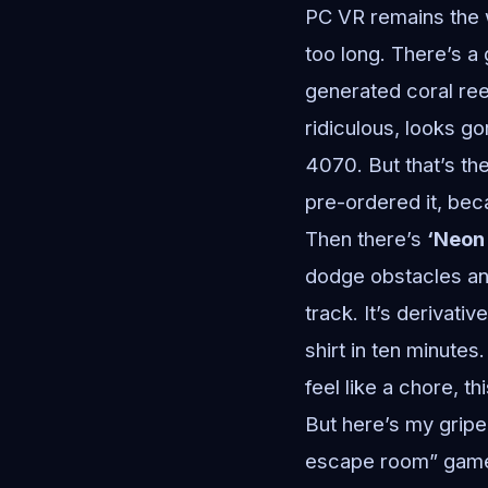
PC VR remains the w
too long. There’s a
generated coral re
ridiculous, looks g
4070. But that’s th
pre-ordered it, bec
Then there’s
‘Neon
dodge obstacles an
track. It’s derivati
shirt in ten minutes
feel like a chore, t
But here’s my gripe
escape room” games 