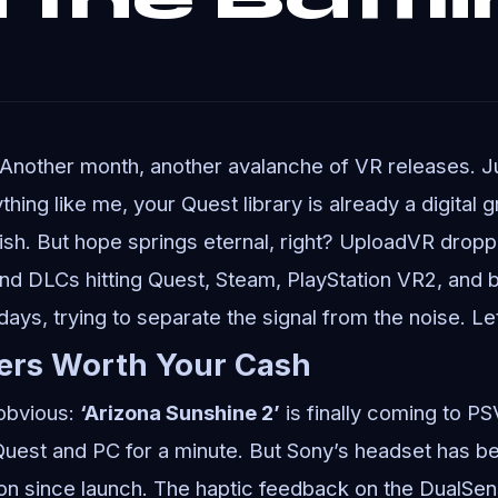
 Another month, another avalanche of VR releases. 
thing like me, your Quest library is already a digital g
ish. But hope springs eternal, right? UploadVR droppe
d DLCs hitting Quest, Steam, PlayStation VR2, and 
 days, trying to separate the signal from the noise. Let
ers Worth Your Cash
 obvious:
‘Arizona Sunshine 2’
is finally coming to P
Quest and PC for a minute. But Sony’s headset has be
on since launch. The haptic feedback on the DualSe