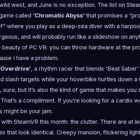
ild west, and June is no exception. The list on Ste
 game called
‘Chromatic Abyss’
that promises a “pr
ef” where you play as a deep-sea diver with a harpo
orgeous, and will probably run like a slideshow on an
e beauty of PC VR: you can throw hardware at the pro
ause I have a problem.
 Overdrive’
, a rhythm racer that blends ‘Beat Saber’
d slash targets while your hoverbike hurtles down 
ve, sure, but it’s also the kind of game that makes yo
. That’s a compliment. If you’re looking for a cardio 
his might be your jam.
 with SteamVR this month: the clutter. There are at l
that look identical. Creepy mansion, flickering light