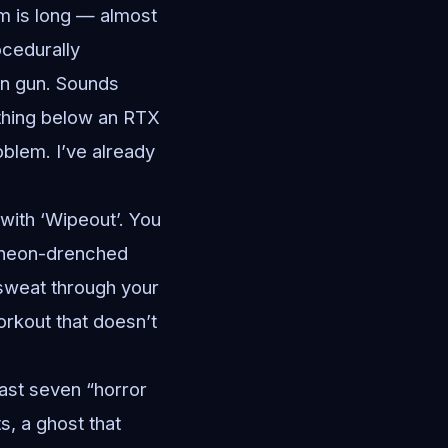
am is long — almost
ocedurally
on gun. Sounds
ything below an RTX
blem. I’ve already
 with ‘Wipeout’. You
a neon-drenched
u sweat through your
workout that doesn’t
east seven “horror
s, a ghost that