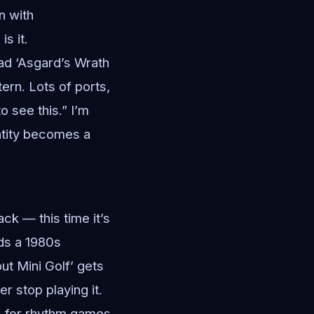
an with
s it.
ad ‘Asgard’s Wrath
ern. Lots of ports,
o see this.” I’m
antity becomes a
ck — this time it’s
dds a 1980s
ut Mini Golf’ gets
r stop playing it.
ks for rhythm games