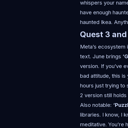
whispers your name.
have enough haunte
haunted Ikea. Anyth
Quest 3 and
Meta’s ecosystem is
text. June brings
‘G
version. If you’ve 
bad attitude, this is
hours just trying to
2 version still hold
Also notable:
‘Puzz
libraries. I know, I
meditative. You’re h