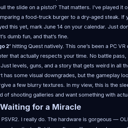
ll the slide on a pistol? That matters. I’ve played it 
comparing a food-truck burger to a dry-aged steak. I
yed this yet, mark June 14 on your calendar. Just don
t’s dumb fun, and that’s fine.
go 2’
hitting Quest natively. This one’s been a PC VR 
ter that actually respects your time. No battle pass,
ust levels, guns, and a story that gets weird in all th
t has some visual downgrades, but the gameplay loo
orgive a few blurry textures. In my view, this is the sle
ed of shooting galleries and want something with actua
 Waiting for a Miracle
e PSVR2. I really do. The hardware is gorgeous — OL