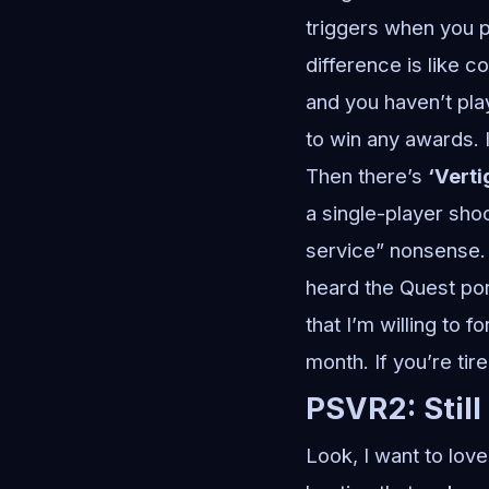
triggers when you pu
difference is like 
and you haven’t pla
to win any awards. I
Then there’s
‘Verti
a single-player shoo
service” nonsense. J
heard the Quest por
that I’m willing to f
month. If you’re tir
PSVR2: Still
Look, I want to lov