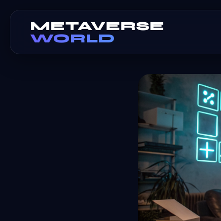
METAVERSE
WORLD