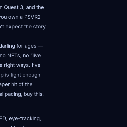
on Quest 3, and the
f you own a PSVR2
’t expect the story
darling for ages —
 no NFTs, no “live
e right ways. I’ve
p is tight enough
eper hit of the
l pacing, buy this.
ED, eye-tracking,