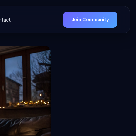
Join Community
ntact