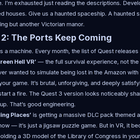
 I’m exhausted just reading the descriptions. Devel
d houses. Give us a haunted spaceship. A haunted s
ing but another Victorian manor.
 2: The Ports Keep Coming
 a machine. Every month, the list of Quest releases i
reen Hell VR’
— the full survival experience, not t
ever wanted to simulate being lost in the Amazon with
 your game. It’s brutal, unforgiving, and deeply satisfy
 start a fire. The Quest 3 version looks noticeably sh
s up. That’s good engineering.
ling Places’
is getting a massive DLC pack themed 
 know — it’s just a jigsaw puzzle game. But in VR, it
olding a 3D model of the Library of Congress in your 