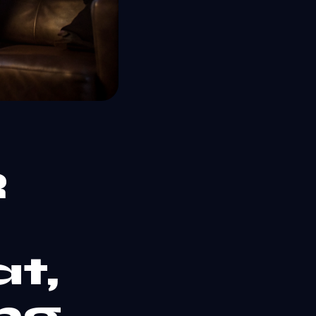
R
t,
ng