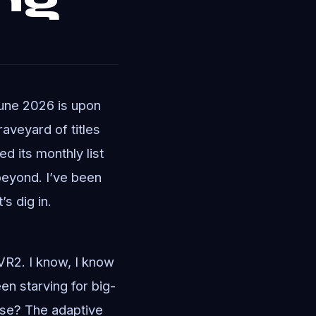
June 2026 is upon
raveyard of titles
d its monthly list
beyond. I’ve been
’s dig in.
SVR2. I know, I know
en starving for big-
nse? The adaptive