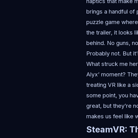
haptics that make m
brings a handful of 
puzzle game where 
the trailer, it look
behind. No guns, no 
Probably not. But i
What struck me here
Alyx’ moment? They’
treating VR like a si
some point, you hav
great, but they’re 
makes us feel like we
SteamVR: Th