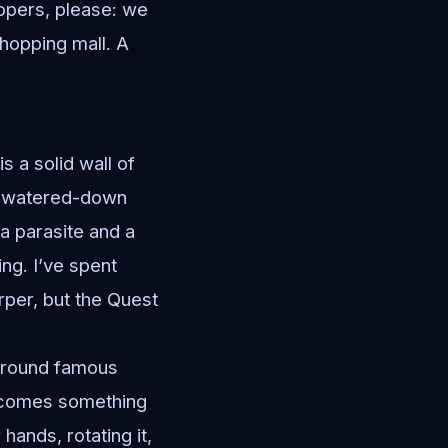
opers, please: we
hopping mall. A
s a solid wall of
he watered-down
 a parasite and a
ing. I’ve spent
arper, but the Quest
around famous
 becomes something
hands, rotating it,