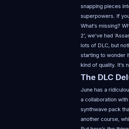
snapping pieces into 
superpowers. If you 
What’s missing? Wh
2’, we’ve had ‘Assas
lots of DLC, but no
starting to wonder i
kind of quality. It’s 
The DLC De
June has a ridiculo
a collaboration wit
synthwave pack that
another course, whic
But here’s the thin