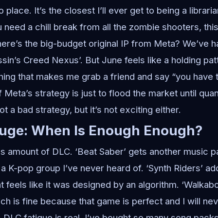
place. It’s the closest I’ll ever get to being a librari
need a chill break from all the zombie shooters, this i
ere’s the big-budget original IP from Meta? We’ve h
sin’s Creed Nexus’. But June feels like a holding patt
thing that makes me grab a friend and say “you have t
f Meta’s strategy is just to flood the market until qu
not a bad strategy, but it’s not exciting either.
luge: When Is Enough Enough?
us amount of DLC. ‘Beat Saber’ gets another music pa
h a K-pop group I’ve never heard of. ‘Synth Riders’ a
 feels like it was designed by an algorithm. ‘Walkabo
h is fine because that game is perfect and I will neve
g: DLC fatigue is real. I’ve bought so many song pac