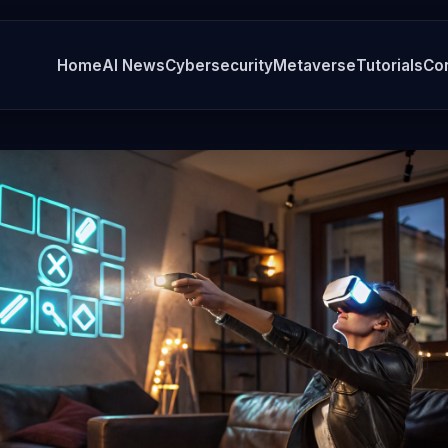
Home
AI News
Cybersecurity
Metaverse
Tutorials
Co