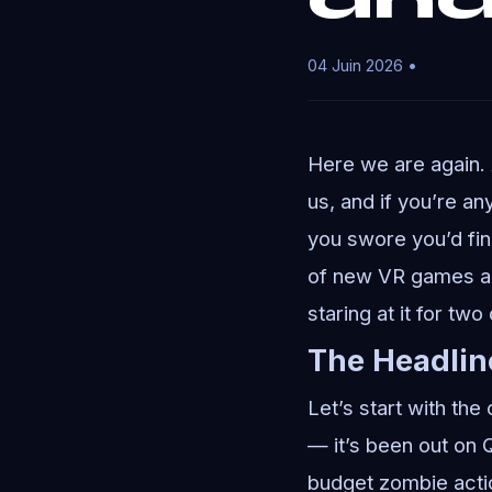
04 Juin 2026 •
Here we are again.
us, and if you’re any
you swore you’d fin
of new VR games an
staring at it for two
The Headlin
Let’s start with the
— it’s been out on 
budget zombie acti