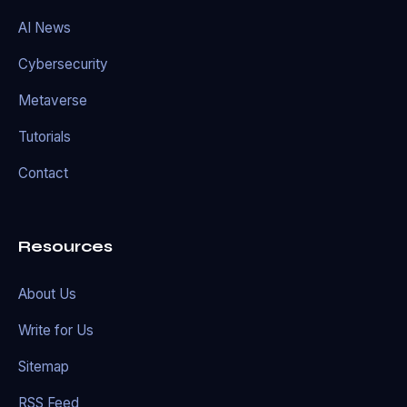
AI News
Cybersecurity
Metaverse
Tutorials
Contact
Resources
About Us
Write for Us
Sitemap
RSS Feed