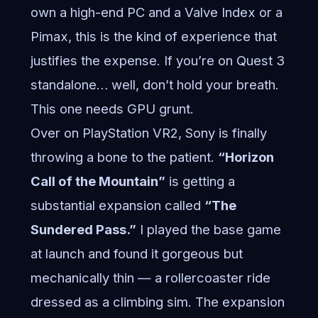
own a high-end PC and a Valve Index or a
Pimax, this is the kind of experience that
justifies the expense. If you’re on Quest 3
standalone… well, don’t hold your breath.
This one needs GPU grunt.
Over on PlayStation VR2, Sony is finally
throwing a bone to the patient.
“Horizon
Call of the Mountain”
is getting a
substantial expansion called
“The
Sundered Pass.”
I played the base game
at launch and found it gorgeous but
mechanically thin — a rollercoaster ride
dressed as a climbing sim. The expansion