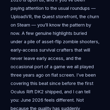
paying attention to the usual roundups —
UploadVR, the Quest storefront, the churn
on Steam — you’ll know the pattern by
now. A few genuine highlights buried
under a pile of asset-flip zombie shooters,
early-access survival crafters that will
never leave early access, and the
occasional port of a game we all played
three years ago on flat screen. I’ve been
covering this beat since before the first
Oculus Rift DK2 shipped, and I can tell
you: June 2026 feels different. Not
because the quality has suddenly