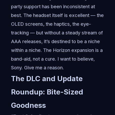
party support has been inconsistent at
best. The headset itself is excellent — the
OLED screens, the haptics, the eye-
tracking — but without a steady stream of
AAA releases, it’s destined to be a niche
within a niche. The Horizon expansion is a
band-aid, not a cure. I want to believe,
Sony. Give me a reason.
The DLC and Update
Roundup: Bite-Sized
Goodness