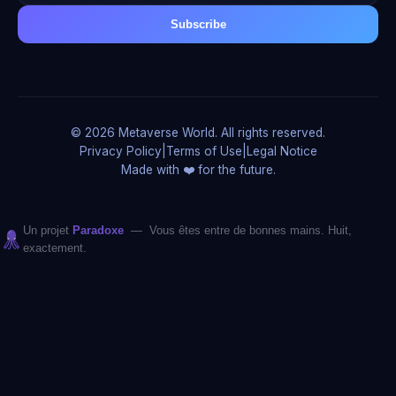
Subscribe
© 2026 Metaverse World. All rights reserved.
Privacy Policy
|
Terms of Use
|
Legal Notice
Made with ❤️ for the future.
Un projet
Paradoxe
— Vous êtes entre de bonnes mains. Huit,
exactement.