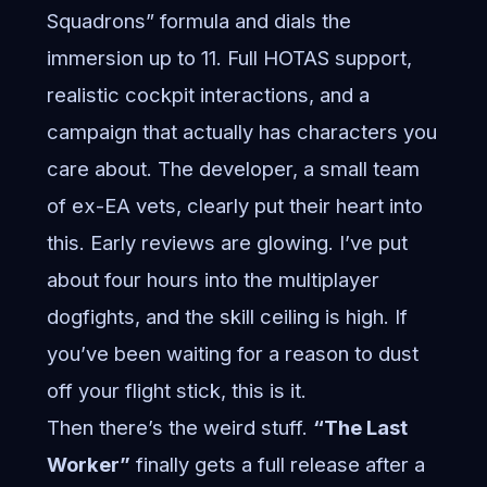
Squadrons” formula and dials the
immersion up to 11. Full HOTAS support,
realistic cockpit interactions, and a
campaign that actually has characters you
care about. The developer, a small team
of ex-EA vets, clearly put their heart into
this. Early reviews are glowing. I’ve put
about four hours into the multiplayer
dogfights, and the skill ceiling is high. If
you’ve been waiting for a reason to dust
off your flight stick, this is it.
Then there’s the weird stuff.
“The Last
Worker”
finally gets a full release after a