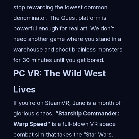
stop rewarding the lowest common
denominator. The Quest platform is
powerful enough for real art. We don’t
need another game where you stand in a
warehouse and shoot brainless monsters
for 30 minutes until you get bored.
PC VR: The Wild West
Lives
If you’re on SteamVR, June is a month of
glorious chaos.
“Starship Commander:
Warp Speed”
is a full-blown VR space
combat sim that takes the “Star Wars: