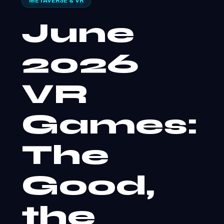
METAVERSE & VR
June
2026
VR
Games:
The
Good,
the