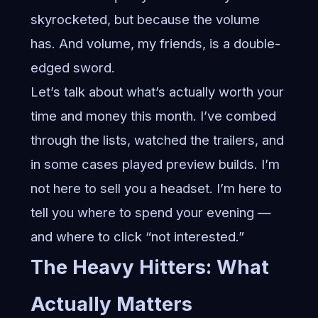
skyrocketed, but because the volume
has. And volume, my friends, is a double-
edged sword.
Let’s talk about what’s actually worth your
time and money this month. I’ve combed
through the lists, watched the trailers, and
in some cases played preview builds. I’m
not here to sell you a headset. I’m here to
tell you where to spend your evening —
and where to click “not interested.”
The Heavy Hitters: What
Actually Matters