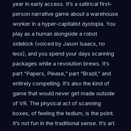
year in early access. It’s a satirical first-
person narrative game about a warehouse
worker in a hyper-capitalist dystopia. You
play as a human alongside a robot
sidekick (voiced by Jason Isaacs, no
less), and you spend your days scanning
packages while a revolution brews. It’s
part “Papers, Please,” part “Brazil,” and
entirely compelling. It’s also the kind of
game that would never get made outside
of VR. The physical act of scanning
boxes, of feeling the tedium, is the point.
It’s not fun in the traditional sense. It’s art.