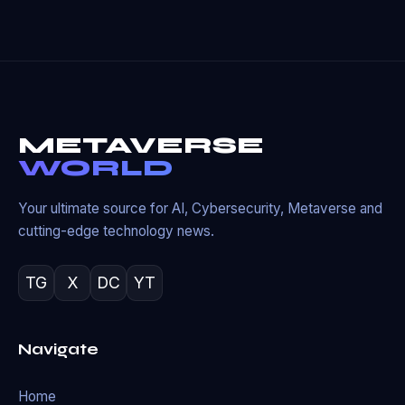
METAVERSE
WORLD
Your ultimate source for AI, Cybersecurity, Metaverse and
cutting-edge technology news.
TG
X
DC
YT
Navigate
Home