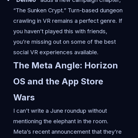
“The Sunken Crypt.” Turn-based dungeon
crawling in VR remains a perfect genre. If
you haven’t played this with friends,
you’re missing out on some of the best
social VR experiences available.
The Meta Angle: Horizon
OS and the App Store
Wars
I can’t write a June roundup without
mentioning the elephant in the room.
Meta’s recent announcement that they’re