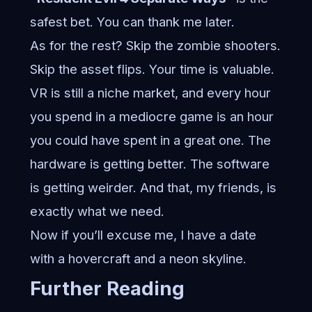
safest bet. You can thank me later.
As for the rest? Skip the zombie shooters.
Skip the asset flips. Your time is valuable.
VR is still a niche market, and every hour
you spend in a mediocre game is an hour
you could have spent in a great one. The
hardware is getting better. The software
is getting weirder. And that, my friends, is
exactly what we need.
Now if you’ll excuse me, I have a date
with a hovercraft and a neon skyline.
Further Reading