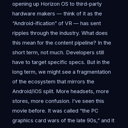
opening up Horizon OS to third-party
hardware makers — think of it as the
“Android-ification” of VR — has sent
ripples through the industry. What does
this mean for the content pipeline? In the
short term, not much. Developers still
have to target specific specs. But in the
long term, we might see a fragmentation
of the ecosystem that mirrors the
Android/iOS split. More headsets, more
stores, more confusion. I’ve seen this
movie before. It was called “the PC
graphics card wars of the late 90s,” and it