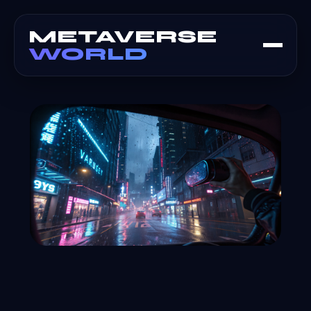
METAVERSE
WORLD