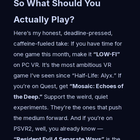
So What Should You
Actually Play?
Here’s my honest, deadline-pressed,
caffeine-fueled take: If you have time for
one game this month, make it
“LOW-FI”
on PC VR. It’s the most ambitious VR
game I’ve seen since “Half-Life: Alyx.” If
you’re on Quest, get
“Mosaic: Echoes of
the Deep.”
Support the weird, quiet
experiments. They’re the ones that push
the medium forward. And if you’re on
PSVR2, well, you already know —
“Resident Evil 4 Separate Ways”
is the