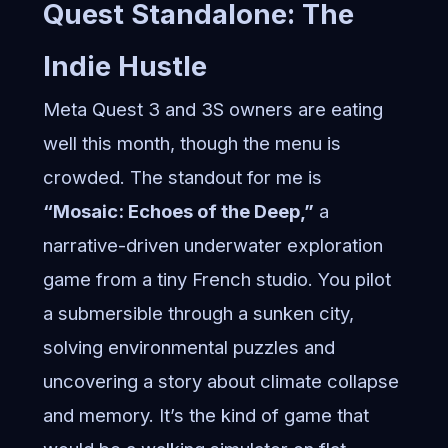
Quest Standalone: The
Indie Hustle
Meta Quest 3 and 3S owners are eating
well this month, though the menu is
crowded. The standout for me is
“Mosaic: Echoes of the Deep,”
a
narrative-driven underwater exploration
game from a tiny French studio. You pilot
a submersible through a sunken city,
solving environmental puzzles and
uncovering a story about climate collapse
and memory. It’s the kind of game that