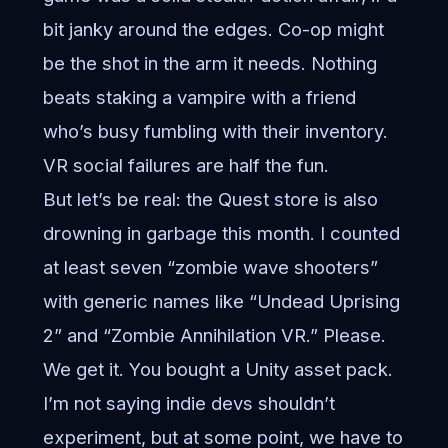
bit janky around the edges. Co-op might
be the shot in the arm it needs. Nothing
beats staking a vampire with a friend
who’s busy fumbling with their inventory.
VR social failures are half the fun.
But let’s be real: the Quest store is also
drowning in garbage this month. I counted
at least seven “zombie wave shooters”
with generic names like “Undead Uprising
2” and “Zombie Annihilation VR.” Please.
We get it. You bought a Unity asset pack.
I’m not saying indie devs shouldn’t
experiment, but at some point, we have to