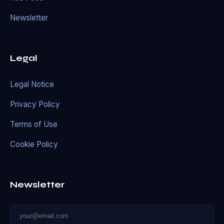
Newsletter
Legal
Legal Notice
Privacy Policy
Terms of Use
Cookie Policy
Newsletter