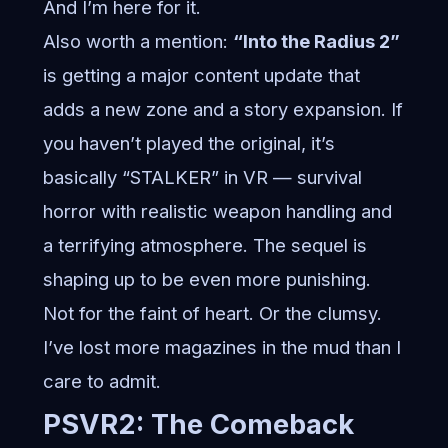
And I’m here for it.
Also worth a mention:
“Into the Radius 2”
is getting a major content update that
adds a new zone and a story expansion. If
you haven’t played the original, it’s
basically “STALKER” in VR — survival
horror with realistic weapon handling and
a terrifying atmosphere. The sequel is
shaping up to be even more punishing.
Not for the faint of heart. Or the clumsy.
I’ve lost more magazines in the mud than I
care to admit.
PSVR2: The Comeback