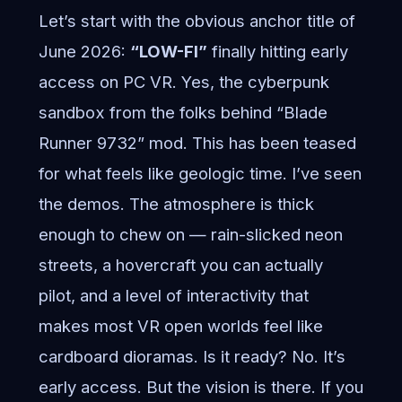
Let’s start with the obvious anchor title of
June 2026:
“LOW-FI”
finally hitting early
access on PC VR. Yes, the cyberpunk
sandbox from the folks behind “Blade
Runner 9732” mod. This has been teased
for what feels like geologic time. I’ve seen
the demos. The atmosphere is thick
enough to chew on — rain-slicked neon
streets, a hovercraft you can actually
pilot, and a level of interactivity that
makes most VR open worlds feel like
cardboard dioramas. Is it ready? No. It’s
early access. But the vision is there. If you