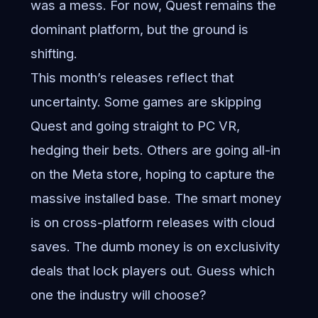
was a mess. For now, Quest remains the
dominant platform, but the ground is
shifting.
This month’s releases reflect that
uncertainty. Some games are skipping
Quest and going straight to PC VR,
hedging their bets. Others are going all-in
on the Meta store, hoping to capture the
massive installed base. The smart money
is on cross-platform releases with cloud
saves. The dumb money is on exclusivity
deals that lock players out. Guess which
one the industry will choose?