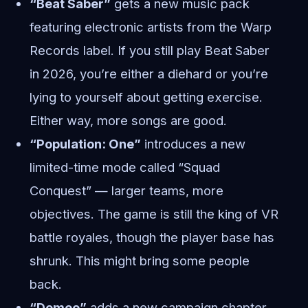
“Beat Saber”
gets a new music pack
featuring electronic artists from the Warp
Records label. If you still play Beat Saber
in 2026, you’re either a diehard or you’re
lying to yourself about getting exercise.
Either way, more songs are good.
“Population: One”
introduces a new
limited-time mode called “Squad
Conquest” — larger teams, more
objectives. The game is still the king of VR
battle royales, though the player base has
shrunk. This might bring some people
back.
“Demeo”
adds a new campaign chapter,