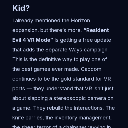
Kid?
I already mentioned the Horizon
expansion, but there’s more.
“Resident
Evil 4 VR Mode”
is getting a free update
that adds the Separate Ways campaign.
This is the definitive way to play one of
the best games ever made. Capcom
continues to be the gold standard for VR
ports — they understand that VR isn’t just
about slapping a stereoscopic camera on
a game. They rebuild the interactions. The
knife parries, the inventory management,
the sheer terror of a chainsaw revving in