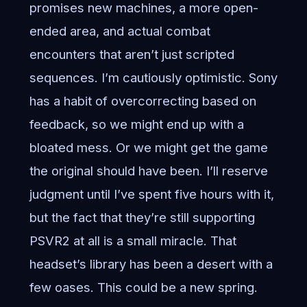
promises new machines, a more open-
ended area, and actual combat
encounters that aren’t just scripted
sequences. I’m cautiously optimistic. Sony
has a habit of overcorrecting based on
feedback, so we might end up with a
bloated mess. Or we might get the game
the original should have been. I’ll reserve
judgment until I’ve spent five hours with it,
but the fact that they’re still supporting
PSVR2 at all is a small miracle. That
headset’s library has been a desert with a
few oases. This could be a new spring.