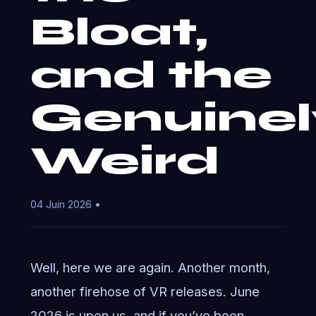
Bloat,
and the
Genuinel
Weird
04 Juin 2026 •
Well, here we are again. Another month,
another firehose of VR releases. June
2026 is upon us, and if you’ve been