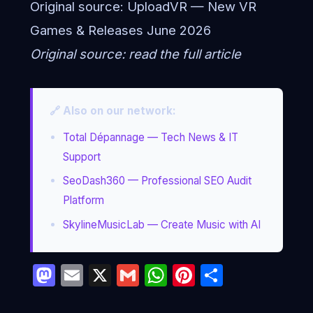
Original source:
UploadVR — New VR
Games & Releases June 2026
Original source:
read the full article
🔗 Also on our network:
Total Dépannage — Tech News & IT
Support
SeoDash360 — Professional SEO Audit
Platform
SkylineMusicLab — Create Music with AI
Mastodon
Email
X
Gmail
WhatsApp
Pinterest
Partage