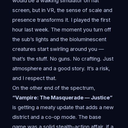
would be a walking simulator on flat
screen, but in VR, the sense of scale and
presence transforms it. I played the first
hour last week. The moment you turn off
the sub’s lights and the bioluminescent
creatures start swirling around you —
that’s the stuff. No guns. No crafting. Just
atmosphere and a good story. It’s a risk,
and I respect that.
On the other end of the spectrum,
“Vampire: The Masquerade — Justice”
is getting a meaty update that adds a new
district and a co-op mode. The base
game was a solid stealth-action affair, if a