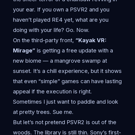
your ear. If you own a PSVR2 and you
haven’t played RE4 yet, what are you
doing with your life? Go. Now.
On the third-party front,
“Kayak VR:
Mirage”
is getting a free update with a
new biome — a mangrove swamp at
sunset. It’s a chill experience, but it shows
that even “simple” games can have lasting
appeal if the execution is right.
Sometimes I just want to paddle and look
at pretty trees. Sue me.
But let’s not pretend PSVR2 is out of the
woods. The library is still thin. Sony’s first-