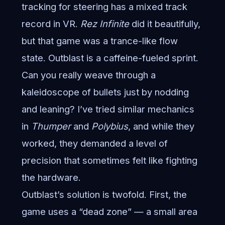
tracking for steering has a mixed track
record in VR.
Rez Infinite
did it beautifully,
but that game was a trance-like flow
state. Outblast is a caffeine-fueled sprint.
Can you really weave through a
kaleidoscope of bullets just by nodding
and leaning? I’ve tried similar mechanics
in
Thumper
and
Polybius
, and while they
worked, they demanded a level of
precision that sometimes felt like fighting
the hardware.
Outblast’s solution is twofold. First, the
game uses a “dead zone” — a small area