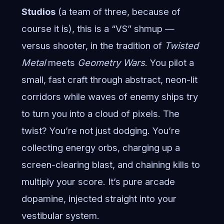
Studios
(a team of three, because of
course it is), this is a “VS” shmup —
versus shooter, in the tradition of
Twisted
Metal
meets
Geometry Wars
. You pilot a
small, fast craft through abstract, neon-lit
corridors while waves of enemy ships try
to turn you into a cloud of pixels. The
twist? You’re not just dodging. You’re
collecting energy orbs, charging up a
screen-clearing blast, and chaining kills to
multiply your score. It’s pure arcade
dopamine, injected straight into your
vestibular system.