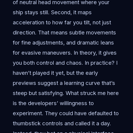
of neutral head movement where your
ship stays still. Second, it maps
acceleration to how far you tilt, not just
direction. That means subtle movements
for fine adjustments, and dramatic leans
for evasive maneuvers. In theory, it gives
you both control and chaos. In practice? I
haven’t played it yet, but the early
previews suggest a learning curve that’s
steep but satisfying. What struck me here
is the developers’ willingness to
experiment. They could have defaulted to
thumbstick controls and called it a day.