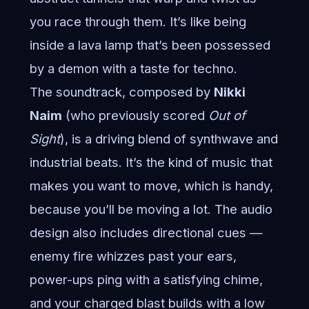
you race through them. It’s like being
inside a lava lamp that’s been possessed
by a demon with a taste for techno.
The soundtrack, composed by
Nikki
Naim
(who previously scored
Out of
Sight
), is a driving blend of synthwave and
industrial beats. It’s the kind of music that
makes you want to move, which is handy,
because you’ll be moving a lot. The audio
design also includes directional cues —
enemy fire whizzes past your ears,
power-ups ping with a satisfying chime,
and your charged blast builds with a low