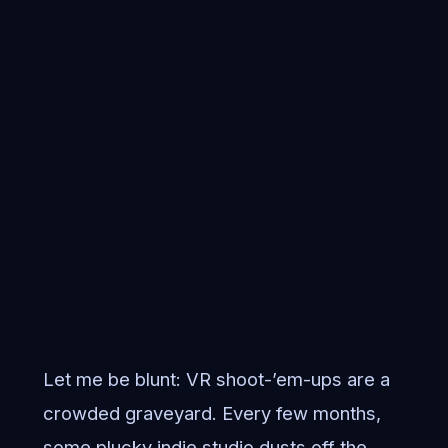
Let me be blunt: VR shoot-’em-ups are a
crowded graveyard. Every few months,
some plucky indie studio dusts off the