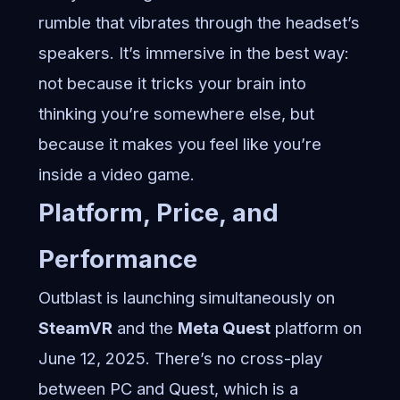
rumble that vibrates through the headset’s
speakers. It’s immersive in the best way:
not because it tricks your brain into
thinking you’re somewhere else, but
because it makes you feel like you’re
inside a video game.
Platform, Price, and
Performance
Outblast is launching simultaneously on
SteamVR
and the
Meta Quest
platform on
June 12, 2025. There’s no cross-play
between PC and Quest, which is a