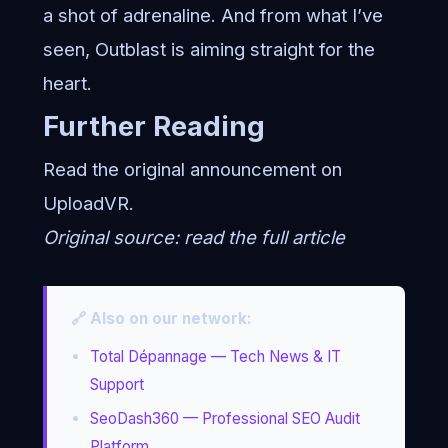
a shot of adrenaline. And from what I’ve
seen, Outblast is aiming straight for the
heart.
Further Reading
Read the original announcement on
UploadVR
.
Original source:
read the full article
🔗 Also on our network:
Total Dépannage — Tech News & IT
Support
SeoDash360 — Professional SEO Audit
Platform