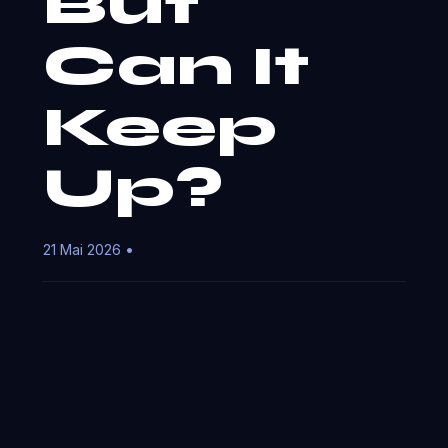
But
Can It
Keep
Up?
21 Mai 2026 •