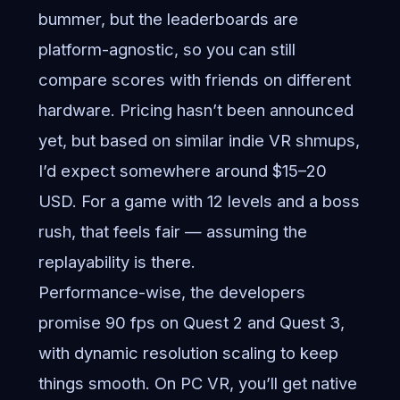
bummer, but the leaderboards are
platform-agnostic, so you can still
compare scores with friends on different
hardware. Pricing hasn’t been announced
yet, but based on similar indie VR shmups,
I’d expect somewhere around $15–20
USD. For a game with 12 levels and a boss
rush, that feels fair — assuming the
replayability is there.
Performance-wise, the developers
promise 90 fps on Quest 2 and Quest 3,
with dynamic resolution scaling to keep
things smooth. On PC VR, you’ll get native