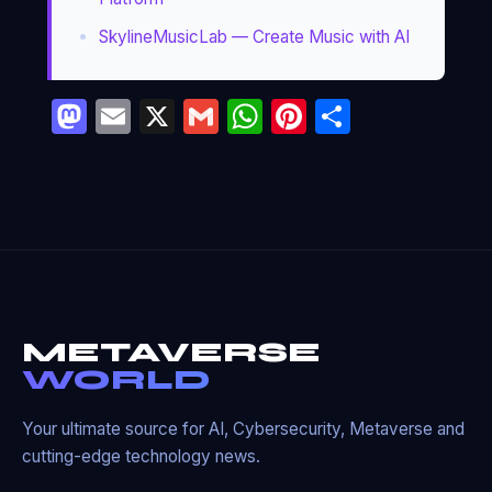
SkylineMusicLab — Create Music with AI
Mastodon
Email
X
Gmail
WhatsApp
Pinterest
Partage
METAVERSE
WORLD
Your ultimate source for AI, Cybersecurity, Metaverse and
cutting-edge technology news.