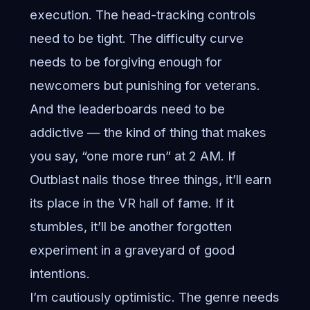
execution. The head-tracking controls
need to be tight. The difficulty curve
needs to be forgiving enough for
newcomers but punishing for veterans.
And the leaderboards need to be
addictive — the kind of thing that makes
you say, “one more run” at 2 AM. If
Outblast nails those three things, it’ll earn
its place in the VR hall of fame. If it
stumbles, it’ll be another forgotten
experiment in a graveyard of good
intentions.
I’m cautiously optimistic. The genre needs