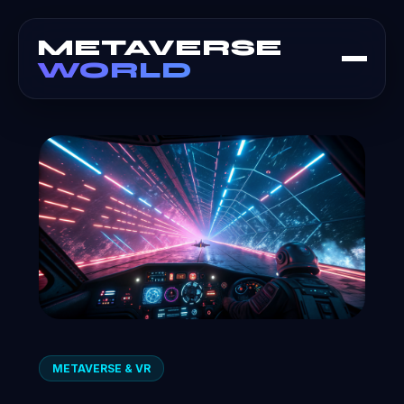
METAVERSE
WORLD
METAVERSE & VR