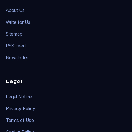
About Us
Write for Us
Sitemap
RSS Feed
Newsletter
Legal
Legal Notice
Privacy Policy
Terms of Use