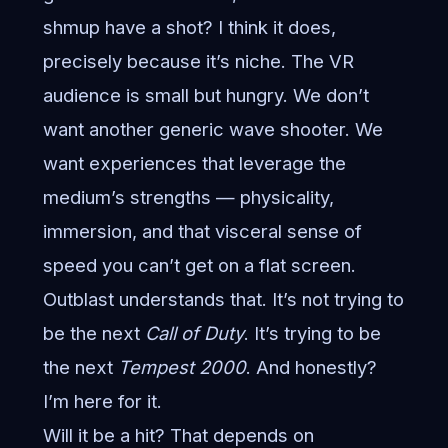
shmup have a shot? I think it does,
precisely because it’s niche. The VR
audience is small but hungry. We don’t
want another generic wave shooter. We
want experiences that leverage the
medium’s strengths — physicality,
immersion, and that visceral sense of
speed you can’t get on a flat screen.
Outblast understands that. It’s not trying to
be the next
Call of Duty
. It’s trying to be
the next
Tempest 2000
. And honestly?
I’m here for it.
Will it be a hit? That depends on