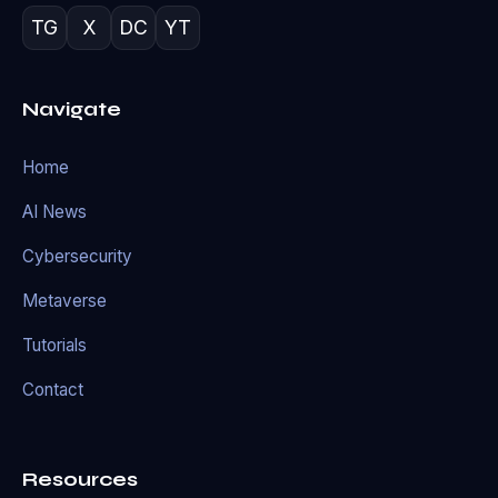
TG
X
DC
YT
Navigate
Home
AI News
Cybersecurity
Metaverse
Tutorials
Contact
Resources