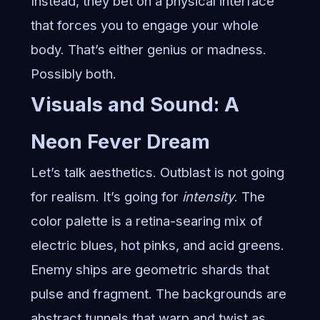
Instead, they bet on a physical interface
that forces you to engage your whole
body. That’s either genius or madness.
Possibly both.
Visuals and Sound: A
Neon Fever Dream
Let’s talk aesthetics. Outblast is not going
for realism. It’s going for
intensity
. The
color palette is a retina-searing mix of
electric blues, hot pinks, and acid greens.
Enemy ships are geometric shards that
pulse and fragment. The backgrounds are
abstract tunnels that warp and twist as