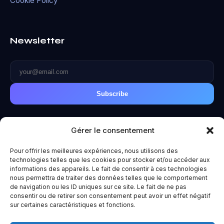
Cookie Policy
Newsletter
Subscribe
Gérer le consentement
Pour offrir les meilleures expériences, nous utilisons des
© 2026 Metaverse World. All rights reserved.
technologies telles que les cookies pour stocker et/ou accéder aux
Privacy Policy
|
Terms of Use
|
Legal Notice
informations des appareils. Le fait de consentir à ces technologies
Made with ❤️ for the future.
nous permettra de traiter des données telles que le comportement
de navigation ou les ID uniques sur ce site. Le fait de ne pas
consentir ou de retirer son consentement peut avoir un effet négatif
sur certaines caractéristiques et fonctions.
Un projet
Paradoxe
— Vous êtes entre de bonnes mains. Huit,
exactement.