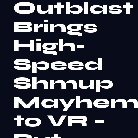
Outblast
Brings
High-
Speed
Shmup
Mayhe
to VR –