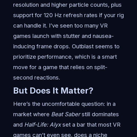
resolution and higher particle counts, plus
support for 120 Hz refresh rates if your rig
can handle it. I’ve seen too many VR
games launch with stutter and nausea-
inducing frame drops. Outblast seems to
prioritize performance, which is a smart
move for a game that relies on split-
second reactions.
But Does It Matter?
Here’s the uncomfortable question: in a
market where
Beat Saber
still dominates
and
Half-Life: Alyx
set a bar that most VR
games can’t even see, does a niche