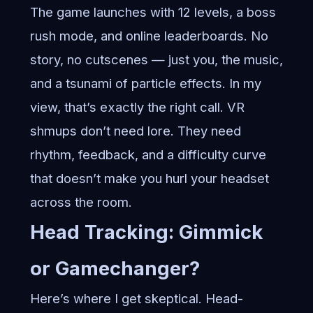
The game launches with 12 levels, a boss
rush mode, and online leaderboards. No
story, no cutscenes — just you, the music,
and a tsunami of particle effects. In my
view, that’s exactly the right call. VR
shmups don’t need lore. They need
rhythm, feedback, and a difficulty curve
that doesn’t make you hurl your headset
across the room.
Head Tracking: Gimmick
or Gamechanger?
Here’s where I get skeptical. Head-