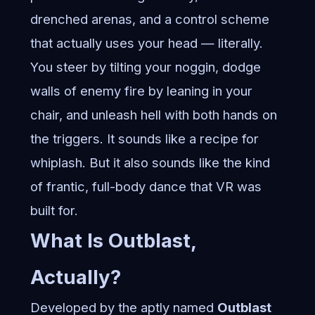
drenched arenas, and a control scheme
that actually uses your head — literally.
You steer by tilting your noggin, dodge
walls of enemy fire by leaning in your
chair, and unleash hell with both hands on
the triggers. It sounds like a recipe for
whiplash. But it also sounds like the kind
of frantic, full-body dance that VR was
built for.
What Is Outblast,
Actually?
Developed by the aptly named
Outblast