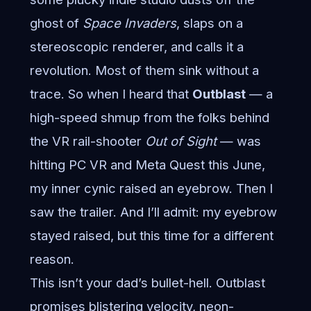
ghost of
Space Invaders
, slaps on a
stereoscopic renderer, and calls it a
revolution. Most of them sink without a
trace. So when I heard that
Outblast
— a
high-speed shmup from the folks behind
the VR rail-shooter
Out of Sight
— was
hitting PC VR and Meta Quest this June,
my inner cynic raised an eyebrow. Then I
saw the trailer. And I’ll admit: my eyebrow
stayed raised, but this time for a different
reason.
This isn’t your dad’s bullet-hell. Outblast
promises blistering velocity, neon-