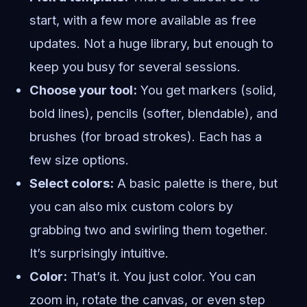
start, with a few more available as free
updates. Not a huge library, but enough to
keep you busy for several sessions.
Choose your tool:
You get markers (solid,
bold lines), pencils (softer, blendable), and
brushes (for broad strokes). Each has a
few size options.
Select colors:
A basic palette is there, but
you can also mix custom colors by
grabbing two and swirling them together.
It’s surprisingly intuitive.
Color:
That’s it. You just color. You can
zoom in, rotate the canvas, or even step