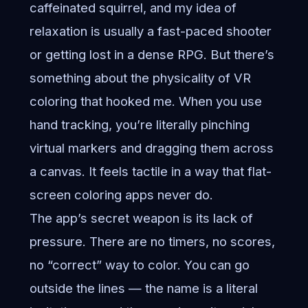
caffeinated squirrel, and my idea of
relaxation is usually a fast-paced shooter
or getting lost in a dense RPG. But there’s
something about the physicality of VR
coloring that hooked me. When you use
hand tracking, you’re literally pinching
virtual markers and dragging them across
a canvas. It feels tactile in a way that flat-
screen coloring apps never do.
The app’s secret weapon is its lack of
pressure. There are no timers, no scores,
no “correct” way to color. You can go
outside the lines — the name is a literal