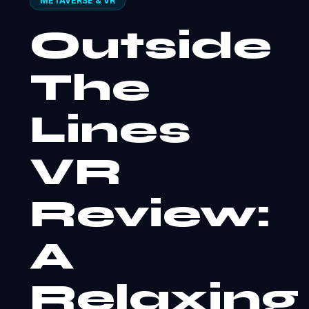
METAVERSE & VR
Outside
The
Lines
VR
Review:
A
Relaxing