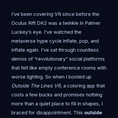
I’ve been covering VR since before the
Oculus Rift DK2 was a twinkle in Palmer
Luckey’s eye. I’ve watched the
metaverse hype cycle inflate, pop, and
inflate again. I’ve sat through countless
demos of “revolutionary” social platforms
that felt like empty conference rooms with
worse lighting. So when I booted up
Outside The Lines VR
, a coloring app that
costs a few bucks and promises nothing
more than a quiet place to fill in shapes, I
braced for disappointment. This
outside