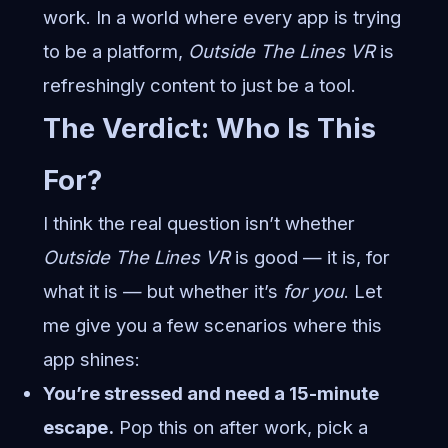
work. In a world where every app is trying
to be a platform,
Outside The Lines VR
is
refreshingly content to just be a tool.
The Verdict: Who Is This
For?
I think the real question isn’t whether
Outside The Lines VR
is good — it is, for
what it is — but whether it’s
for you
. Let
me give you a few scenarios where this
app shines:
You’re stressed and need a 15-minute
escape.
Pop this on after work, pick a