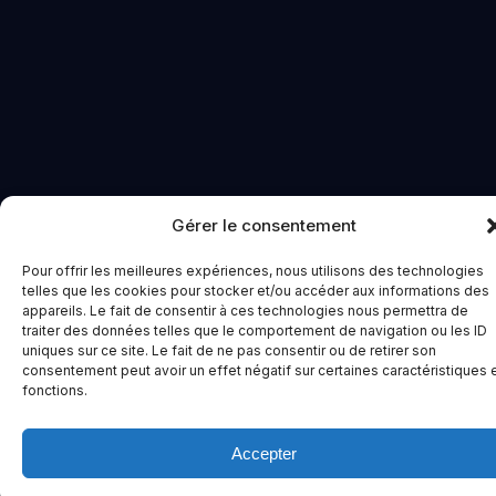
Gérer le consentement
Pour offrir les meilleures expériences, nous utilisons des technologies
telles que les cookies pour stocker et/ou accéder aux informations des
appareils. Le fait de consentir à ces technologies nous permettra de
traiter des données telles que le comportement de navigation ou les ID
uniques sur ce site. Le fait de ne pas consentir ou de retirer son
consentement peut avoir un effet négatif sur certaines caractéristiques 
fonctions.
Accepter