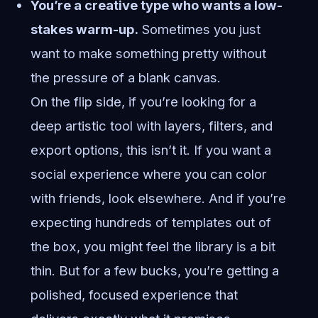
You’re a creative type who wants a low-
stakes warm-up.
Sometimes you just
want to make something pretty without
the pressure of a blank canvas.
On the flip side, if you’re looking for a
deep artistic tool with layers, filters, and
export options, this isn’t it. If you want a
social experience where you can color
with friends, look elsewhere. And if you’re
expecting hundreds of templates out of
the box, you might feel the library is a bit
thin. But for a few bucks, you’re getting a
polished, focused experience that