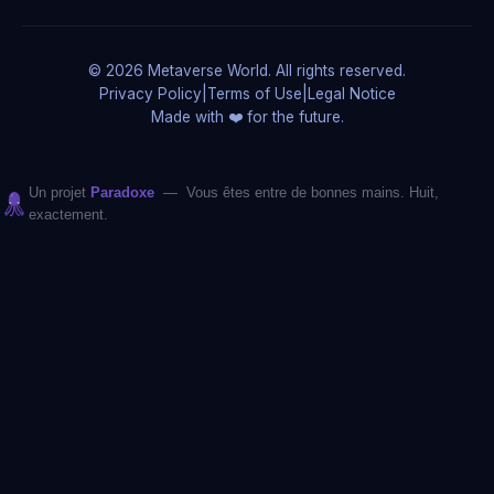
© 2026 Metaverse World. All rights reserved.
Privacy Policy
|
Terms of Use
|
Legal Notice
Made with ❤️ for the future.
Un projet
Paradoxe
— Vous êtes entre de bonnes mains. Huit,
exactement.