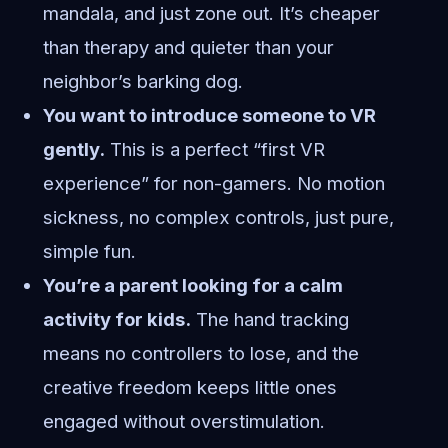
mandala, and just zone out. It’s cheaper
than therapy and quieter than your
neighbor’s barking dog.
You want to introduce someone to VR
gently.
This is a perfect “first VR
experience” for non-gamers. No motion
sickness, no complex controls, just pure,
simple fun.
You’re a parent looking for a calm
activity for kids.
The hand tracking
means no controllers to lose, and the
creative freedom keeps little ones
engaged without overstimulation.