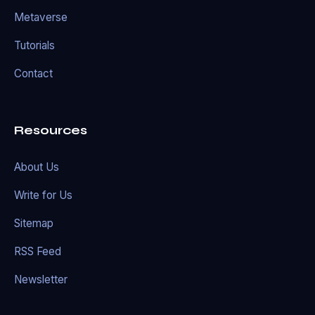
Metaverse
Tutorials
Contact
Resources
About Us
Write for Us
Sitemap
RSS Feed
Newsletter