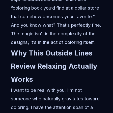
“coloring book you’d find at a dollar store
that somehow becomes your favorite.”
And you know what? That’s perfectly fine.
The magic isn’t in the complexity of the
designs; it’s in the act of coloring itself.
Why This
Outside Lines
Review Relaxing
Actually
Works
I want to be real with you: I’m not
someone who naturally gravitates toward
coloring. I have the attention span of a