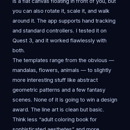
is a flat canvas floating in front of you, but
you can also rotate it, scale it, and walk
around it. The app supports hand tracking
and standard controllers. I tested it on
Quest 3, and it worked flawlessly with
both.
The templates range from the obvious —
mandalas, flowers, animals — to slightly
more interesting stuff like abstract
geometric patterns and a few fantasy
scenes. None of it is going to win a design
award. The line art is clean but basic.
Think less “adult coloring book for
sophisticated aesthetes” and more