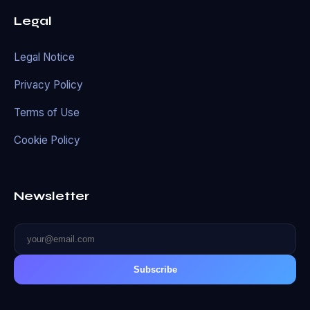
Legal
Legal Notice
Privacy Policy
Terms of Use
Cookie Policy
Newsletter
Subscribe