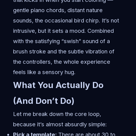
gentle piano chords, distant nature
sounds, the occasional bird chirp. It’s not
intrusive, but it sets a mood. Combined
with the satisfying “swish” sound of a
brush stroke and the subtle vibration of
the controllers, the whole experience
feels like a sensory hug.
What You Actually Do
(And Don’t Do)
Let me break down the core loop,
because it’s almost absurdly simple:
Pick a template:
There are about 30 to