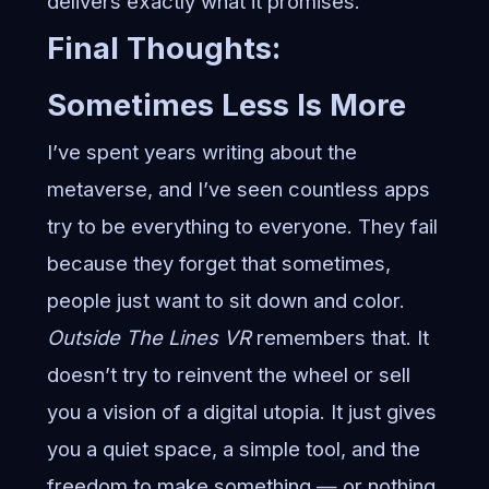
delivers exactly what it promises.
Final Thoughts:
Sometimes Less Is More
I’ve spent years writing about the
metaverse, and I’ve seen countless apps
try to be everything to everyone. They fail
because they forget that sometimes,
people just want to sit down and color.
Outside The Lines VR
remembers that. It
doesn’t try to reinvent the wheel or sell
you a vision of a digital utopia. It just gives
you a quiet space, a simple tool, and the
freedom to make something — or nothing