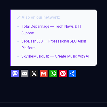
🔗 Also on our network:
Total Dépannage — Tech News & IT
Support
SeoDash360 — Professional SEO Audit
Platform
SkylineMusicLab — Create Music with AI
Mastodon
Email
X
Gmail
WhatsApp
Pinterest
Partage