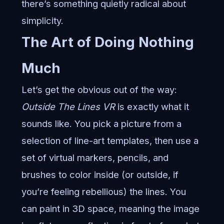
there’s something quietly radical about
simplicity.
The Art of Doing Nothing
Much
Let’s get the obvious out of the way:
Outside The Lines VR
is exactly what it
sounds like. You pick a picture from a
selection of line-art templates, then use a
set of virtual markers, pencils, and
brushes to color inside (or outside, if
you’re feeling rebellious) the lines. You
can paint in 3D space, meaning the image