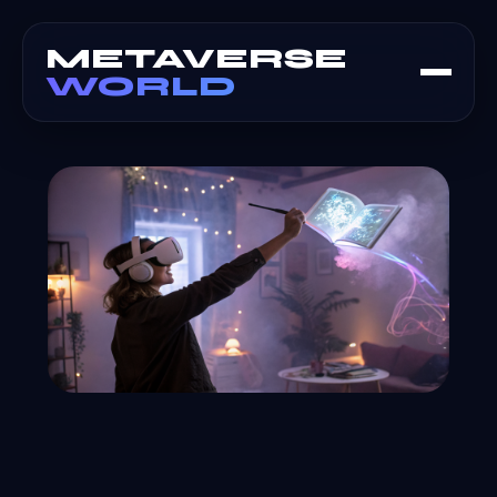
METAVERSE
WORLD