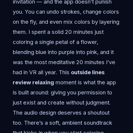
invitation — and the app doesn’t punish
you. You can undo strokes, change colors
on the fly, and even mix colors by layering
them. I spent a solid 20 minutes just
coloring a single petal of a flower,
blending blue into purple into pink, and it
was the most meditative 20 minutes I’ve
had in VR all year. This
outside lines
review relaxing
moment is what the app
is built around: giving you permission to
just exist and create without judgment.
The audio design deserves a shoutout
too. There’s a soft, ambient soundtrack
that kicks in when you start coloring —