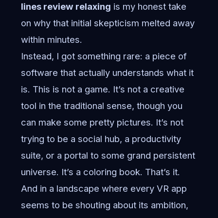
lines review relaxing
is my honest take
on why that initial skepticism melted away
within minutes.
Instead, I got something rare: a piece of
software that actually understands what it
is. This is not a game. It’s not a creative
tool in the traditional sense, though you
can make some pretty pictures. It’s not
trying to be a social hub, a productivity
suite, or a portal to some grand persistent
universe. It’s a coloring book. That’s it.
And in a landscape where every VR app
seems to be shouting about its ambition,