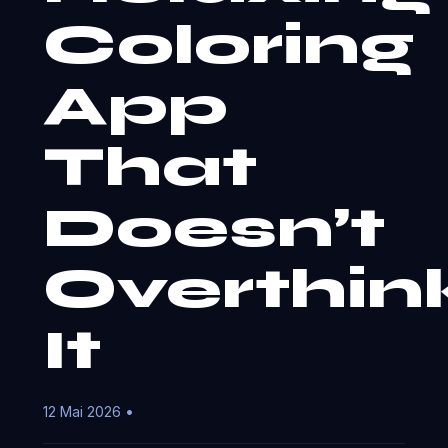
Coloring
App
That
Doesn’t
Overthin
It
12 Mai 2026 •