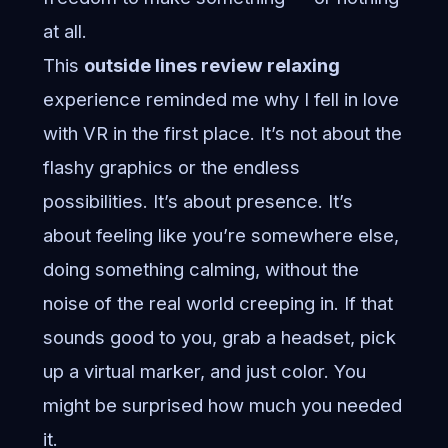
at all.
This
outside lines review relaxing
experience reminded me why I fell in love
with VR in the first place. It’s not about the
flashy graphics or the endless
possibilities. It’s about presence. It’s
about feeling like you’re somewhere else,
doing something calming, without the
noise of the real world creeping in. If that
sounds good to you, grab a headset, pick
up a virtual marker, and just color. You
might be surprised how much you needed
it.