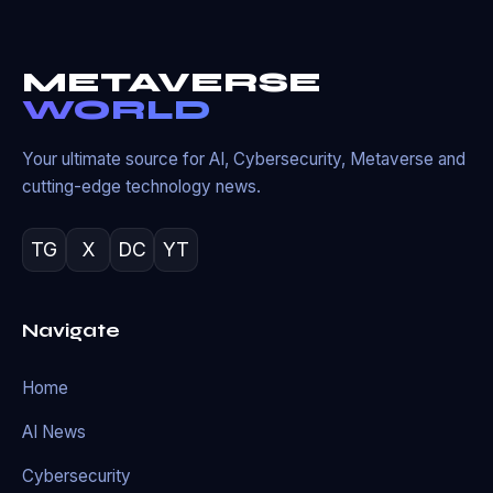
METAVERSE
WORLD
Your ultimate source for AI, Cybersecurity, Metaverse and
cutting-edge technology news.
TG
X
DC
YT
Navigate
Home
AI News
Cybersecurity