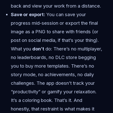
back and view your work from a distance.
Save or export:
You can save your
progress mid-session or export the final
image as a PNG to share with friends (or
post on social media, if that’s your thing).
What you
don’t
do: There’s no multiplayer,
no leaderboards, no DLC store begging
you to buy more templates. There’s no
story mode, no achievements, no daily
challenges. The app doesn’t track your
“productivity” or gamify your relaxation.
It’s a coloring book. That’s it. And
honestly, that restraint is what makes it