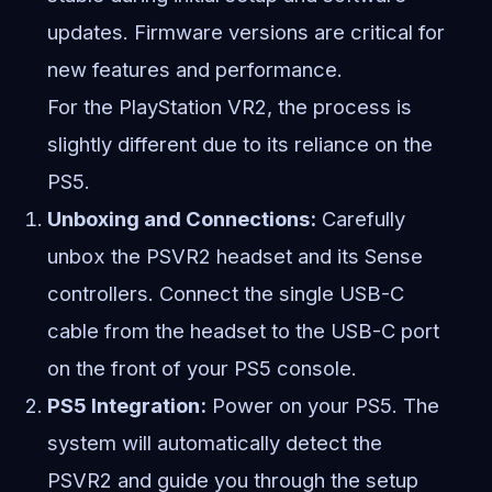
updates. Firmware versions are critical for
new features and performance.
For the PlayStation VR2, the process is
slightly different due to its reliance on the
PS5.
Unboxing and Connections:
Carefully
unbox the PSVR2 headset and its Sense
controllers. Connect the single USB-C
cable from the headset to the USB-C port
on the front of your PS5 console.
PS5 Integration:
Power on your PS5. The
system will automatically detect the
PSVR2 and guide you through the setup