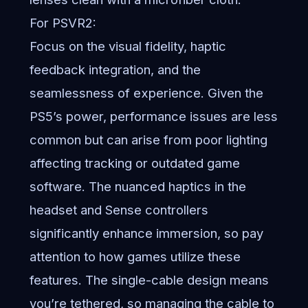
For PSVR2:
Focus on the visual fidelity, haptic
feedback integration, and the
seamlessness of experience. Given the
PS5’s power, performance issues are less
common but can arise from poor lighting
affecting tracking or outdated game
software. The nuanced haptics in the
headset and Sense controllers
significantly enhance immersion, so pay
attention to how games utilize these
features. The single-cable design means
you’re tethered, so managing the cable to