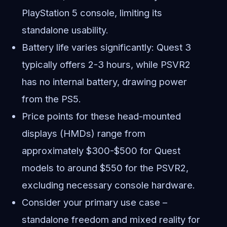
PlayStation 5 console, limiting its
standalone usability.
Battery life varies significantly: Quest 3
typically offers 2-3 hours, while PSVR2
has no internal battery, drawing power
from the PS5.
Price points for these head-mounted
displays (HMDs) range from
approximately $300-$500 for Quest
models to around $550 for the PSVR2,
excluding necessary console hardware.
Consider your primary use case –
standalone freedom and mixed reality for