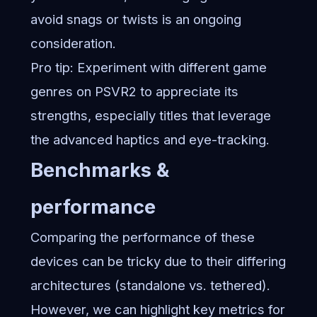
avoid snags or twists is an ongoing
consideration.
Pro tip: Experiment with different game
genres on PSVR2 to appreciate its
strengths, especially titles that leverage
the advanced haptics and eye-tracking.
Benchmarks &
performance
Comparing the performance of these
devices can be tricky due to their differing
architectures (standalone vs. tethered).
However, we can highlight key metrics for