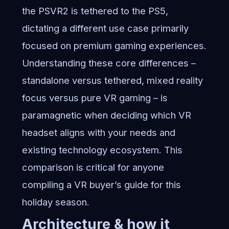
the PSVR2 is tethered to the PS5,
dictating a different use case primarily
focused on premium gaming experiences.
Understanding these core differences –
standalone versus tethered, mixed reality
focus versus pure VR gaming – is
paramagnetic when deciding which VR
headset aligns with your needs and
existing technology ecosystem. This
comparison is critical for anyone
compiling a VR buyer’s guide for this
holiday season.
Architecture & how it