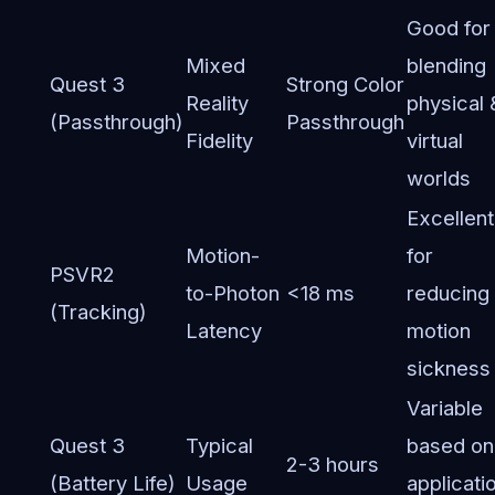
Good for
Mixed
blending
Quest 3
Strong Color
Reality
physical 
(Passthrough)
Passthrough
Fidelity
virtual
worlds
Excellent
Motion-
for
PSVR2
to-Photon
<18 ms
reducing
(Tracking)
Latency
motion
sickness
Variable
Quest 3
Typical
based on
2-3 hours
(Battery Life)
Usage
applicati