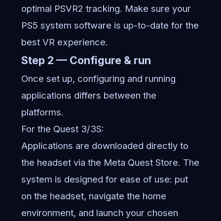
optimal PSVR2 tracking. Make sure your
PS5 system software is up-to-date for the
best VR experience.
Step 2 — Configure & run
Once set up, configuring and running
applications differs between the
platforms.
For the Quest 3/3S:
Applications are downloaded directly to
the headset via the Meta Quest Store. The
system is designed for ease of use: put
on the headset, navigate the home
environment, and launch your chosen