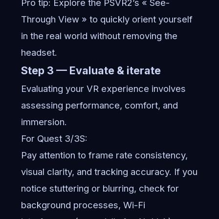
Pro tip: Explore the PSVR2’s « See-
Through View » to quickly orient yourself
in the real world without removing the
headset.
Step 3 — Evaluate & iterate
Evaluating your VR experience involves
assessing performance, comfort, and
immersion.
For Quest 3/3S:
Pay attention to frame rate consistency,
visual clarity, and tracking accuracy. If you
notice stuttering or blurring, check for
background processes, Wi-Fi