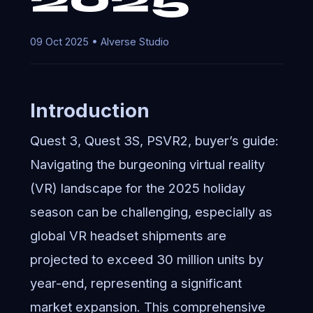
09 Oct 2025 • AIverse Studio
Introduction
Quest 3, Quest 3S, PSVR2, buyer’s guide:
Navigating the burgeoning virtual reality
(VR) landscape for the 2025 holiday
season can be challenging, especially as
global VR headset shipments are
projected to exceed 30 million units by
year-end, representing a significant
market expansion. This comprehensive