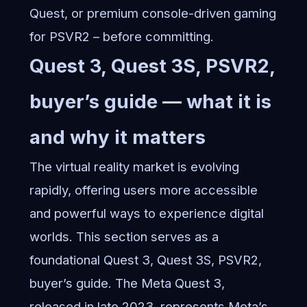
Quest, or premium console-driven gaming
for PSVR2 – before committing.
Quest 3, Quest 3S, PSVR2,
buyer’s guide — what it is
and why it matters
The virtual reality market is evolving
rapidly, offering users more accessible
and powerful ways to experience digital
worlds. This section serves as a
foundational Quest 3, Quest 3S, PSVR2,
buyer’s guide. The Meta Quest 3,
released in late 2023, represents Meta’s