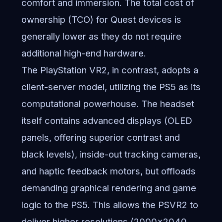
comfort and immersion. The total cost of
ownership (TCO) for Quest devices is
generally lower as they do not require
additional high-end hardware.
The PlayStation VR2, in contrast, adopts a
client-server model, utilizing the PS5 as its
computational powerhouse. The headset
itself contains advanced displays (OLED
panels, offering superior contrast and
black levels), inside-out tracking cameras,
and haptic feedback motors, but offloads
demanding graphical rendering and game
logic to the PS5. This allows the PSVR2 to
deliver higher resolutions (2000×2040