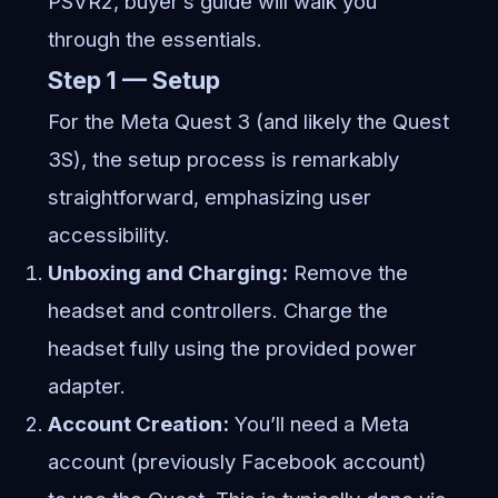
PSVR2, buyer’s guide will walk you
through the essentials.
Step 1 — Setup
For the Meta Quest 3 (and likely the Quest
3S), the setup process is remarkably
straightforward, emphasizing user
accessibility.
Unboxing and Charging:
Remove the
headset and controllers. Charge the
headset fully using the provided power
adapter.
Account Creation:
You’ll need a Meta
account (previously Facebook account)