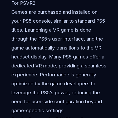
For PSVR2:
Games are purchased and installed on
your PS5 console, similar to standard PS5
titles. Launching a VR game is done
through the PS5’s user interface, and the
game automatically transitions to the VR
headset display. Many PS5 games offer a
dedicated VR mode, providing a seamless
experience. Performance is generally
optimized by the game developers to
leverage the PS5’s power, reducing the
need for user-side configuration beyond
game-specific settings.