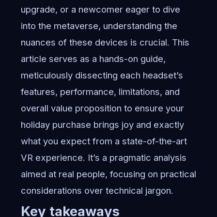
upgrade, or a newcomer eager to dive
into the metaverse, understanding the
nuances of these devices is crucial. This
article serves as a hands-on guide,
meticulously dissecting each headset’s
features, performance, limitations, and
overall value proposition to ensure your
holiday purchase brings joy and exactly
what you expect from a state-of-the-art
VR experience. It’s a pragmatic analysis
aimed at real people, focusing on practical
considerations over technical jargon.
Key takeaways