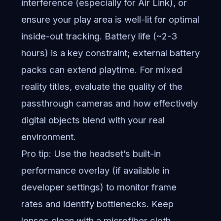
interference (especially for Air Link), or
ensure your play area is well-lit for optimal
inside-out tracking. Battery life (~2-3
hours) is a key constraint; external battery
packs can extend playtime. For mixed
reality titles, evaluate the quality of the
passthrough cameras and how effectively
digital objects blend with your real
environment.
Pro tip: Use the headset’s built-in
performance overlay (if available in
developer settings) to monitor frame
rates and identify bottlenecks. Keep
lenses clean with a microfiber cloth.