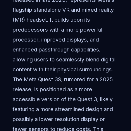
flagship standalone VR and mixed reality
(MR) headset. It builds upon its
predecessors with a more powerful
processor, improved displays, and
enhanced passthrough capabilities,
allowing users to seamlessly blend digital
content with their physical surroundings.
The Meta Quest 3S, rumored for a 2025
release, is positioned as a more
accessible version of the Quest 3, likely
featuring a more streamlined design and
possibly a lower resolution display or
fewer sensors to reduce costs. This