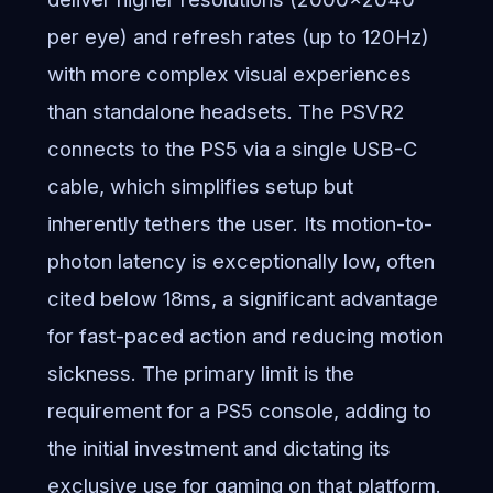
per eye) and refresh rates (up to 120Hz)
with more complex visual experiences
than standalone headsets. The PSVR2
connects to the PS5 via a single USB-C
cable, which simplifies setup but
inherently tethers the user. Its motion-to-
photon latency is exceptionally low, often
cited below 18ms, a significant advantage
for fast-paced action and reducing motion
sickness. The primary limit is the
requirement for a PS5 console, adding to
the initial investment and dictating its
exclusive use for gaming on that platform.