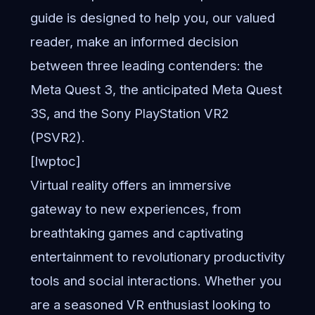
guide is designed to help you, our valued
reader, make an informed decision
between three leading contenders: the
Meta Quest 3, the anticipated Meta Quest
3S, and the Sony PlayStation VR2
(PSVR2).
[lwptoc]
Virtual reality offers an immersive
gateway to new experiences, from
breathtaking games and captivating
entertainment to revolutionary productivity
tools and social interactions. Whether you
are a seasoned VR enthusiast looking to