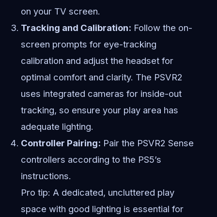
on your TV screen.
Tracking and Calibration:
Follow the on-
screen prompts for eye-tracking
calibration and adjust the headset for
optimal comfort and clarity. The PSVR2
uses integrated cameras for inside-out
tracking, so ensure your play area has
adequate lighting.
Controller Pairing:
Pair the PSVR2 Sense
controllers according to the PS5’s
instructions.
Pro tip: A dedicated, uncluttered play
space with good lighting is essential for