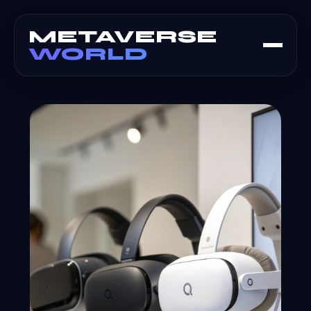
METAVERSE
WORLD