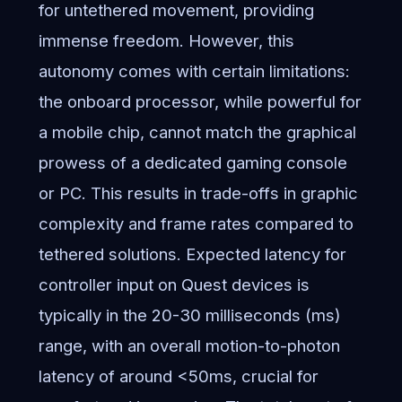
for untethered movement, providing
immense freedom. However, this
autonomy comes with certain limitations:
the onboard processor, while powerful for
a mobile chip, cannot match the graphical
prowess of a dedicated gaming console
or PC. This results in trade-offs in graphic
complexity and frame rates compared to
tethered solutions. Expected latency for
controller input on Quest devices is
typically in the 20-30 milliseconds (ms)
range, with an overall motion-to-photon
latency of around <50ms, crucial for