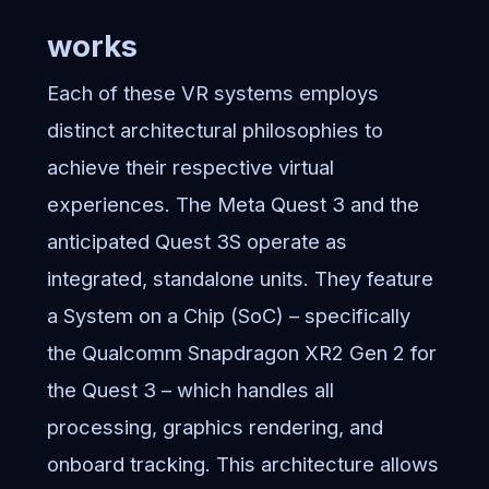
works
Each of these VR systems employs
distinct architectural philosophies to
achieve their respective virtual
experiences. The Meta Quest 3 and the
anticipated Quest 3S operate as
integrated, standalone units. They feature
a System on a Chip (SoC) – specifically
the Qualcomm Snapdragon XR2 Gen 2 for
the Quest 3 – which handles all
processing, graphics rendering, and
onboard tracking. This architecture allows