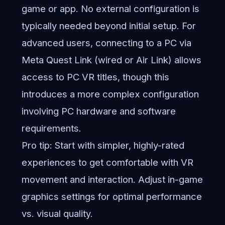
game or app. No external configuration is
typically needed beyond initial setup. For
advanced users, connecting to a PC via
Meta Quest Link (wired or Air Link) allows
access to PC VR titles, though this
introduces a more complex configuration
involving PC hardware and software
requirements.
Pro tip: Start with simpler, highly-rated
experiences to get comfortable with VR
movement and interaction. Adjust in-game
graphics settings for optimal performance
vs. visual quality.