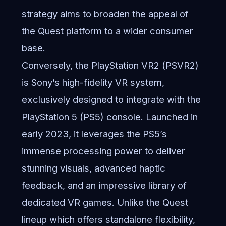
strategy aims to broaden the appeal of
the Quest platform to a wider consumer
base.
Conversely, the PlayStation VR2 (PSVR2)
is Sony’s high-fidelity VR system,
exclusively designed to integrate with the
PlayStation 5 (PS5) console. Launched in
early 2023, it leverages the PS5’s
immense processing power to deliver
stunning visuals, advanced haptic
feedback, and an impressive library of
dedicated VR games. Unlike the Quest
lineup which offers standalone flexibility,