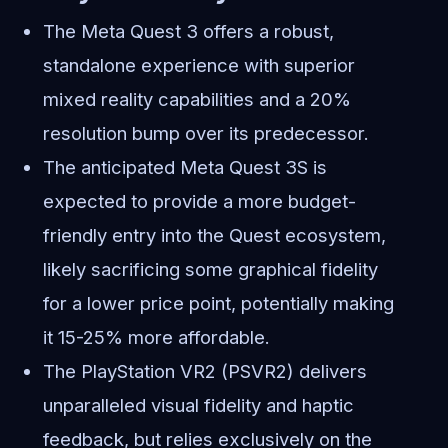
The Meta Quest 3 offers a robust,
standalone experience with superior
mixed reality capabilities and a 20%
resolution bump over its predecessor.
The anticipated Meta Quest 3S is
expected to provide a more budget-
friendly entry into the Quest ecosystem,
likely sacrificing some graphical fidelity
for a lower price point, potentially making
it 15-25% more affordable.
The PlayStation VR2 (PSVR2) delivers
unparalleled visual fidelity and haptic
feedback, but relies exclusively on the