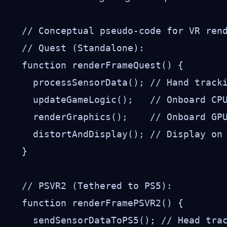
// Conceptual pseudo-code for VR rend
// Quest (Standalone):

function renderFrameQuest() {

  processSensorData(); // Hand tracki
  updateGameLogic();   // Onboard CPU
  renderGraphics();    // Onboard GPU
  distortAndDisplay(); // Display on 
}

// PSVR2 (Tethered to PS5):

function renderFramePSVR2() {

  sendSensorDataToPS5(); // Head trac