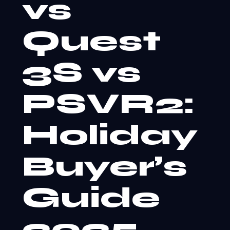
vs
Quest
3S vs
PSVR2:
Holiday
Buyer’s
Guide
2025