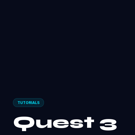
TUTORIALS
Quest 3