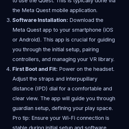
to use the Quest. This is typically done via
the Meta Quest mobile application.
Software Installation:
Download the
Meta Quest app to your smartphone (iOS
or Android). This app is crucial for guiding
you through the initial setup, pairing
controllers, and managing your VR library.
First Boot and Fit:
Power on the headset.
Adjust the straps and interpupillary
distance (IPD) dial for a comfortable and
clear view. The app will guide you through
guardian setup, defining your play space.
Pro tip: Ensure your Wi-Fi connection is
stable during initial setup and software