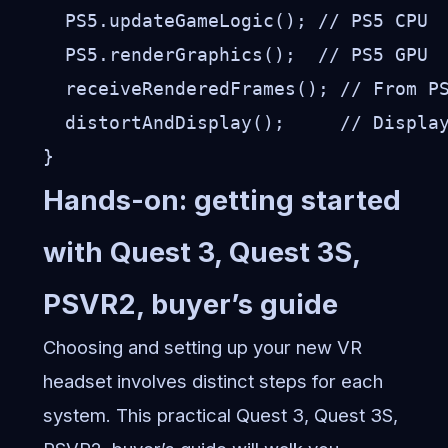
  PS5.updateGameLogic(); // PS5 CPU

  PS5.renderGraphics();  // PS5 GPU

  receiveRenderedFrames(); // From PS
  distortAndDisplay();     // Display
Hands-on: getting started
with Quest 3, Quest 3S,
PSVR2, buyer’s guide
Choosing and setting up your new VR
headset involves distinct steps for each
system. This practical Quest 3, Quest 3S,