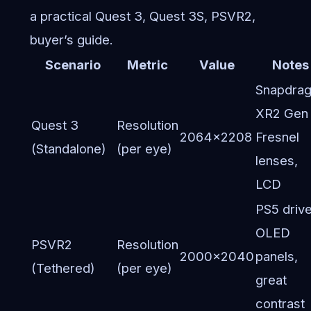
a practical Quest 3, Quest 3S, PSVR2,
buyer’s guide.
Scenario
Metric
Value
Notes
Snapdra
XR2 Gen 
Quest 3
Resolution
2064×2208
Fresnel
(Standalone)
(per eye)
lenses,
LCD
PS5 drive
OLED
PSVR2
Resolution
2000×2040
panels,
(Tethered)
(per eye)
great
contrast