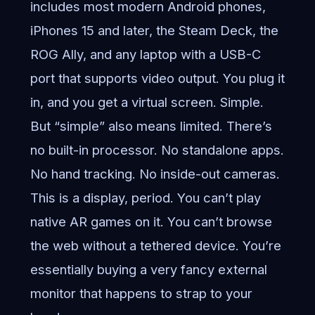
includes most modern Android phones,
iPhones 15 and later, the Steam Deck, the
ROG Ally, and any laptop with a USB-C
port that supports video output. You plug it
in, and you get a virtual screen. Simple.
But “simple” also means limited. There’s
no built-in processor. No standalone apps.
No hand tracking. No inside-out cameras.
This is a display, period. You can’t play
native AR games on it. You can’t browse
the web without a tethered device. You’re
essentially buying a very fancy external
monitor that happens to strap to your