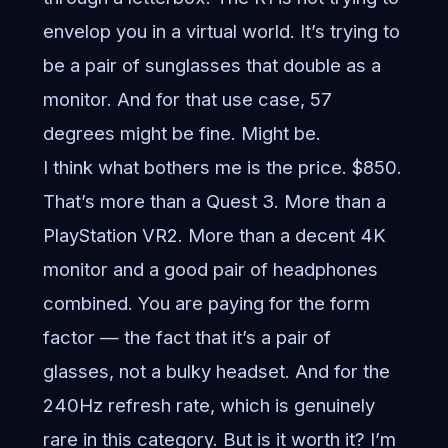
envelop you in a virtual world. It’s trying to
be a pair of sunglasses that double as a
monitor. And for that use case, 57
degrees might be fine. Might be.
I think what bothers me is the price. $850.
That’s more than a Quest 3. More than a
PlayStation VR2. More than a decent 4K
monitor and a good pair of headphones
combined. You are paying for the form
factor — the fact that it’s a pair of
glasses, not a bulky headset. And for the
240Hz refresh rate, which is genuinely
rare in this category. But is it worth it? I’m