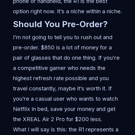
phone or handheld, the R1 is the best
option right now. It’s a niche within a niche.
Should You Pre-Order?
I’m not going to tell you to rush out and
pre-order. $850 is a lot of money for a
pair of glasses that do one thing. If you’re
a competitive gamer who needs the
highest refresh rate possible and you
travel constantly, maybe it’s worth it. If
you’re a casual user who wants to watch
Netflix in bed, save your money and get
the XREAL Air 2 Pro for $200 less.
What I will say is this: the R1 represents a