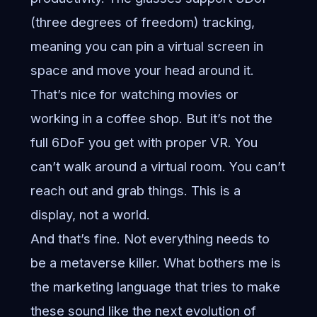
(three degrees of freedom) tracking,
meaning you can pin a virtual screen in
space and move your head around it.
That’s nice for watching movies or
working in a coffee shop. But it’s not the
full 6DoF you get with proper VR. You
can’t walk around a virtual room. You can’t
reach out and grab things. This is a
display, not a world.
And that’s fine. Not everything needs to
be a metaverse killer. What bothers me is
the marketing language that tries to make
these sound like the next evolution of