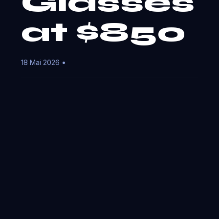
Glasses
at $850
18 Mai 2026 •