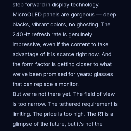
step forward in display technology.
MicroOLED panels are gorgeous — deep
blacks, vibrant colors, no ghosting. The
240Hz refresh rate is genuinely
impressive, even if the content to take
advantage of it is scarce right now. And
the form factor is getting closer to what
we’ve been promised for years: glasses
that can replace a monitor.
But we’re not there yet. The field of view
is too narrow. The tethered requirement is
limiting. The price is too high. The R1 is a
glimpse of the future, but it’s not the