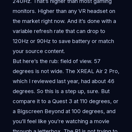
240Hz. That’s higher than most gaming
monitors. Higher than any VR headset on
the market right now. And it’s done with a
variable refresh rate that can drop to
120Hz or 90Hz to save battery or match
your source content.
But here’s the rub: field of view. 57
degrees is not wide. The XREAL Air 2 Pro,
which I reviewed last year, had about 46
degrees. So this is a step up, sure. But
compare it to a Quest 3 at 110 degrees, or
a Bigscreen Beyond at 100 degrees, and
you’ll feel like you’re watching a movie
through a letterbox. The R1 is not trying to