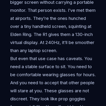
bigger screen without carrying a portable
monitor. That person exists. I’ve met them
at airports. They’re the ones hunched
over a tiny handheld screen, squinting at
Elden Ring. The R1 gives them a 130-inch
virtual display. At 240Hz, it’ll be smoother
than any laptop screen.
But even that use case has caveats. You
need a stable surface to sit. You need to
be comfortable wearing glasses for hours.
And you need to accept that other people
will stare at you. These glasses are not
discreet. They look like prop goggles