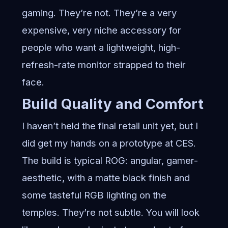
gaming. They’re not. They’re a very
expensive, very niche accessory for
people who want a lightweight, high-
refresh-rate monitor strapped to their
face.
Build Quality and Comfort
I haven’t held the final retail unit yet, but I
did get my hands on a prototype at CES.
The build is typical ROG: angular, gamer-
aesthetic, with a matte black finish and
some tasteful RGB lighting on the
temples. They’re not subtle. You will look