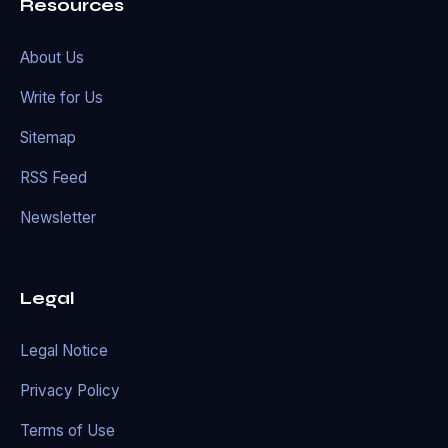
Resources
About Us
Write for Us
Sitemap
RSS Feed
Newsletter
Legal
Legal Notice
Privacy Policy
Terms of Use