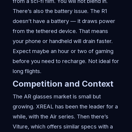
from a sci-fi film. You will not blend in.
There’s also the battery issue. The R1
doesn’t have a battery — it draws power
from the tethered device. That means
your phone or handheld will drain faster.
Expect maybe an hour or two of gaming
before you need to recharge. Not ideal for
long flights.
Competition and Context
The AR glasses market is small but
growing. XREAL has been the leader for a
while, with the Air series. Then there’s
Viture, which offers similar specs with a