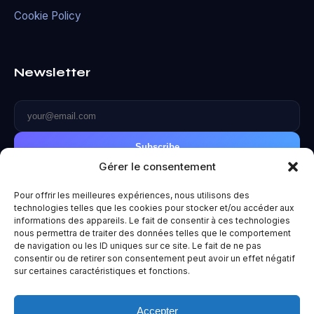
Cookie Policy
Newsletter
Subscribe
Gérer le consentement
Pour offrir les meilleures expériences, nous utilisons des
technologies telles que les cookies pour stocker et/ou accéder aux
informations des appareils. Le fait de consentir à ces technologies
© 2026 Metaverse World. All rights reserved.
nous permettra de traiter des données telles que le comportement
de navigation ou les ID uniques sur ce site. Le fait de ne pas
Privacy Policy
|
Terms of Use
|
Legal Notice
consentir ou de retirer son consentement peut avoir un effet négatif
Made with ❤️ for the future.
sur certaines caractéristiques et fonctions.
Accepter
Un projet
Paradoxe
— Vous êtes entre de bonnes mains. Huit,