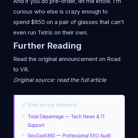
And if you do pre-order, let me know. I’m
curious who else is crazy enough to
spend $850 on a pair of glasses that can’t
even run Tetris on their own.
Further Reading
Read the original announcement on
Road
to VR
.
Original source:
read the full article
🔗 Also on our network:
Total Dépannage — Tech News & IT
Support
SeoDash360 — Professional SEO Audit