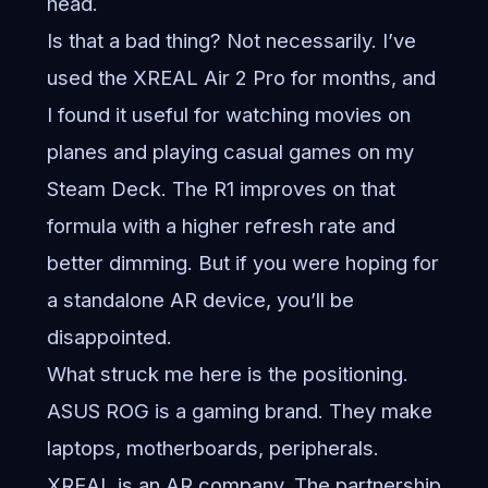
head.
Is that a bad thing? Not necessarily. I’ve
used the XREAL Air 2 Pro for months, and
I found it useful for watching movies on
planes and playing casual games on my
Steam Deck. The R1 improves on that
formula with a higher refresh rate and
better dimming. But if you were hoping for
a standalone AR device, you’ll be
disappointed.
What struck me here is the positioning.
ASUS ROG is a gaming brand. They make
laptops, motherboards, peripherals.
XREAL is an AR company. The partnership