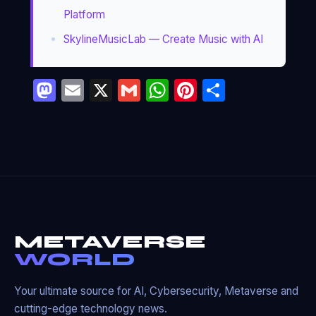
Platform
SkylineMusicLab — Create Music with AI
Mastodon
Email
X
Gmail
WhatsApp
Pinterest
Partage
METAVERSE
WORLD
Your ultimate source for AI, Cybersecurity, Metaverse and
cutting-edge technology news.