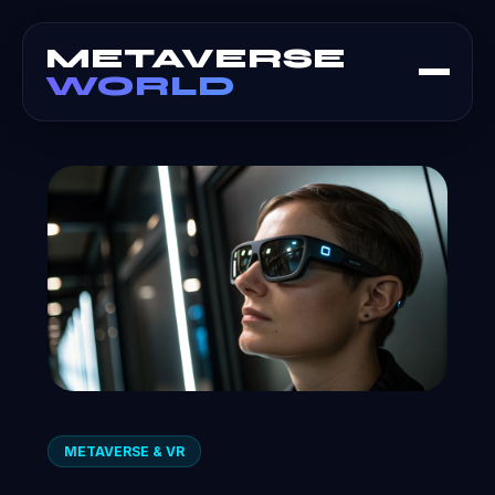
METAVERSE
WORLD
METAVERSE & VR