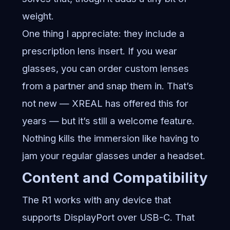
weight.
One thing I appreciate: they include a
prescription lens insert. If you wear
glasses, you can order custom lenses
from a partner and snap them in. That’s
not new — XREAL has offered this for
years — but it’s still a welcome feature.
Nothing kills the immersion like having to
jam your regular glasses under a headset.
Content and Compatibility
The R1 works with any device that
supports DisplayPort over USB-C. That