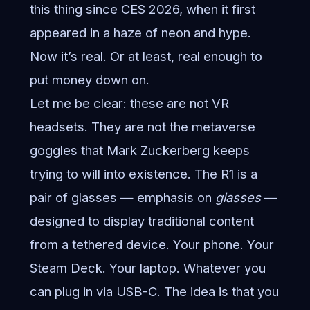
this thing since CES 2026, when it first
appeared in a haze of neon and hype.
Now it’s real. Or at least, real enough to
put money down on.
Let me be clear: these are not VR
headsets. They are not the metaverse
goggles that Mark Zuckerberg keeps
trying to will into existence. The R1 is a
pair of glasses — emphasis on
glasses
—
designed to display traditional content
from a tethered device. Your phone. Your
Steam Deck. Your laptop. Whatever you
can plug in via USB-C. The idea is that you