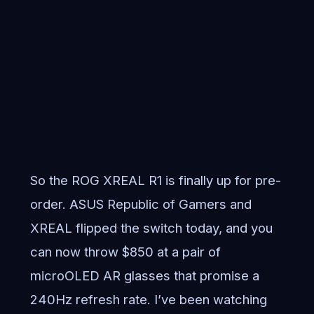
So the ROG XREAL R1 is finally up for pre-
order. ASUS Republic of Gamers and
XREAL flipped the switch today, and you
can now throw $850 at a pair of
microOLED AR glasses that promise a
240Hz refresh rate. I’ve been watching