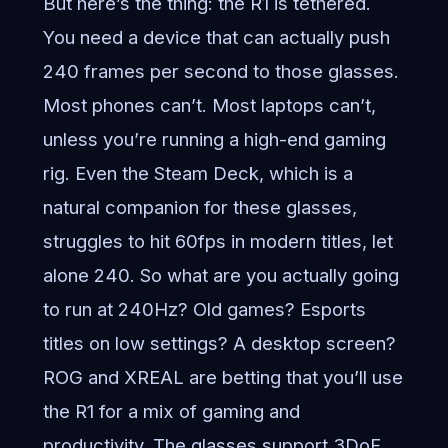
But here’s the thing: the R1 is tethered.
You need a device that can actually push
240 frames per second to those glasses.
Most phones can’t. Most laptops can’t,
unless you’re running a high-end gaming
rig. Even the Steam Deck, which is a
natural companion for these glasses,
struggles to hit 60fps in modern titles, let
alone 240. So what are you actually going
to run at 240Hz? Old games? Esports
titles on low settings? A desktop screen?
ROG and XREAL are betting that you’ll use
the R1 for a mix of gaming and
productivity. The glasses support 3DoF