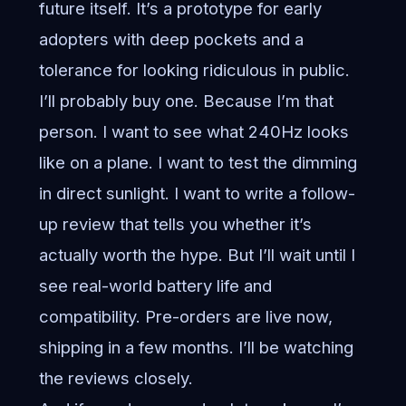
future itself. It’s a prototype for early
adopters with deep pockets and a
tolerance for looking ridiculous in public.
I’ll probably buy one. Because I’m that
person. I want to see what 240Hz looks
like on a plane. I want to test the dimming
in direct sunlight. I want to write a follow-
up review that tells you whether it’s
actually worth the hype. But I’ll wait until I
see real-world battery life and
compatibility. Pre-orders are live now,
shipping in a few months. I’ll be watching
the reviews closely.