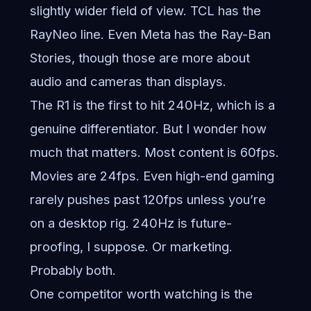
slightly wider field of view. TCL has the
RayNeo line. Even Meta has the Ray-Ban
Stories, though those are more about
audio and cameras than displays.
The R1 is the first to hit 240Hz, which is a
genuine differentiator. But I wonder how
much that matters. Most content is 60fps.
Movies are 24fps. Even high-end gaming
rarely pushes past 120fps unless you’re
on a desktop rig. 240Hz is future-
proofing, I suppose. Or marketing.
Probably both.
One competitor worth watching is the