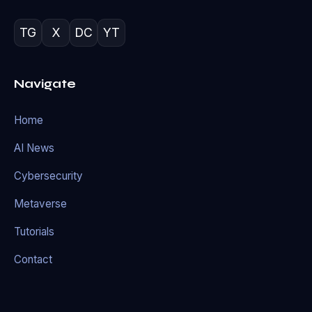
TG
X
DC
YT
Navigate
Home
AI News
Cybersecurity
Metaverse
Tutorials
Contact