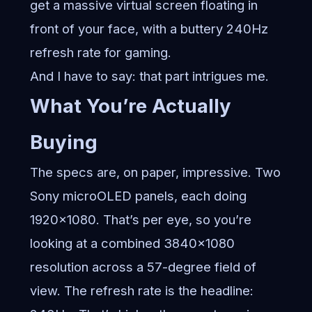
get a massive virtual screen floating in
front of your face, with a buttery 240Hz
refresh rate for gaming.
And I have to say: that part intrigues me.
What You’re Actually
Buying
The specs are, on paper, impressive. Two
Sony microOLED panels, each doing
1920×1080. That’s per eye, so you’re
looking at a combined 3840×1080
resolution across a 57-degree field of
view. The refresh rate is the headline: