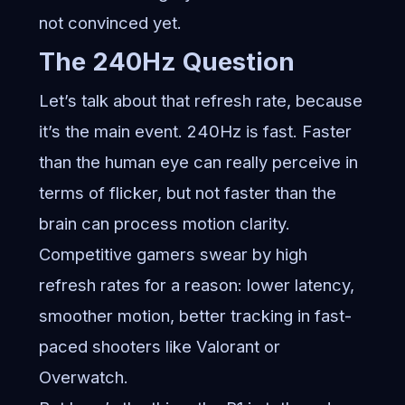
not convinced yet.
The 240Hz Question
Let’s talk about that refresh rate, because
it’s the main event. 240Hz is fast. Faster
than the human eye can really perceive in
terms of flicker, but not faster than the
brain can process motion clarity.
Competitive gamers swear by high
refresh rates for a reason: lower latency,
smoother motion, better tracking in fast-
paced shooters like Valorant or
Overwatch.