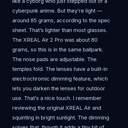
like a cyborg who just stepped out of a
cyberpunk anime. But they’re light —
around 85 grams, according to the spec
sheet. That’s lighter than most glasses.
The XREAL Air 2 Pro was about 80
grams, so this is in the same ballpark.
The nose pads are adjustable. The
temples fold. The lenses have a built-in
electrochromic dimming feature, which
lets you darken the lenses for outdoor
use. That’s a nice touch. I remember
reviewing the original XREAL Air and
squinting in bright sunlight. The dimming
solves that, though it adds a tiny bit of