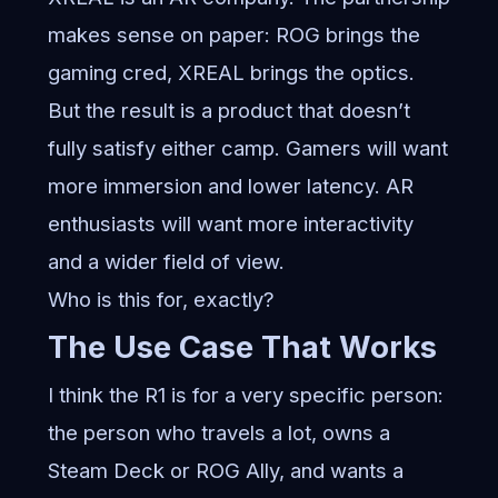
makes sense on paper: ROG brings the
gaming cred, XREAL brings the optics.
But the result is a product that doesn’t
fully satisfy either camp. Gamers will want
more immersion and lower latency. AR
enthusiasts will want more interactivity
and a wider field of view.
Who is this for, exactly?
The Use Case That Works
I think the R1 is for a very specific person:
the person who travels a lot, owns a
Steam Deck or ROG Ally, and wants a