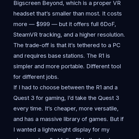
Bigscreen Beyond, which is a proper VR
headset that’s smaller than most. It costs
more — $999 — but it offers full 6DoF,
SteamVR tracking, and a higher resolution.
The trade-off is that it’s tethered to a PC
and requires base stations. The R1 is
simpler and more portable. Different tool
for different jobs.
If I had to choose between the R1 and a
Quest 3 for gaming, I’d take the Quest 3
every time. It’s cheaper, more versatile,
and has a massive library of games. But if
I wanted a lightweight display for my