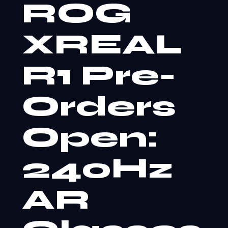
ROG
XREAL
R1 Pre-
Orders
Open:
240Hz
AR