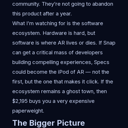
community. They’re not going to abandon
this product after a year.
What I’m watching for is the software
ecosystem. Hardware is hard, but
software is where AR lives or dies. If Snap
can get a critical mass of developers
building compelling experiences, Specs
could become the iPod of AR — not the
first, but the one that makes it click. If the
ecosystem remains a ghost town, then
$2,195 buys you a very expensive
paperweight.
The Bigger Picture