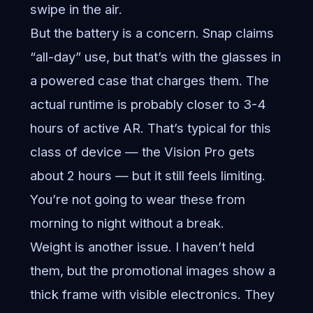
swipe in the air.
But the battery is a concern. Snap claims
“all-day” use, but that’s with the glasses in
a powered case that charges them. The
actual runtime is probably closer to 3-4
hours of active AR. That’s typical for this
class of device — the Vision Pro gets
about 2 hours — but it still feels limiting.
You’re not going to wear these from
morning to night without a break.
Weight is another issue. I haven’t held
them, but the promotional images show a
thick frame with visible electronics. They