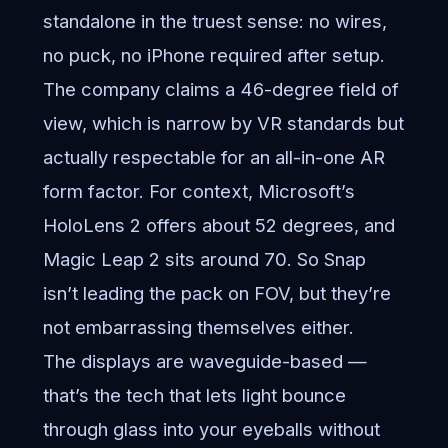
standalone in the truest sense: no wires,
no puck, no iPhone required after setup.
The company claims a 46-degree field of
view, which is narrow by VR standards but
actually respectable for an all-in-one AR
form factor. For context, Microsoft’s
HoloLens 2 offers about 52 degrees, and
Magic Leap 2 sits around 70. So Snap
isn’t leading the pack on FOV, but they’re
not embarrassing themselves either.
The displays are waveguide-based —
that’s the tech that lets light bounce
through glass into your eyeballs without