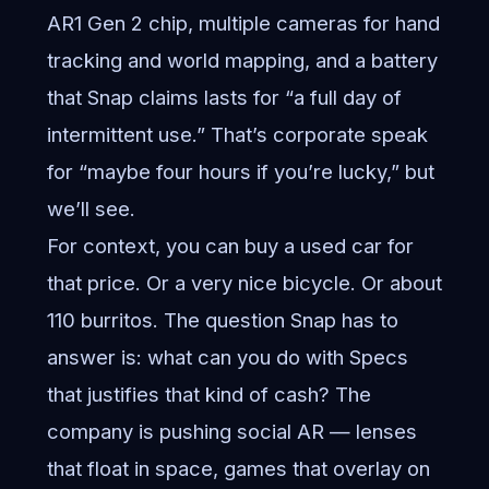
AR1 Gen 2 chip, multiple cameras for hand
tracking and world mapping, and a battery
that Snap claims lasts for “a full day of
intermittent use.” That’s corporate speak
for “maybe four hours if you’re lucky,” but
we’ll see.
For context, you can buy a used car for
that price. Or a very nice bicycle. Or about
110 burritos. The question Snap has to
answer is: what can you do with Specs
that justifies that kind of cash? The
company is pushing social AR — lenses
that float in space, games that overlay on