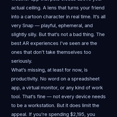
actual ceiling. A lens that turns your friend
into a cartoon character in real time. It’s all
very Snap — playful, ephemeral, and
slightly silly. But that’s not a bad thing. The
best AR experiences I’ve seen are the
ones that don’t take themselves too
seriously.
What’s missing, at least for now, is
productivity. No word on a spreadsheet
app, a virtual monitor, or any kind of work
tool. That’s fine — not every device needs
to be a workstation. But it does limit the
appeal. If you’re spending $2,195, you