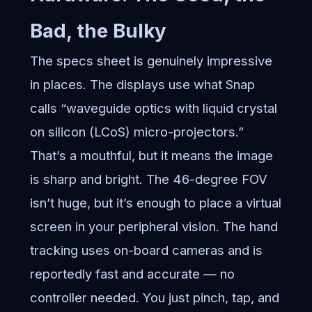
Bad, the Bulky
The specs sheet is genuinely impressive
in places. The displays use what Snap
calls “waveguide optics with liquid crystal
on silicon (LCoS) micro-projectors.”
That’s a mouthful, but it means the image
is sharp and bright. The 46-degree FOV
isn’t huge, but it’s enough to place a virtual
screen in your peripheral vision. The hand
tracking uses on-board cameras and is
reportedly fast and accurate — no
controller needed. You just pinch, tap, and