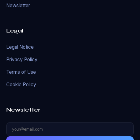
Newsletter
Legal
Legal Notice
Privacy Policy
Terms of Use
Cookie Policy
Newsletter