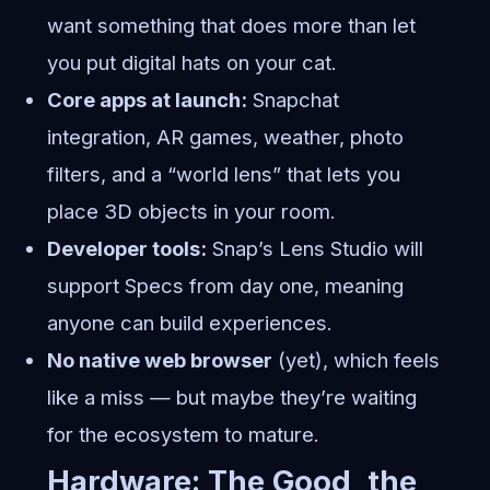
want something that does more than let
you put digital hats on your cat.
Core apps at launch:
Snapchat
integration, AR games, weather, photo
filters, and a “world lens” that lets you
place 3D objects in your room.
Developer tools:
Snap’s Lens Studio will
support Specs from day one, meaning
anyone can build experiences.
No native web browser
(yet), which feels
like a miss — but maybe they’re waiting
for the ecosystem to mature.
Hardware: The Good, the