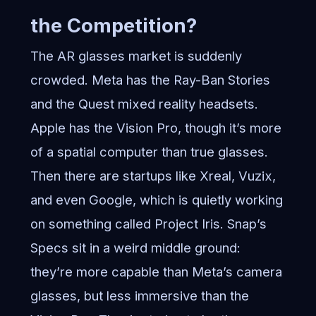
the Competition?
The AR glasses market is suddenly
crowded. Meta has the Ray-Ban Stories
and the Quest mixed reality headsets.
Apple has the Vision Pro, though it’s more
of a spatial computer than true glasses.
Then there are startups like Xreal, Vuzix,
and even Google, which is quietly working
on something called Project Iris. Snap’s
Specs sit in a weird middle ground:
they’re more capable than Meta’s camera
glasses, but less immersive than the