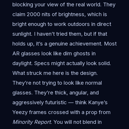
blocking your view of the real world. They
claim 2000 nits of brightness, which is
bright enough to work outdoors in direct
sunlight. I haven’t tried them, but if that
holds up, it’s a genuine achievement. Most
AR glasses look like dim ghosts in
daylight. Specs might actually look solid.
What struck me here is the design.
They’re not trying to look like normal
glasses. They’re thick, angular, and
aggressively futuristic — think Kanye’s
Yeezy frames crossed with a prop from
Minority Report
. You will not blend in