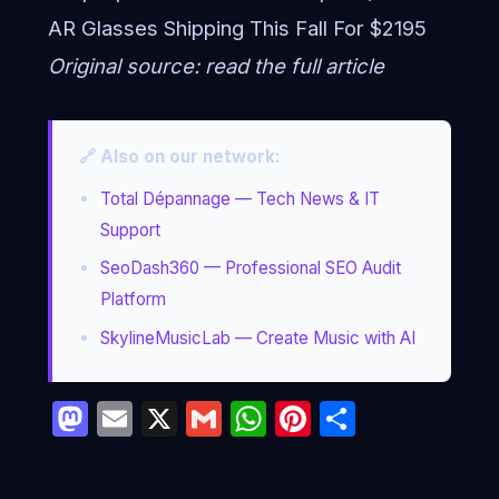
AR Glasses Shipping This Fall For $2195
Original source:
read the full article
🔗 Also on our network:
Total Dépannage — Tech News & IT
Support
SeoDash360 — Professional SEO Audit
Platform
SkylineMusicLab — Create Music with AI
Mastodon
Email
X
Gmail
WhatsApp
Pinterest
Partage