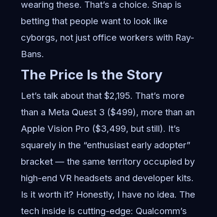
wearing these. That’s a choice. Snap is
betting that people want to look like
cyborgs, not just office workers with Ray-
Bans.
The Price Is the Story
Let’s talk about that $2,195. That’s more
than a Meta Quest 3 ($499), more than an
Apple Vision Pro ($3,499, but still). It’s
squarely in the “enthusiast early adopter”
bracket — the same territory occupied by
high-end VR headsets and developer kits.
Is it worth it? Honestly, I have no idea. The
tech inside is cutting-edge: Qualcomm’s