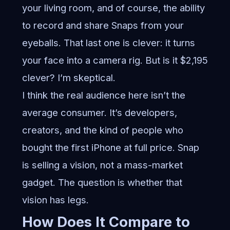
your living room, and of course, the ability
to record and share Snaps from your
eyeballs. That last one is clever: it turns
your face into a camera rig. But is it $2,195
clever? I’m skeptical.
I think the real audience here isn’t the
average consumer. It’s developers,
creators, and the kind of people who
bought the first iPhone at full price. Snap
is selling a vision, not a mass-market
gadget. The question is whether that
vision has legs.
How Does It Compare to