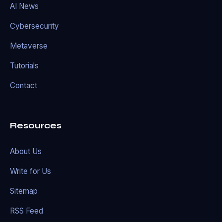
AI News
Cybersecurity
Metaverse
Tutorials
Contact
Resources
About Us
Write for Us
Sitemap
RSS Feed