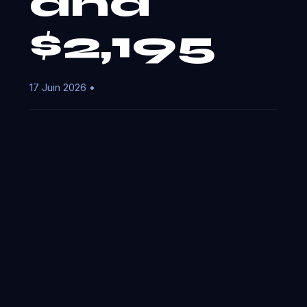
and
$2,195
17 Juin 2026 •