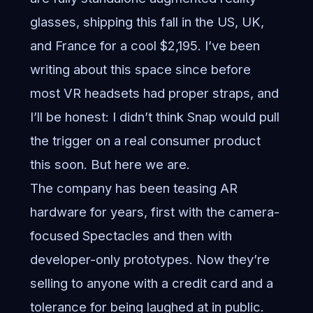
glasses, shipping this fall in the US, UK,
and France for a cool $2,195. I’ve been
writing about this space since before
most VR headsets had proper straps, and
I’ll be honest: I didn’t think Snap would pull
the trigger on a real consumer product
this soon. But here we are.
The company has been teasing AR
hardware for years, first with the camera-
focused Spectacles and then with
developer-only prototypes. Now they’re
selling to anyone with a credit card and a
tolerance for being laughed at in public.