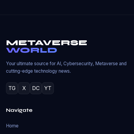
METAVERSE
WORLD
Your ultimate source for AI, Cybersecurity, Metaverse and
cutting-edge technology news.
TG
X
DC
YT
Navigate
Home