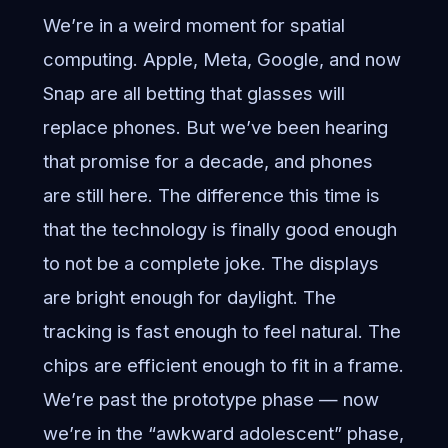
We’re in a weird moment for spatial
computing. Apple, Meta, Google, and now
Snap are all betting that glasses will
replace phones. But we’ve been hearing
that promise for a decade, and phones
are still here. The difference this time is
that the technology is finally good enough
to not be a complete joke. The displays
are bright enough for daylight. The
tracking is fast enough to feel natural. The
chips are efficient enough to fit in a frame.
We’re past the prototype phase — now
we’re in the “awkward adolescent” phase,