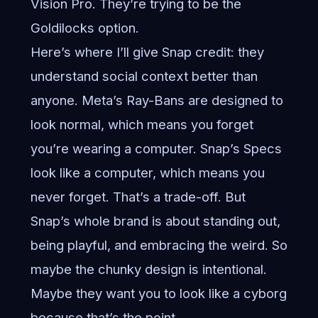
Vision Pro. They’re trying to be the
Goldilocks option.
Here’s where I’ll give Snap credit: they
understand social context better than
anyone. Meta’s Ray-Bans are designed to
look normal, which means you forget
you’re wearing a computer. Snap’s Specs
look like a computer, which means you
never forget. That’s a trade-off. But
Snap’s whole brand is about standing out,
being playful, and embracing the weird. So
maybe the chunky design is intentional.
Maybe they want you to look like a cyborg
because that’s the point.