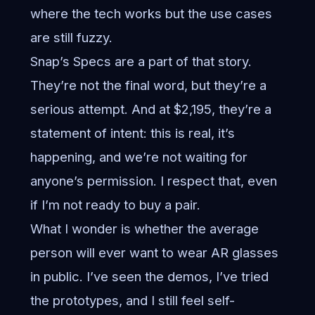
where the tech works but the use cases
are still fuzzy.
Snap’s Specs are a part of that story.
They’re not the final word, but they’re a
serious attempt. And at $2,195, they’re a
statement of intent: this is real, it’s
happening, and we’re not waiting for
anyone’s permission. I respect that, even
if I’m not ready to buy a pair.
What I wonder is whether the average
person will ever want to wear AR glasses
in public. I’ve seen the demos, I’ve tried
the prototypes, and I still feel self-