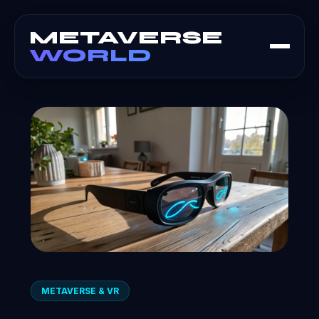
METAVERSE
WORLD
METAVERSE & VR