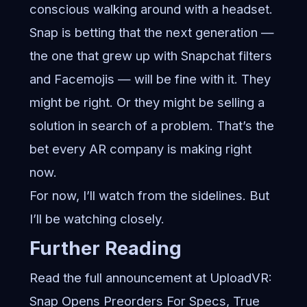
conscious walking around with a headset.
Snap is betting that the next generation —
the one that grew up with Snapchat filters
and Facemojis — will be fine with it. They
might be right. Or they might be selling a
solution in search of a problem. That’s the
bet every AR company is making right
now.
For now, I’ll watch from the sidelines. But
I’ll be watching closely.
Further Reading
Read the full announcement at UploadVR:
Snap Opens Preorders For Specs, True