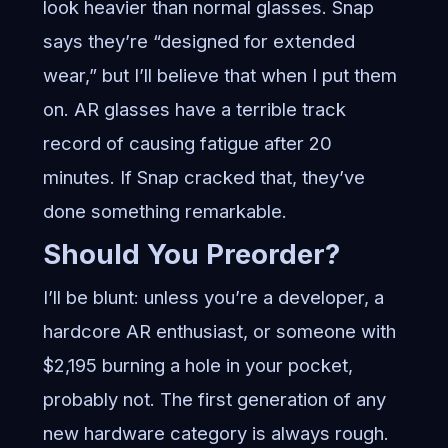
look heavier than normal glasses. Snap
says they’re “designed for extended
wear,” but I’ll believe that when I put them
on. AR glasses have a terrible track
record of causing fatigue after 20
minutes. If Snap cracked that, they’ve
done something remarkable.
Should You Preorder?
I’ll be blunt: unless you’re a developer, a
hardcore AR enthusiast, or someone with
$2,195 burning a hole in your pocket,
probably not. The first generation of any
new hardware category is always rough.