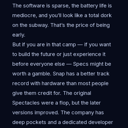
The software is sparse, the battery life is
mediocre, and you’ll look like a total dork
on the subway. That’s the price of being
early.
But if you are in that camp — if you want
to build the future or just experience it
before everyone else — Specs might be
worth a gamble. Snap has a better track
record with hardware than most people
give them credit for. The original
Spectacles were a flop, but the later
versions improved. The company has
deep pockets and a dedicated developer