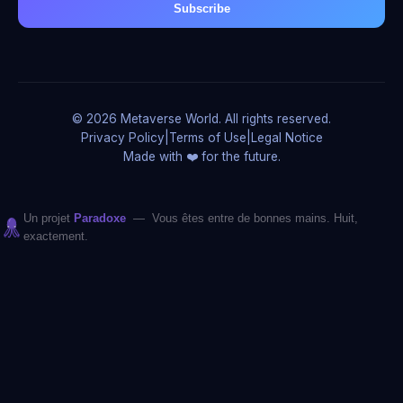
Subscribe
© 2026 Metaverse World. All rights reserved.
Privacy Policy
|
Terms of Use
|
Legal Notice
Made with ❤️ for the future.
Un projet
Paradoxe
— Vous êtes entre de bonnes mains. Huit,
exactement.