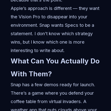
Apple’s approach is different — they want
the Vision Pro to disappear into your
environment. Snap wants Specs to be a
statement. I don’t know which strategy
wins, but I know which one is more
interesting to write about.
What Can You Actually Do
With Them?
Snap has a few demos ready for launch.
There’s a game where you defend your
coffee table from virtual invaders. A
weather app that puts clouds above your