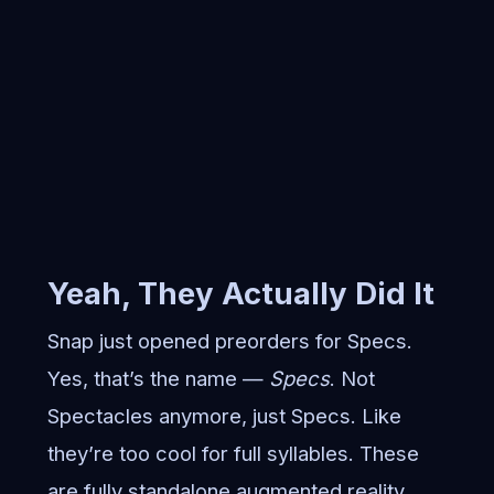
Yeah, They Actually Did It
Snap just opened preorders for Specs.
Yes, that’s the name —
Specs
. Not
Spectacles anymore, just Specs. Like
they’re too cool for full syllables. These
are fully standalone augmented reality