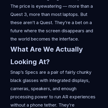
The price is eyewatering — more than a
Quest 3, more than most laptops. But
these aren’t a Quest. They’re a bet on a
future where the screen disappears and
the world becomes the interface.
What Are We Actually
Looking At?
Snap’s Specs are a pair of fairly chunky
black glasses with integrated displays,
cameras, speakers, and enough
processing power to run AR experiences
without a phone tether. They’re