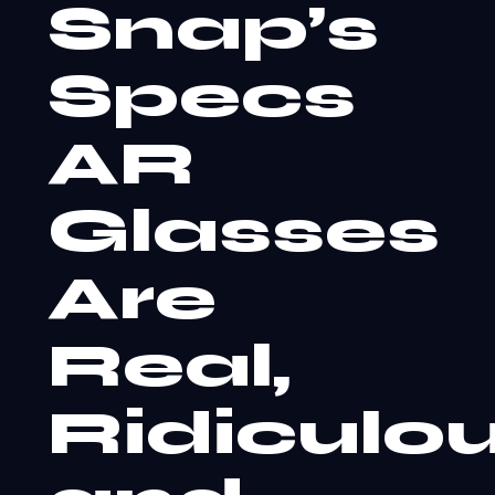
Snap’s
Specs
AR
Glasses
Are
Real,
Ridiculou