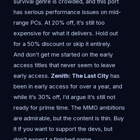
survival genre is crowded, and this port
has serious performance issues on mid-
range PCs. At 20% off, it’s still too
expensive for what it delivers. Hold out
for a 50% discount or skip it entirely.
And don’t get me started on the early
access titles that never seem to leave
early access.
Zenith: The Last City
has
been in early access for over a year, and
while it’s 30% off, I’d argue it’s still not
ready for prime time. The MMO ambitions
are admirable, but the content is thin. Buy
it if you want to support the devs, but
don’t expect a finished game.