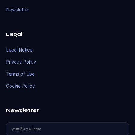
Newsletter
Legal
Legal Notice
Privacy Policy
Terms of Use
Cookie Policy
Newsletter