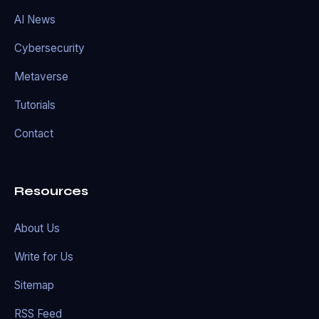
AI News
Cybersecurity
Metaverse
Tutorials
Contact
Resources
About Us
Write for Us
Sitemap
RSS Feed