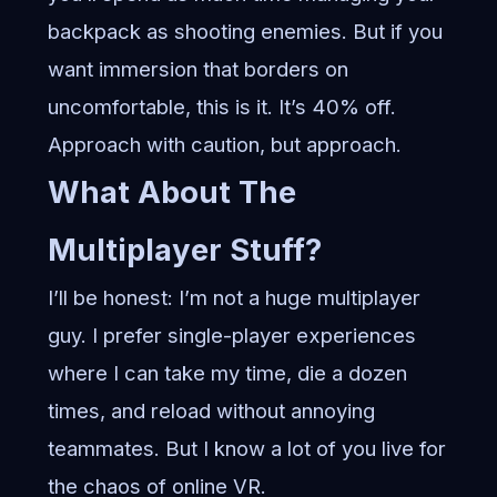
backpack as shooting enemies. But if you
want immersion that borders on
uncomfortable, this is it. It’s 40% off.
Approach with caution, but approach.
What About The
Multiplayer Stuff?
I’ll be honest: I’m not a huge multiplayer
guy. I prefer single-player experiences
where I can take my time, die a dozen
times, and reload without annoying
teammates. But I know a lot of you live for
the chaos of online VR.