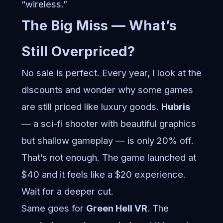
“wireless.”
The Big Miss — What’s
Still Overpriced?
No sale is perfect. Every year, I look at the
discounts and wonder why some games
are still priced like luxury goods.
Hubris
— a sci-fi shooter with beautiful graphics
but shallow gameplay — is only 20% off.
That’s not enough. The game launched at
$40 and it feels like a $20 experience.
Wait for a deeper cut.
Same goes for
Green Hell VR
. The