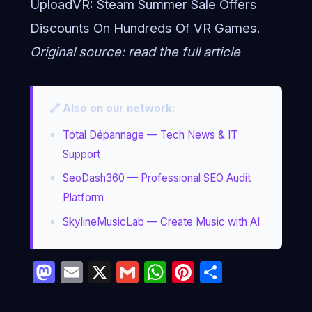
UploadVR:
Steam Summer Sale Offers
Discounts On Hundreds Of VR Games
.
Original source:
read the full article
🔗 Also on our network:
Total Dépannage — Tech News & IT
Support
SeoDash360 — Professional SEO Audit
Platform
SkylineMusicLab — Create Music with AI
Mastodon
Email
X
Gmail
WhatsApp
Pinterest
Partage