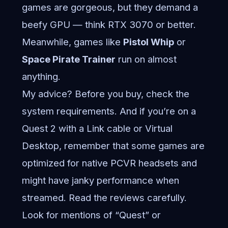
games are gorgeous, but they demand a
beefy GPU — think RTX 3070 or better.
Meanwhile, games like
Pistol Whip
or
Space Pirate Trainer
run on almost
anything.
My advice? Before you buy, check the
system requirements. And if you’re on a
Quest 2 with a Link cable or Virtual
Desktop, remember that some games are
optimized for native PCVR headsets and
might have janky performance when
streamed. Read the reviews carefully.
Look for mentions of “Quest” or