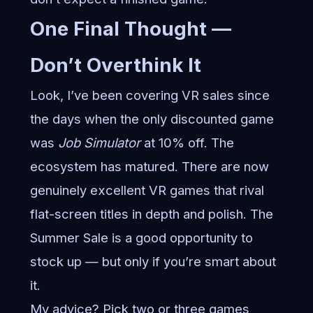
One Final Thought —
Don’t Overthink It
Look, I’ve been covering VR sales since
the days when the only discounted game
was
Job Simulator
at 10% off. The
ecosystem has matured. There are now
genuinely excellent VR games that rival
flat-screen titles in depth and polish. The
Summer Sale is a good opportunity to
stock up — but only if you’re smart about
it.
My advice? Pick two or three games