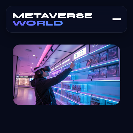
METAVERSE
WORLD