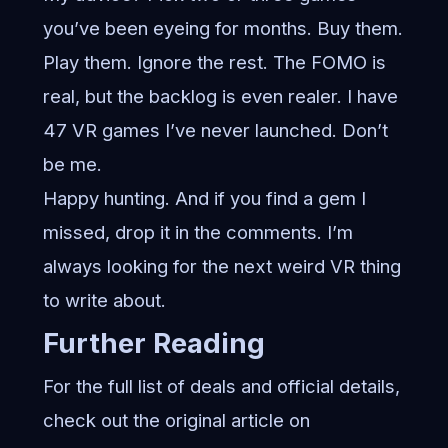
you’ve been eyeing for months. Buy them.
Play them. Ignore the rest. The FOMO is
real, but the backlog is even realer. I have
47 VR games I’ve never launched. Don’t
be me.
Happy hunting. And if you find a gem I
missed, drop it in the comments. I’m
always looking for the next weird VR thing
to write about.
Further Reading
For the full list of deals and official details,
check out the original article on