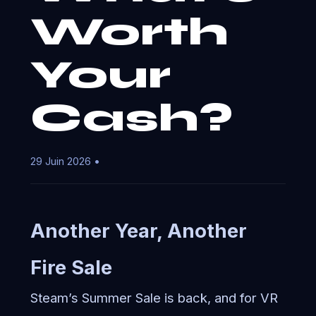
Worth
Your
Cash?
29 Juin 2026 •
Another Year, Another
Fire Sale
Steam’s Summer Sale is back, and for VR