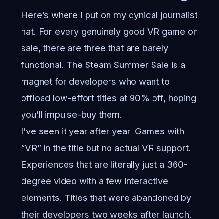
Here’s where I put on my cynical journalist
hat. For every genuinely good VR game on
sale, there are three that are barely
functional. The Steam Summer Sale is a
magnet for developers who want to
offload low-effort titles at 90% off, hoping
you’ll impulse-buy them.
I’ve seen it year after year. Games with
“VR” in the title but no actual VR support.
Experiences that are literally just a 360-
degree video with a few interactive
elements. Titles that were abandoned by
their developers two weeks after launch.