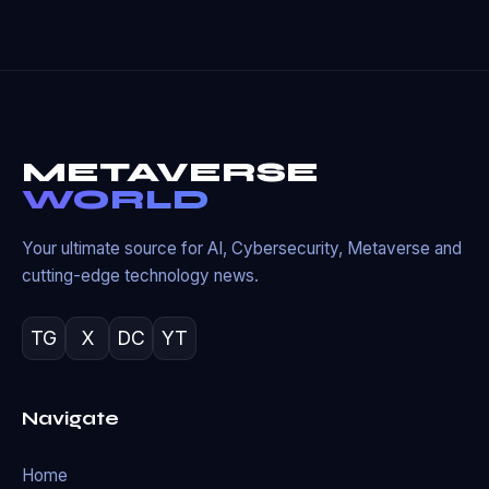
METAVERSE
WORLD
Your ultimate source for AI, Cybersecurity, Metaverse and
cutting-edge technology news.
TG
X
DC
YT
Navigate
Home