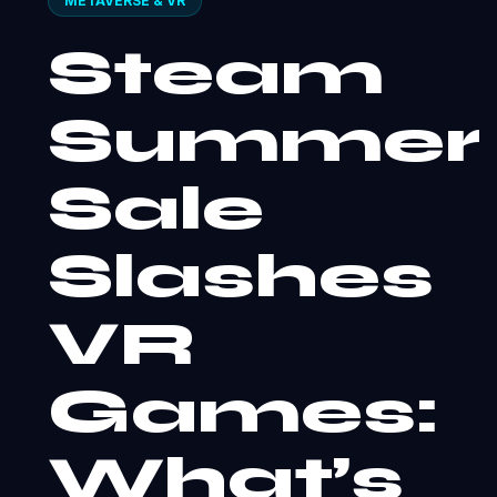
METAVERSE & VR
Steam
Summer
Sale
Slashes
VR
Games:
What’s