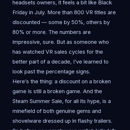
headsets owners, it feels a bit like Black
Friday in July. More than 800 VR titles are
discounted — some by 50%, others by
80% or more. The numbers are
impressive, sure. But as someone who
has watched VR sales cycles for the
better part of a decade, I’ve learned to
look past the percentage signs.
Here’s the thing: a discount on a broken
game is still a broken game. And the
Steam Summer Sale, for all its hype, is a
minefield of both genuine gems and
shovelware dressed up in flashy trailers.