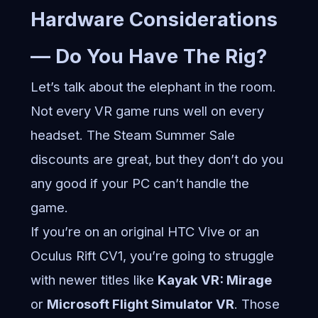
Hardware Considerations
— Do You Have The Rig?
Let’s talk about the elephant in the room.
Not every VR game runs well on every
headset. The Steam Summer Sale
discounts are great, but they don’t do you
any good if your PC can’t handle the
game.
If you’re on an original HTC Vive or an
Oculus Rift CV1, you’re going to struggle
with newer titles like
Kayak VR: Mirage
or
Microsoft Flight Simulator VR
. Those