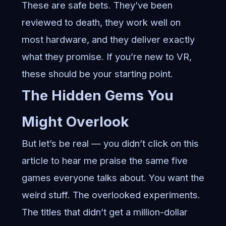
These are safe bets. They’ve been
reviewed to death, they work well on
most hardware, and they deliver exactly
what they promise. If you’re new to VR,
these should be your starting point.
The Hidden Gems You
Might Overlook
But let’s be real — you didn’t click on this
article to hear me praise the same five
games everyone talks about. You want the
weird stuff. The overlooked experiments.
The titles that didn’t get a million-dollar