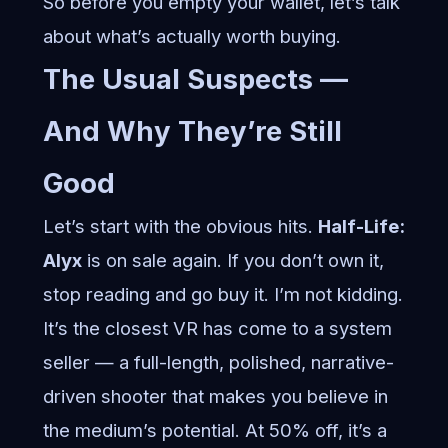
So before you empty your wallet, let’s talk
about what’s actually worth buying.
The Usual Suspects —
And Why They’re Still
Good
Let’s start with the obvious hits.
Half-Life:
Alyx
is on sale again. If you don’t own it,
stop reading and go buy it. I’m not kidding.
It’s the closest VR has come to a system
seller — a full-length, polished, narrative-
driven shooter that makes you believe in
the medium’s potential. At 50% off, it’s a