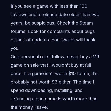
If you see a game with less than 100
reviews and a release date older than two
years, be suspicious. Check the Steam
forums. Look for complaints about bugs
or lack of updates. Your wallet will thank
you.
One personal rule I follow: never buy a VR
game on sale that I wouldn’t buy at full
price. If a game isn’t worth $10 to me, it’s
probably not worth $3 either. The time I
spend downloading, installing, and
refunding a bad game is worth more than
the money I save.