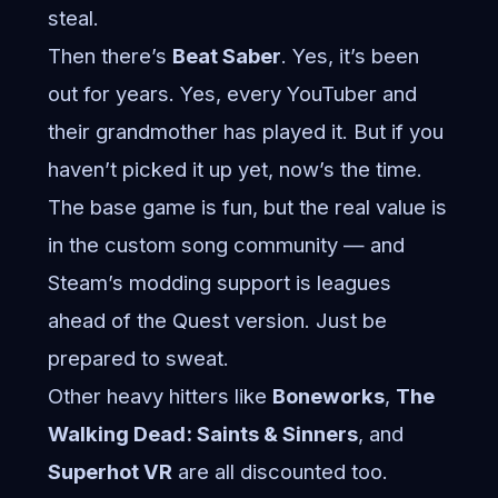
steal.
Then there’s
Beat Saber
. Yes, it’s been
out for years. Yes, every YouTuber and
their grandmother has played it. But if you
haven’t picked it up yet, now’s the time.
The base game is fun, but the real value is
in the custom song community — and
Steam’s modding support is leagues
ahead of the Quest version. Just be
prepared to sweat.
Other heavy hitters like
Boneworks
,
The
Walking Dead: Saints & Sinners
, and
Superhot VR
are all discounted too.