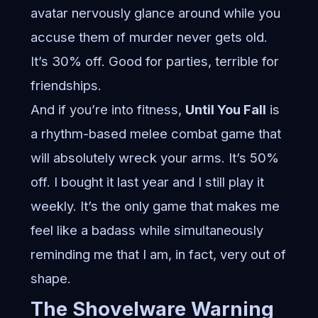
avatar nervously glance around while you
accuse them of murder never gets old.
It’s 30% off. Good for parties, terrible for
friendships.
And if you’re into fitness,
Until You Fall
is
a rhythm-based melee combat game that
will absolutely wreck your arms. It’s 50%
off. I bought it last year and I still play it
weekly. It’s the only game that makes me
feel like a badass while simultaneously
reminding me that I am, in fact, very out of
shape.
The Shovelware Warning