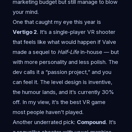
marketing budget but still manage to blow
your mind.
One that caught my eye this year is
Vertigo 2
. It’s a single-player VR shooter
that feels like what would happen if Valve
made a sequel to
Half-Life
in-house — but
with more personality and less polish. The
dev calls it a “passion project,” and you
can feel it. The level design is inventive,
the humour lands, and it’s currently 30%
off. In my view, it’s the best VR game
most people haven’t played.
Another underrated pick:
Compound
. It’s