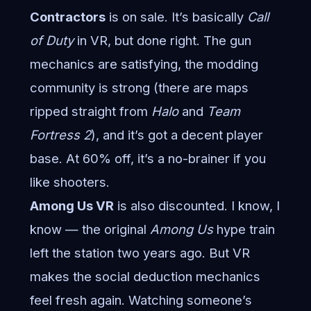
Contractors
is on sale. It’s basically
Call
of Duty
in VR, but done right. The gun
mechanics are satisfying, the modding
community is strong (there are maps
ripped straight from
Halo
and
Team
Fortress 2
), and it’s got a decent player
base. At 60% off, it’s a no-brainer if you
like shooters.
Among Us VR
is also discounted. I know, I
know — the original
Among Us
hype train
left the station two years ago. But VR
makes the social deduction mechanics
feel fresh again. Watching someone’s