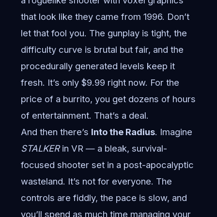
a roguelike shooter with voxel graphics
that look like they came from 1996. Don’t
let that fool you. The gunplay is tight, the
difficulty curve is brutal but fair, and the
procedurally generated levels keep it
fresh. It’s only $9.99 right now. For the
price of a burrito, you get dozens of hours
of entertainment. That’s a deal.
And then there’s
Into the Radius
. Imagine
STALKER
in VR — a bleak, survival-
focused shooter set in a post-apocalyptic
wasteland. It’s not for everyone. The
controls are fiddly, the pace is slow, and
you’ll spend as much time managing your