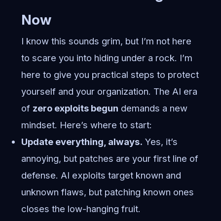
Now
I know this sounds grim, but I’m not here
to scare you into hiding under a rock. I’m
here to give you practical steps to protect
yourself and your organization. The AI era
of
zero exploits begun
demands a new
mindset. Here’s where to start:
Update everything, always.
Yes, it’s
annoying, but patches are your first line of
defense. AI exploits target known and
unknown flaws, but patching known ones
closes the low-hanging fruit.