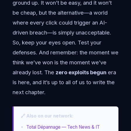
ground up. It won’t be easy, and it won’t
be cheap, but the alternative—a world
where every click could trigger an AI-
driven breach—is simply unacceptable.
So, keep your eyes open. Test your
defenses. And remember: the moment we
think we’ve won is the moment we’ve
already lost. The
zero exploits begun
era
is here, and it’s up to all of us to write the
next chapter.
🔗 Also on our network:
Total Dépannage — Tech News & IT