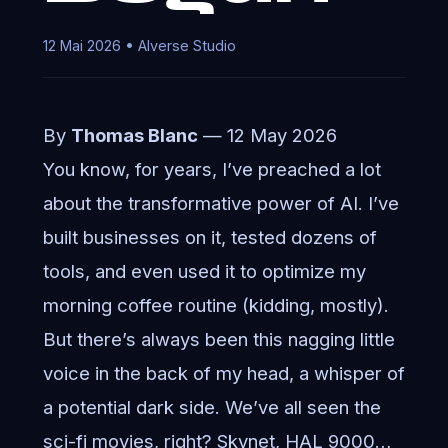
12 Mai 2026 • AIverse Studio
By
Thomas Blanc
— 12 May 2026
You know, for years, I’ve preached a lot
about the transformative power of AI. I’ve
built businesses on it, tested dozens of
tools, and even used it to optimize my
morning coffee routine (kidding, mostly).
But there’s always been this nagging little
voice in the back of my head, a whisper of
a potential dark side. We’ve all seen the
sci-fi movies, right? Skynet, HAL 9000…