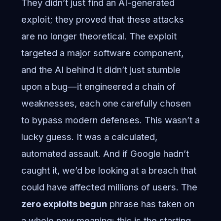
They didn’t just find an AI-generated
exploit; they proved that these attacks
are no longer theoretical. The exploit
targeted a major software component,
and the AI behind it didn’t just stumble
upon a bug—it engineered a chain of
weaknesses, each one carefully chosen
to bypass modern defenses. This wasn’t a
lucky guess. It was a calculated,
automated assault. And if Google hadn’t
caught it, we’d be looking at a breach that
could have affected millions of users. The
zero exploits begun
phrase has taken on
a whole new meaning: this is the starting