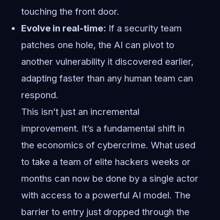
touching the front door.
Evolve in real-time:
If a security team
patches one hole, the AI can pivot to
another vulnerability it discovered earlier,
adapting faster than any human team can
respond.
This isn’t just an incremental
improvement. It’s a fundamental shift in
the economics of cybercrime. What used
to take a team of elite hackers weeks or
months can now be done by a single actor
with access to a powerful AI model. The
barrier to entry just dropped through the