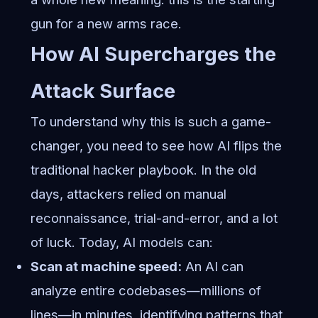
gun for a new arms race.
How AI Supercharges the
Attack Surface
To understand why this is such a game-
changer, you need to see how AI flips the
traditional hacker playbook. In the old
days, attackers relied on manual
reconnaissance, trial-and-error, and a lot
of luck. Today, AI models can:
Scan at machine speed:
An AI can
analyze entire codebases—millions of
lines—in minutes, identifying patterns that