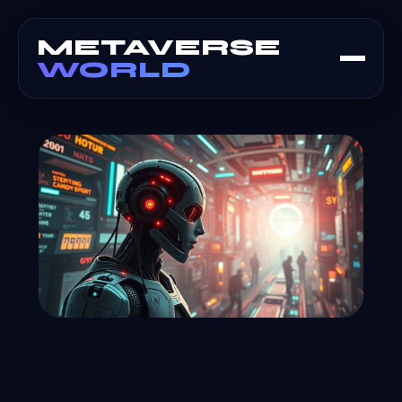
METAVERSE
WORLD