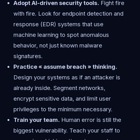
Adopt AI-driven security tools.
Fight fire
with fire. Look for endpoint detection and
response (EDR) systems that use
machine learning to spot anomalous
behavior, not just known malware
signatures.
Practice « assume breach » thinking.
Design your systems as if an attacker is
already inside. Segment networks,
encrypt sensitive data, and limit user
privileges to the minimum necessary.
Train your team.
Human error is still the
biggest vulnerability. Teach your staff to