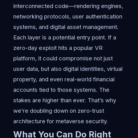
interconnected code—rendering engines,
networking protocols, user authentication
systems, and digital asset management.
Each layer is a potential entry point. If a
zero-day exploit hits a popular VR
platform, it could compromise not just
user data, but also digital identities, virtual
property, and even real-world financial
accounts tied to those systems. The
stakes are higher than ever. That’s why
we’re doubling down on
zero-trust
architecture for metaverse security
.
What You Can Do Right