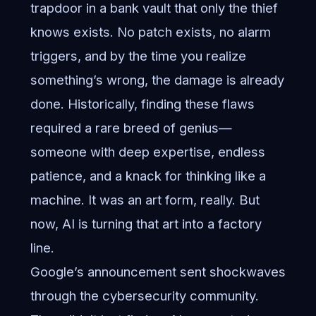
trapdoor in a bank vault that only the thief
knows exists. No patch exists, no alarm
triggers, and by the time you realize
something’s wrong, the damage is already
done. Historically, finding these flaws
required a rare breed of genius—
someone with deep expertise, endless
patience, and a knack for thinking like a
machine. It was an art form, really. But
now, AI is turning that art into a factory
line.
Google’s announcement sent shockwaves
through the cybersecurity community.