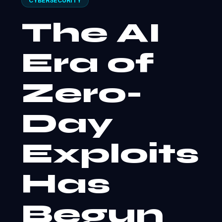
CYBERSECURITY
The AI
Era of
Zero-
Day
Exploits
Has
Begun