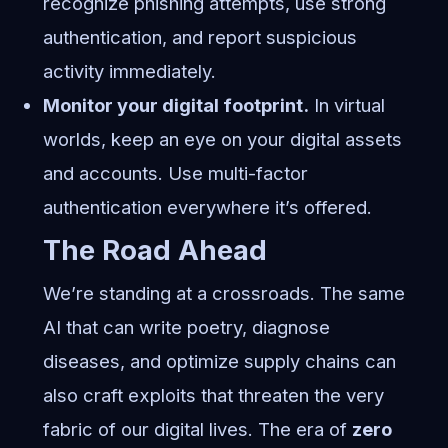
recognize phishing attempts, use strong
authentication, and report suspicious
activity immediately.
Monitor your digital footprint.
In virtual
worlds, keep an eye on your digital assets
and accounts. Use multi-factor
authentication everywhere it’s offered.
The Road Ahead
We’re standing at a crossroads. The same
AI that can write poetry, diagnose
diseases, and optimize supply chains can
also craft exploits that threaten the very
fabric of our digital lives. The era of
zero