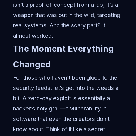
isn’t a proof-of-concept from a lab; it’s a
weapon that was out in the wild, targeting
real systems. And the scary part? It
almost worked.
The Moment Everything
Changed
For those who haven’t been glued to the
security feeds, let’s get into the weeds a
bit. A zero-day exploit is essentially a
hacker’s holy grail—a vulnerability in
software that even the creators don’t
know about. Think of it like a secret