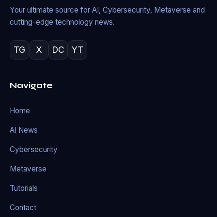
Your ultimate source for AI, Cybersecurity, Metaverse and
cutting-edge technology news.
TG
X
DC
YT
Navigate
Home
AI News
Cybersecurity
Metaverse
Tutorials
Contact