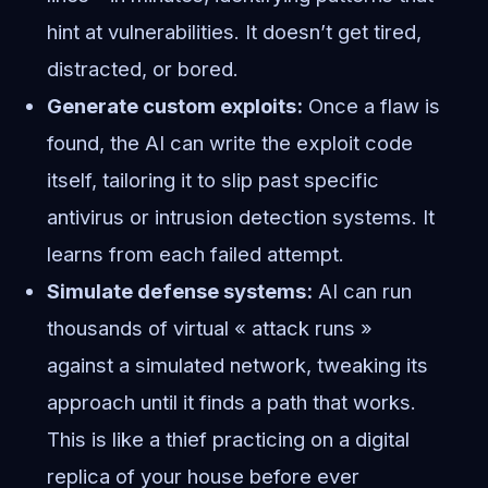
hint at vulnerabilities. It doesn’t get tired,
distracted, or bored.
Generate custom exploits:
Once a flaw is
found, the AI can write the exploit code
itself, tailoring it to slip past specific
antivirus or intrusion detection systems. It
learns from each failed attempt.
Simulate defense systems:
AI can run
thousands of virtual « attack runs »
against a simulated network, tweaking its
approach until it finds a path that works.
This is like a thief practicing on a digital
replica of your house before ever