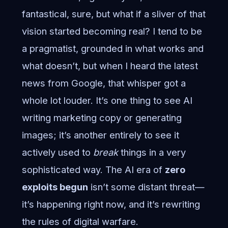
fantastical, sure, but what if a sliver of that
vision started becoming real? I tend to be
a pragmatist, grounded in what works and
what doesn’t, but when I heard the latest
news from Google, that whisper got a
whole lot louder. It’s one thing to see AI
writing marketing copy or generating
images; it’s another entirely to see it
actively used to
break
things in a very
sophisticated way. The AI era of
zero
exploits begun
isn’t some distant threat—
it’s happening right now, and it’s rewriting
the rules of digital warfare.