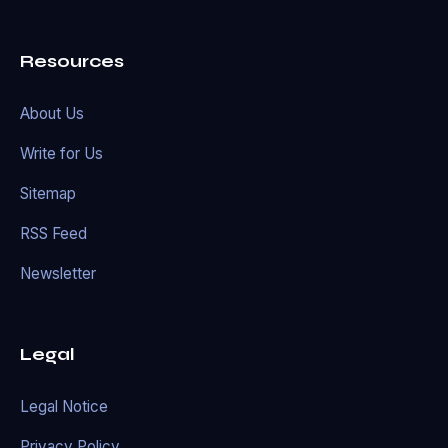
Resources
About Us
Write for Us
Sitemap
RSS Feed
Newsletter
Legal
Legal Notice
Privacy Policy