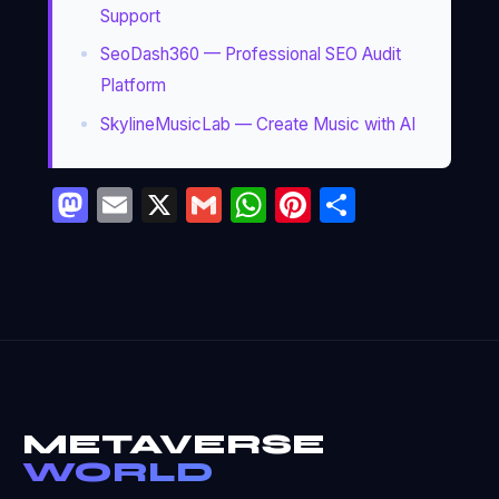
Support
SeoDash360 — Professional SEO Audit
Platform
SkylineMusicLab — Create Music with AI
Mastodon
Email
X
Gmail
WhatsApp
Pinterest
Partage
METAVERSE
WORLD