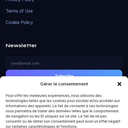
Terms of Use
Cookie Policy
Newsletter
Subscribe
Gérer le consentement
Pour offrir les meilleures expériences, nous utilisons des
technologies telles que les cookies pour stocker et/ou accéder aux
informations des appareils. Le fait de consentir à ces technologies
© 2026 Metaverse World. All rights reserved.
nous permettra de traiter des données telles que le comportement
de navigation ou les ID uniques sur ce site. Le fait de ne pas
Privacy Policy
|
Terms of Use
|
Legal Notice
consentir ou de retirer son consentement peut avoir un effet négatif
Made with ❤️ for the future.
sur certaines caractéristiques et fonctions.