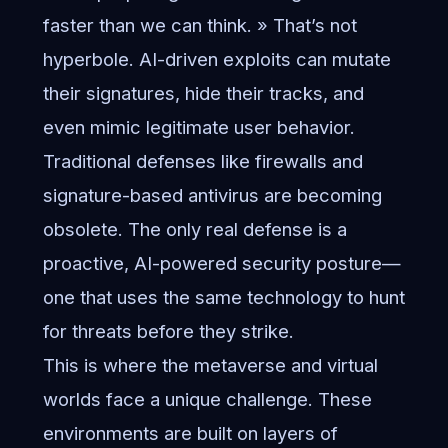
faster than we can think. » That’s not
hyperbole. AI-driven exploits can mutate
their signatures, hide their tracks, and
even mimic legitimate user behavior.
Traditional defenses like firewalls and
signature-based antivirus are becoming
obsolete. The only real defense is a
proactive, AI-powered security posture—
one that uses the same technology to hunt
for threats before they strike.
This is where the metaverse and virtual
worlds face a unique challenge. These
environments are built on layers of