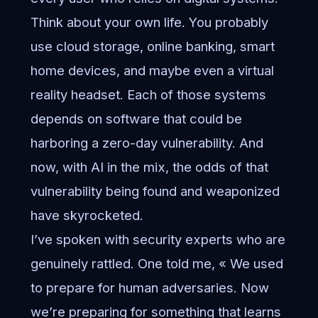
Think about your own life. You probably
use cloud storage, online banking, smart
home devices, and maybe even a virtual
reality headset. Each of those systems
depends on software that could be
harboring a zero-day vulnerability. And
now, with AI in the mix, the odds of that
vulnerability being found and weaponized
have skyrocketed.
I’ve spoken with security experts who are
genuinely rattled. One told me, « We used
to prepare for human adversaries. Now
we’re preparing for something that learns