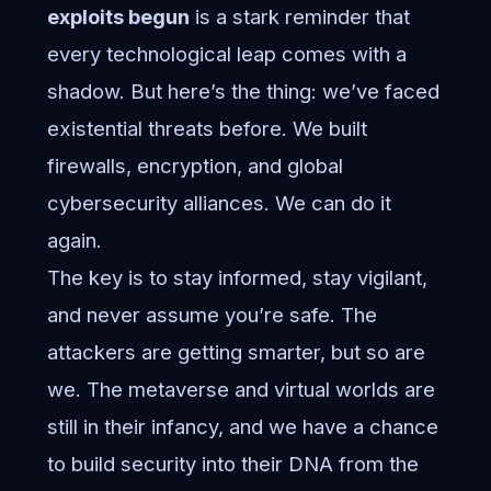
exploits begun
is a stark reminder that
every technological leap comes with a
shadow. But here’s the thing: we’ve faced
existential threats before. We built
firewalls, encryption, and global
cybersecurity alliances. We can do it
again.
The key is to stay informed, stay vigilant,
and never assume you’re safe. The
attackers are getting smarter, but so are
we. The metaverse and virtual worlds are
still in their infancy, and we have a chance
to build security into their DNA from the