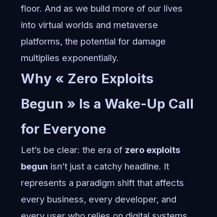
floor. And as we build more of our lives
into
virtual worlds and metaverse
platforms
, the potential for damage
multiplies exponentially.
Why « Zero Exploits
Begun » Is a Wake-Up Call
for Everyone
Let’s be clear: the era of
zero exploits
begun
isn’t just a catchy headline. It
represents a paradigm shift that affects
every business, every developer, and
every user who relies on digital systems.