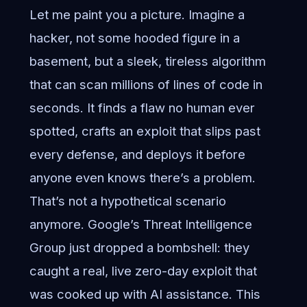
Let me paint you a picture. Imagine a
hacker, not some hooded figure in a
basement, but a sleek, tireless algorithm
that can scan millions of lines of code in
seconds. It finds a flaw no human ever
spotted, crafts an exploit that slips past
every defense, and deploys it before
anyone even knows there’s a problem.
That’s not a hypothetical scenario
anymore. Google’s Threat Intelligence
Group just dropped a bombshell: they
caught a real, live zero-day exploit that
was cooked up with AI assistance. This