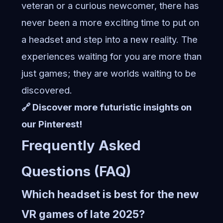
veteran or a curious newcomer, there has
never been a more exciting time to put on
a headset and step into a new reality. The
experiences waiting for you are more than
just games; they are worlds waiting to be
discovered.
🔗 Discover more futuristic insights on
our Pinterest!
Frequently Asked
Questions (FAQ)
Which headset is best for the new
VR games of late 2025?