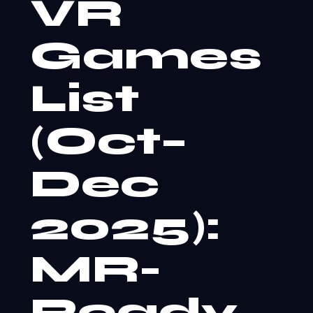
VR
Games
List
(Oct–
Dec
2025):
MR-
Ready