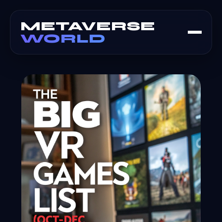
METAVERSE
WORLD