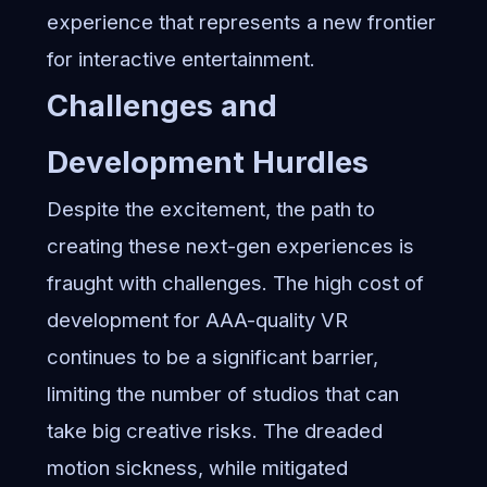
experience that represents a new frontier
for interactive entertainment.
Challenges and
Development Hurdles
Despite the excitement, the path to
creating these next-gen experiences is
fraught with challenges. The high cost of
development for AAA-quality VR
continues to be a significant barrier,
limiting the number of studios that can
take big creative risks. The dreaded
motion sickness, while mitigated