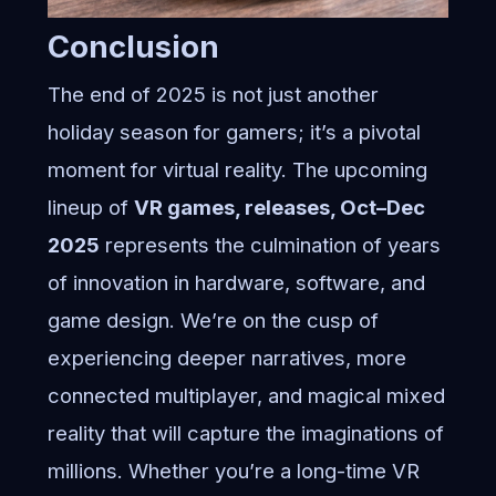
Conclusion
The end of 2025 is not just another
holiday season for gamers; it’s a pivotal
moment for virtual reality. The upcoming
lineup of
VR games, releases, Oct–Dec
2025
represents the culmination of years
of innovation in hardware, software, and
game design. We’re on the cusp of
experiencing deeper narratives, more
connected multiplayer, and magical mixed
reality that will capture the imaginations of
millions. Whether you’re a long-time VR