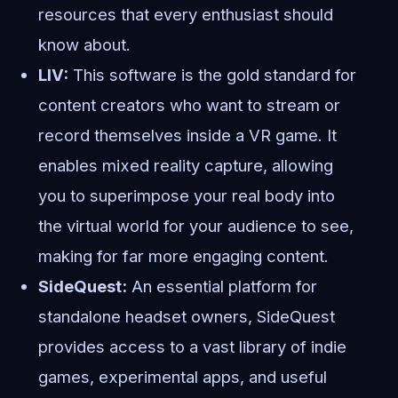
resources that every enthusiast should
know about.
LIV:
This software is the gold standard for
content creators who want to stream or
record themselves inside a VR game. It
enables mixed reality capture, allowing
you to superimpose your real body into
the virtual world for your audience to see,
making for far more engaging content.
SideQuest:
An essential platform for
standalone headset owners, SideQuest
provides access to a vast library of indie
games, experimental apps, and useful