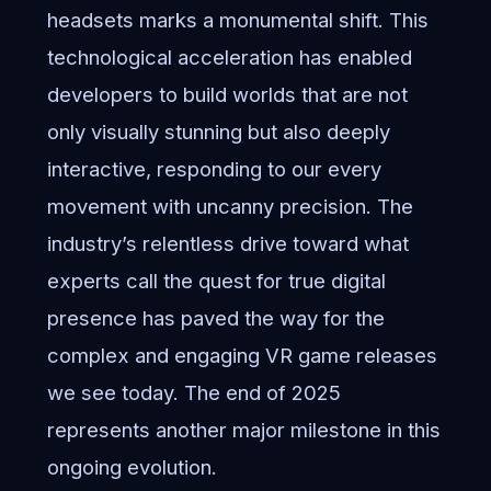
headsets marks a monumental shift. This
technological acceleration has enabled
developers to build worlds that are not
only visually stunning but also deeply
interactive, responding to our every
movement with uncanny precision. The
industry’s relentless drive toward what
experts call
the quest for true digital
presence
has paved the way for the
complex and engaging VR game releases
we see today. The end of 2025
represents another major milestone in this
ongoing evolution.