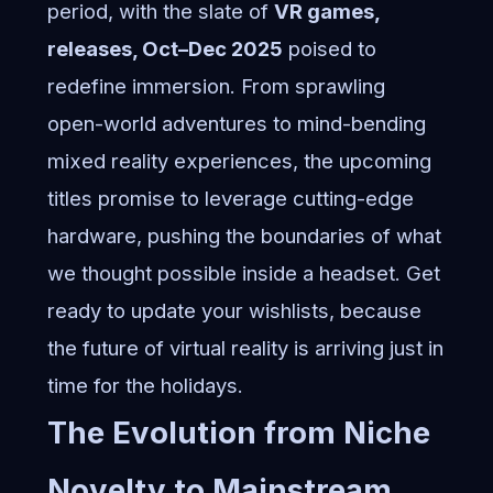
period, with the slate of
VR games,
releases, Oct–Dec 2025
poised to
redefine immersion. From sprawling
open-world adventures to mind-bending
mixed reality experiences, the upcoming
titles promise to leverage cutting-edge
hardware, pushing the boundaries of what
we thought possible inside a headset. Get
ready to update your wishlists, because
the future of virtual reality is arriving just in
time for the holidays.
The Evolution from Niche
Novelty to Mainstream