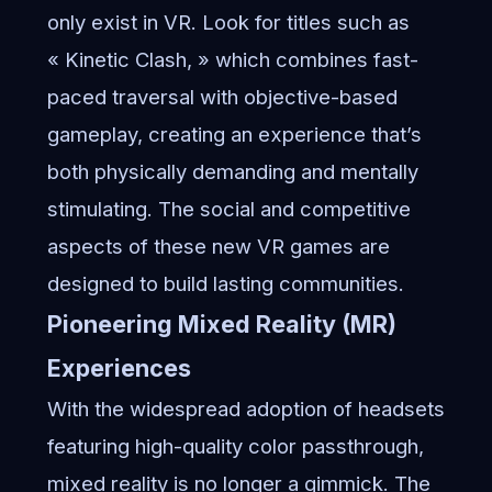
only exist in VR. Look for titles such as
« Kinetic Clash, » which combines fast-
paced traversal with objective-based
gameplay, creating an experience that’s
both physically demanding and mentally
stimulating. The social and competitive
aspects of these new VR games are
designed to build lasting communities.
Pioneering Mixed Reality (MR)
Experiences
With the widespread adoption of headsets
featuring high-quality color passthrough,
mixed reality is no longer a gimmick. The