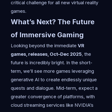
critical challenge for all new virtual reality
games.
What’s Next? The Future
of Immersive Gaming
Looking beyond the immediate
VR
games, releases, Oct–Dec 2025
, the
future is incredibly bright. In the short-
term, we’ll see more games leveraging
generative AI to create endlessly unique
quests and dialogue. Mid-term, expect a
greater convergence of platforms, with
cloud streaming services like NVIDIA’s