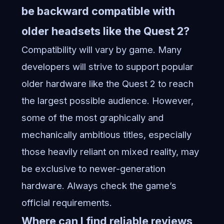
be backward compatible with
older headsets like the Quest 2?
Compatibility will vary by game. Many
developers will strive to support popular
older hardware like the Quest 2 to reach
the largest possible audience. However,
some of the most graphically and
mechanically ambitious titles, especially
those heavily reliant on mixed reality, may
be exclusive to newer-generation
hardware. Always check the game’s
official requirements.
Where can I find reliable reviews