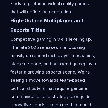
kinds of profound virtual reality games
that will define the generation.
High-Octane Multiplayer and
Esports Titles
Competitive gaming in VR is leveling up.
The late 2025 releases are focusing
heavily on refined multiplayer mechanics,
stable netcode, and balanced gameplay to
foster a growing esports scene. We’re
seeing a move towards team-based
tactical shooters that require genuine
communication and strategy, alongside
innovative sports-like games that could