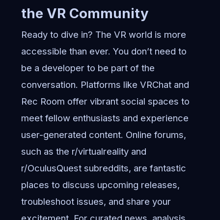
the VR Community
Ready to dive in? The VR world is more
accessible than ever. You don’t need to
be a developer to be part of the
conversation. Platforms like VRChat and
Rec Room offer vibrant social spaces to
meet fellow enthusiasts and experience
user-generated content. Online forums,
such as the r/virtualreality and
r/OculusQuest subreddits, are fantastic
places to discuss upcoming releases,
troubleshoot issues, and share your
excitement. For curated news, analysis,