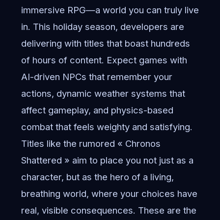
immersive RPG—a world you can truly live
in. This holiday season, developers are
delivering with titles that boast hundreds
of hours of content. Expect games with
AI-driven NPCs that remember your
actions, dynamic weather systems that
affect gameplay, and physics-based
combat that feels weighty and satisfying.
Titles like the rumored « Chronos
Shattered » aim to place you not just as a
character, but as the hero of a living,
breathing world, where your choices have
real, visible consequences. These are the