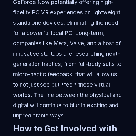
GeForce Now potentially offering high-
fidelity PC VR experiences on lightweight
standalone devices, eliminating the need
for a powerful local PC. Long-term,
companies like Meta, Valve, and a host of
innovative startups are researching next-
generation haptics, from full-body suits to
micro-haptic feedback, that will allow us
to not just see but *feel* these virtual
worlds. The line between the physical and
digital will continue to blur in exciting and
unpredictable ways.
How to Get Involved with