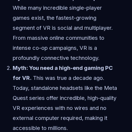
While many incredible single-player
games exist, the fastest-growing
segment of VR is social and multiplayer.
From massive online communities to
intense co-op campaigns, VR is a
profoundly connective technology.
Myth: You need a high-end gaming PC
for VR.
This was true a decade ago.
Today, standalone headsets like the Meta
Quest series offer incredible, high-quality
VR experiences with no wires and no
external computer required, making it
accessible to millions.