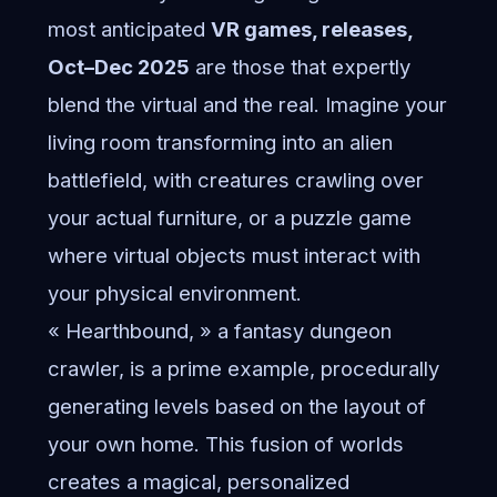
most anticipated
VR games, releases,
Oct–Dec 2025
are those that expertly
blend the virtual and the real. Imagine your
living room transforming into an alien
battlefield, with creatures crawling over
your actual furniture, or a puzzle game
where virtual objects must interact with
your physical environment.
« Hearthbound, » a fantasy dungeon
crawler, is a prime example, procedurally
generating levels based on the layout of
your own home. This fusion of worlds
creates a magical, personalized