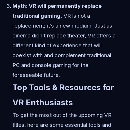
Myth: VR will permanently replace
traditional gaming.
VR is not a
replacement; it’s a new medium. Just as
cinema didn’t replace theater, VR offers a
different kind of experience that will
coexist with and complement traditional
PC and console gaming for the
foreseeable future.
Top Tools & Resources for
VR Enthusiasts
To get the most out of the upcoming VR
titles, here are some essential tools and