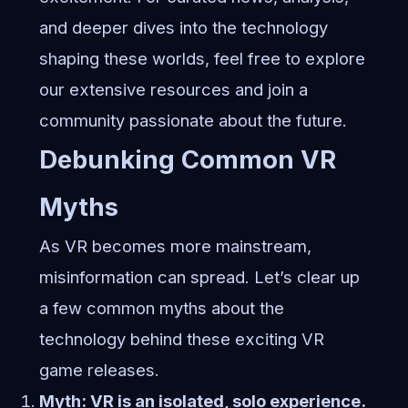
and deeper dives into the technology
shaping these worlds, feel free to
explore
our extensive resources
and join a
community passionate about the future.
Debunking Common VR
Myths
As VR becomes more mainstream,
misinformation can spread. Let’s clear up
a few common myths about the
technology behind these exciting VR
game releases.
Myth: VR is an isolated, solo experience.