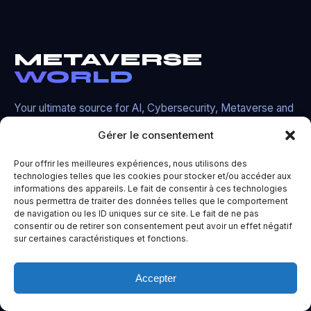
METAVERSE
WORLD
Your ultimate source for AI, Cybersecurity, Metaverse and
cutting-edge technology news.
Gérer le consentement
TG
X
DC
YT
Pour offrir les meilleures expériences, nous utilisons des
technologies telles que les cookies pour stocker et/ou accéder aux
informations des appareils. Le fait de consentir à ces technologies
nous permettra de traiter des données telles que le comportement
de navigation ou les ID uniques sur ce site. Le fait de ne pas
Navigate
consentir ou de retirer son consentement peut avoir un effet négatif
sur certaines caractéristiques et fonctions.
Home
Accepter
AI News
Cybersecurity