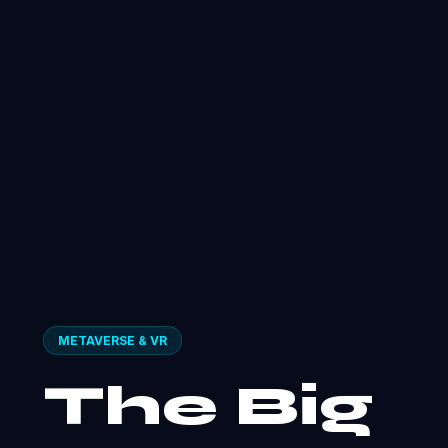
METAVERSE & VR
The Big