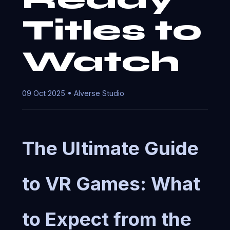
Titles to
Watch
09 Oct 2025 • AIverse Studio
The Ultimate Guide
to VR Games: What
to Expect from the