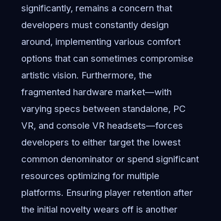
significantly, remains a concern that
developers must constantly design
around, implementing various comfort
options that can sometimes compromise
artistic vision. Furthermore, the
fragmented hardware market—with
varying specs between standalone, PC
VR, and console VR headsets—forces
developers to either target the lowest
common denominator or spend significant
resources optimizing for multiple
platforms. Ensuring player retention after
the initial novelty wears off is another