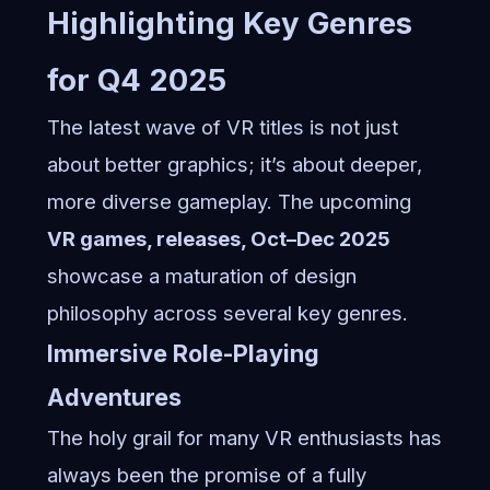
Highlighting Key Genres
for Q4 2025
The latest wave of VR titles is not just
about better graphics; it’s about deeper,
more diverse gameplay. The upcoming
VR games, releases, Oct–Dec 2025
showcase a maturation of design
philosophy across several key genres.
Immersive Role-Playing
Adventures
The holy grail for many VR enthusiasts has
always been the promise of a fully