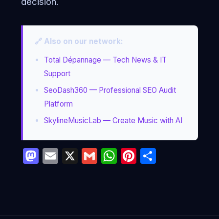
decision.
🔗 Also on our network:
Total Dépannage — Tech News & IT
Support
SeoDash360 — Professional SEO Audit
Platform
SkylineMusicLab — Create Music with AI
Mastodon
Email
X
Gmail
WhatsApp
Pinterest
Partage