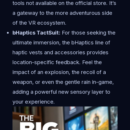
tools not available on the official store. It’s
a gateway to the more adventurous side
of the VR ecosystem.
bHaptics TactSuit:
For those seeking the
ultimate immersion, the bHaptics line of
haptic vests and accessories provides
location-specific feedback. Feel the
impact of an explosion, the recoil of a
weapon, or even the gentle rain in-game,
adding a powerful new sensory layer to
your experience.