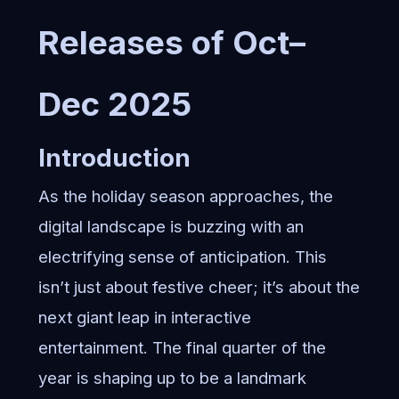
Releases of Oct–
Dec 2025
Introduction
As the holiday season approaches, the
digital landscape is buzzing with an
electrifying sense of anticipation. This
isn’t just about festive cheer; it’s about the
next giant leap in interactive
entertainment. The final quarter of the
year is shaping up to be a landmark