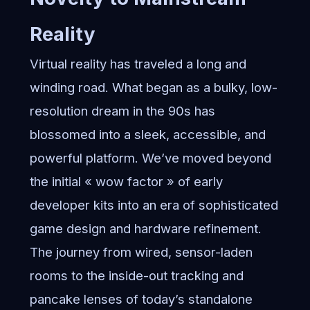
Reality
Virtual reality has traveled a long and
winding road. What began as a bulky, low-
resolution dream in the 90s has
blossomed into a sleek, accessible, and
powerful platform. We’ve moved beyond
the initial « wow factor » of early
developer kits into an era of sophisticated
game design and hardware refinement.
The journey from wired, sensor-laden
rooms to the inside-out tracking and
pancake lenses of today’s standalone