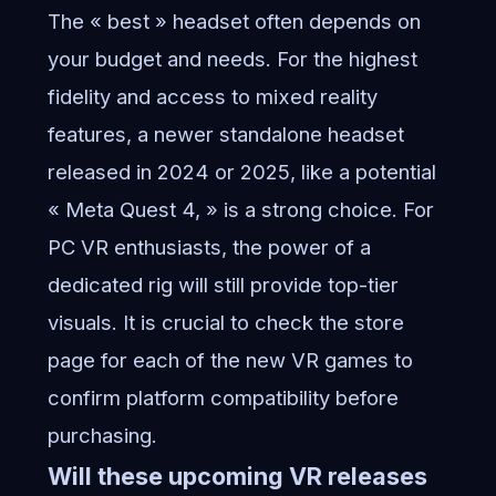
The « best » headset often depends on
your budget and needs. For the highest
fidelity and access to mixed reality
features, a newer standalone headset
released in 2024 or 2025, like a potential
« Meta Quest 4, » is a strong choice. For
PC VR enthusiasts, the power of a
dedicated rig will still provide top-tier
visuals. It is crucial to check the store
page for each of the new VR games to
confirm platform compatibility before
purchasing.
Will these upcoming VR releases