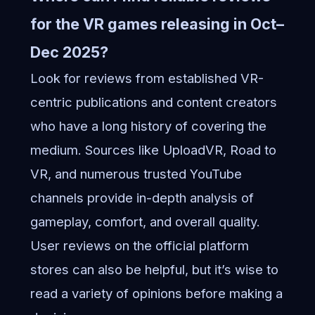
for the VR games releasing in Oct–
Dec 2025?
Look for reviews from established VR-
centric publications and content creators
who have a long history of covering the
medium. Sources like UploadVR, Road to
VR, and numerous trusted YouTube
channels provide in-depth analysis of
gameplay, comfort, and overall quality.
User reviews on the official platform
stores can also be helpful, but it’s wise to
read a variety of opinions before making a