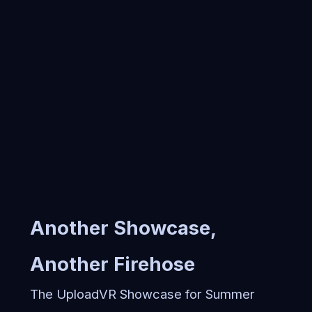
Another Showcase,
Another Firehose
The UploadVR Showcase for Summer