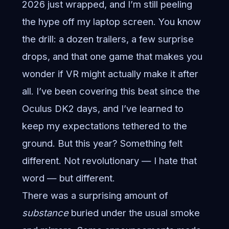
2026 just wrapped, and I’m still peeling
the hype off my laptop screen. You know
the drill: a dozen trailers, a few surprise
drops, and that one game that makes you
wonder if VR might actually make it after
all. I’ve been covering this beat since the
Oculus DK2 days, and I’ve learned to
keep my expectations tethered to the
ground. But this year? Something felt
different. Not revolutionary — I hate that
word — but different.
There was a surprising amount of
substance
buried under the usual smoke