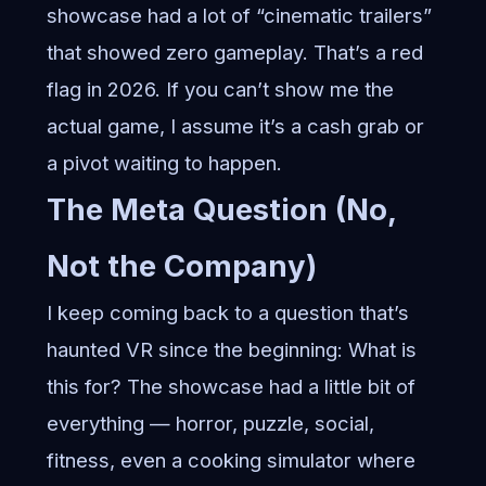
showcase had a lot of “cinematic trailers”
that showed zero gameplay. That’s a red
flag in 2026. If you can’t show me the
actual game, I assume it’s a cash grab or
a pivot waiting to happen.
The Meta Question (No,
Not the Company)
I keep coming back to a question that’s
haunted VR since the beginning: What is
this for? The showcase had a little bit of
everything — horror, puzzle, social,
fitness, even a cooking simulator where