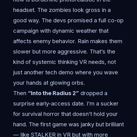
headset. The zombies look gross in a
good way. The devs promised a full co-op
campaign with dynamic weather that
affects enemy behavior. Rain makes them
slower but more aggressive. That’s the
kind of systemic thinking VR needs, not
just another tech demo where you wave
your hands at glowing orbs.
Then
“Into the Radius 2”
dropped a
surprise early-access date. I’m a sucker
for survival horror that doesn’t hold your
hand. The first game was janky but brilliant
— like STALKER in VR but with more