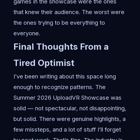
games in the showcase were the ones
that knew their audience. The worst were
the ones trying to be everything to
everyone.
Final Thoughts From a
Tired Optimist
I’ve been writing about this space long
enough to recognize patterns. The
Summer 2026 UploadVR Showcase was
solid — not spectacular, not disappointing,
but solid. There were genuine highlights, a
few missteps, and a lot of stuff I’ll forget