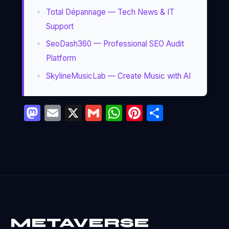
Total Dépannage — Tech News & IT
Support
SeoDash360 — Professional SEO Audit
Platform
SkylineMusicLab — Create Music with AI
Mastodon
Email
X
Gmail
WhatsApp
Pinterest
Partage
METAVERSE