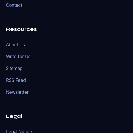
Contact
Resources
About Us
Write for Us
Sitemap
RSS Feed
Newsletter
Legal
Legal Notice