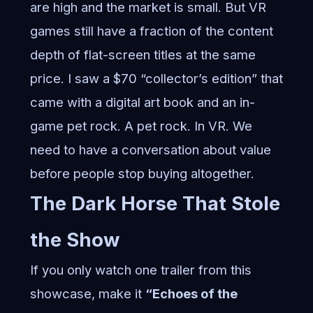
are high and the market is small. But VR
games still have a fraction of the content
depth of flat-screen titles at the same
price. I saw a $70 “collector’s edition” that
came with a digital art book and an in-
game pet rock. A pet rock. In VR. We
need to have a conversation about value
before people stop buying altogether.
The Dark Horse That Stole
the Show
If you only watch one trailer from this
showcase, make it
“Echoes of the