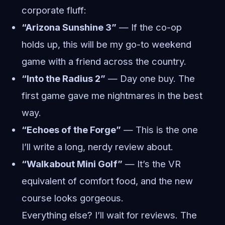
corporate fluff:
“Arizona Sunshine 3”
— If the co-op
holds up, this will be my go-to weekend
game with a friend across the country.
“Into the Radius 2”
— Day one buy. The
first game gave me nightmares in the best
way.
“Echoes of the Forge”
— This is the one
I’ll write a long, nerdy review about.
“Walkabout Mini Golf”
— It’s the VR
equivalent of comfort food, and the new
course looks gorgeous.
Everything else? I’ll wait for reviews. The