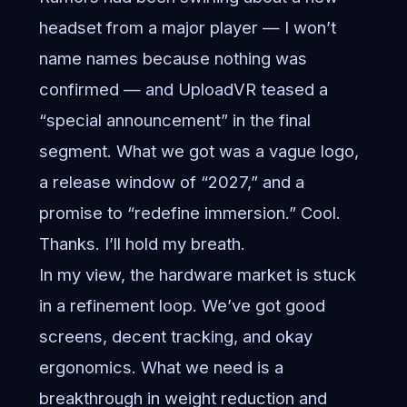
headset from a major player — I won’t
name names because nothing was
confirmed — and UploadVR teased a
“special announcement” in the final
segment. What we got was a vague logo,
a release window of “2027,” and a
promise to “redefine immersion.” Cool.
Thanks. I’ll hold my breath.
In my view, the hardware market is stuck
in a refinement loop. We’ve got good
screens, decent tracking, and okay
ergonomics. What we need is a
breakthrough in weight reduction and