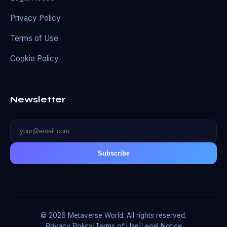
Privacy Policy
Terms of Use
Cookie Policy
Newsletter
Subscribe
© 2026 Metaverse World. All rights reserved.
Privacy Policy
|
Terms of Use
|
Legal Notice