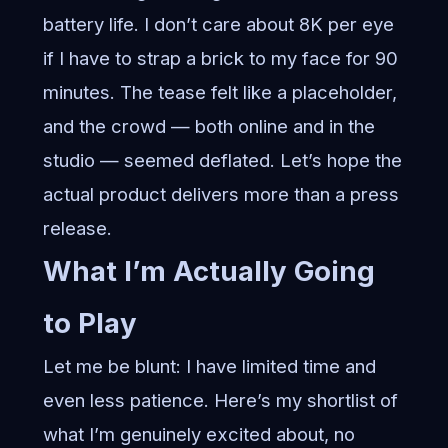
battery life. I don’t care about 8K per eye
if I have to strap a brick to my face for 90
minutes. The tease felt like a placeholder,
and the crowd — both online and in the
studio — seemed deflated. Let’s hope the
actual product delivers more than a press
release.
What I’m Actually Going
to Play
Let me be blunt: I have limited time and
even less patience. Here’s my shortlist of
what I’m genuinely excited about, no