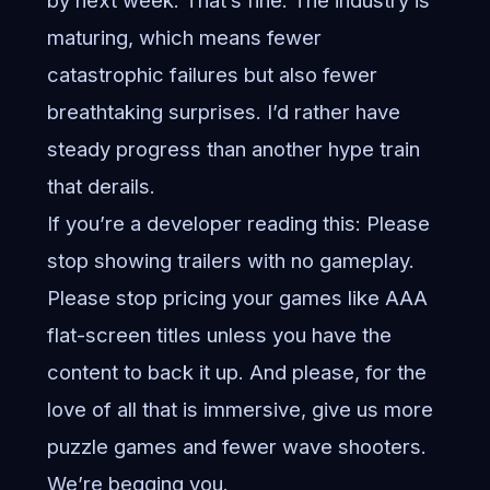
by next week. That’s fine. The industry is
maturing, which means fewer
catastrophic failures but also fewer
breathtaking surprises. I’d rather have
steady progress than another hype train
that derails.
If you’re a developer reading this: Please
stop showing trailers with no gameplay.
Please stop pricing your games like AAA
flat-screen titles unless you have the
content to back it up. And please, for the
love of all that is immersive, give us more
puzzle games and fewer wave shooters.
We’re begging you.