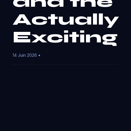
and the
Actually
Exciting
14 Juin 2026 •