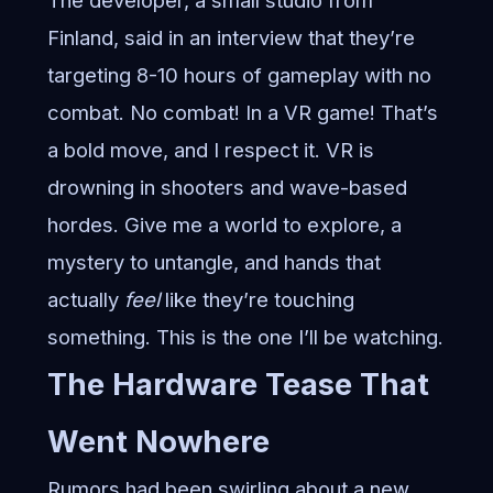
The developer, a small studio from
Finland, said in an interview that they’re
targeting 8-10 hours of gameplay with no
combat. No combat! In a VR game! That’s
a bold move, and I respect it. VR is
drowning in shooters and wave-based
hordes. Give me a world to explore, a
mystery to untangle, and hands that
actually
feel
like they’re touching
something. This is the one I’ll be watching.
The Hardware Tease That
Went Nowhere
Rumors had been swirling about a new