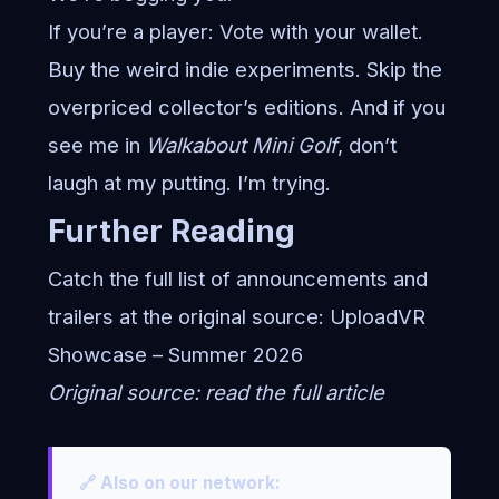
If you’re a player: Vote with your wallet.
Buy the weird indie experiments. Skip the
overpriced collector’s editions. And if you
see me in
Walkabout Mini Golf
, don’t
laugh at my putting. I’m trying.
Further Reading
Catch the full list of announcements and
trailers at the original source:
UploadVR
Showcase – Summer 2026
Original source:
read the full article
🔗 Also on our network: