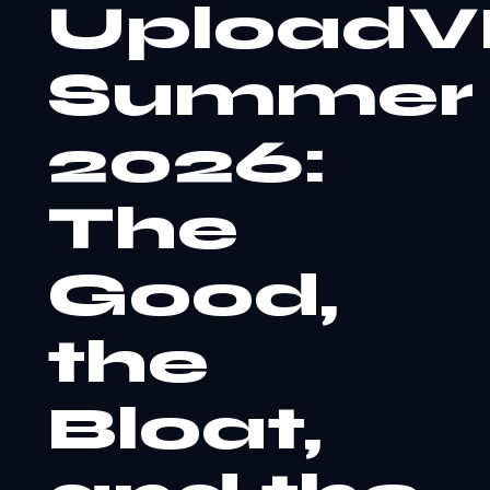
Upload
Summer
2026:
The
Good,
the
Bloat,