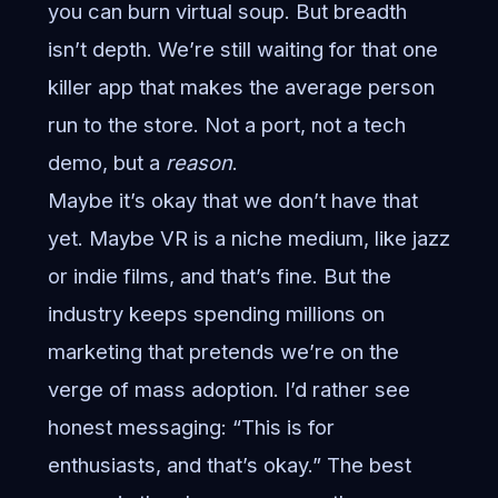
you can burn virtual soup. But breadth
isn’t depth. We’re still waiting for that one
killer app that makes the average person
run to the store. Not a port, not a tech
demo, but a
reason
.
Maybe it’s okay that we don’t have that
yet. Maybe VR is a niche medium, like jazz
or indie films, and that’s fine. But the
industry keeps spending millions on
marketing that pretends we’re on the
verge of mass adoption. I’d rather see
honest messaging: “This is for
enthusiasts, and that’s okay.” The best