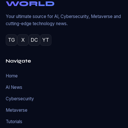
WORLD
Your ultimate source for AI, Cybersecurity, Metaverse and
cutting-edge technology news.
TG
X
DC
YT
Navigate
Home
AI News
Cybersecurity
Metaverse
Tutorials