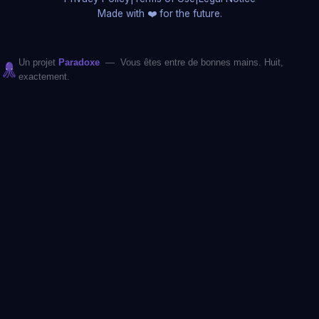
Made with ❤️ for the future.
Un projet
Paradoxe
— Vous êtes entre de bonnes mains. Huit,
exactement.