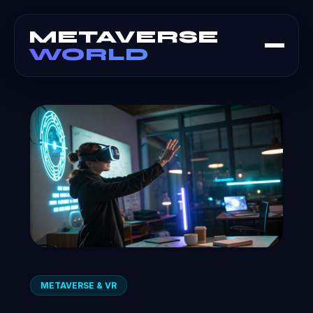
METAVERSE
WORLD
METAVERSE & VR