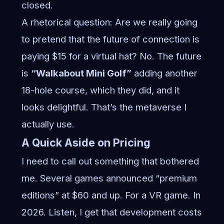
closed.
A rhetorical question: Are we really going
to pretend that the future of connection is
paying $15 for a virtual hat? No. The future
is
“Walkabout Mini Golf”
adding another
18-hole course, which they did, and it
looks delightful. That’s the metaverse I
actually use.
A Quick Aside on Pricing
I need to call out something that bothered
me. Several games announced “premium
editions” at $60 and up. For a VR game. In
2026. Listen, I get that development costs