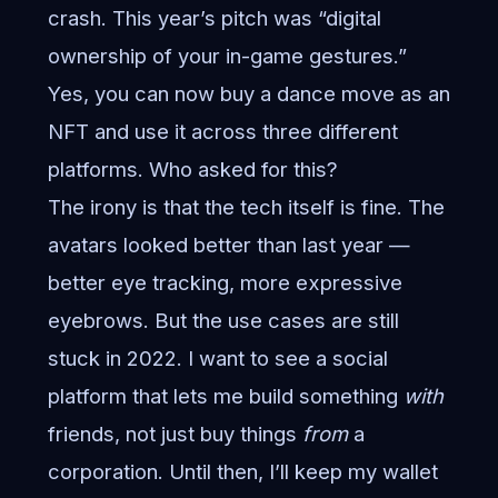
crash. This year’s pitch was “digital
ownership of your in-game gestures.”
Yes, you can now buy a dance move as an
NFT and use it across three different
platforms. Who asked for this?
The irony is that the tech itself is fine. The
avatars looked better than last year —
better eye tracking, more expressive
eyebrows. But the use cases are still
stuck in 2022. I want to see a social
platform that lets me build something
with
friends, not just buy things
from
a
corporation. Until then, I’ll keep my wallet