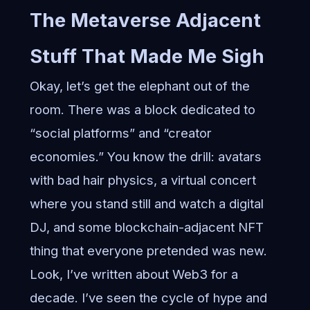
The Metaverse Adjacent
Stuff That Made Me Sigh
Okay, let’s get the elephant out of the
room. There was a block dedicated to
“social platforms” and “creator
economies.” You know the drill: avatars
with bad hair physics, a virtual concert
where you stand still and watch a digital
DJ, and some blockchain-adjacent NFT
thing that everyone pretended was new.
Look, I’ve written about Web3 for a
decade. I’ve seen the cycle of hype and