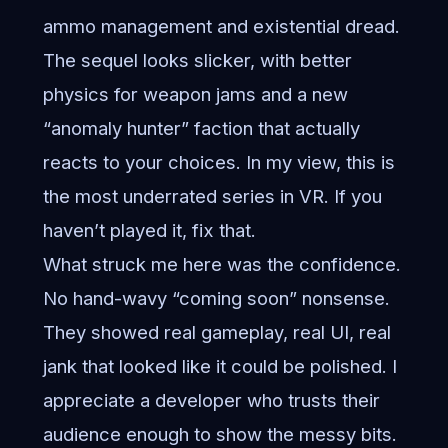
ammo management and existential dread.
The sequel looks slicker, with better
physics for weapon jams and a new
“anomaly hunter” faction that actually
reacts to your choices. In my view, this is
the most underrated series in VR. If you
haven’t played it, fix that.
What struck me here was the confidence.
No hand-wavy “coming soon” nonsense.
They showed real gameplay, real UI, real
jank that looked like it could be polished. I
appreciate a developer who trusts their
audience enough to show the messy bits.