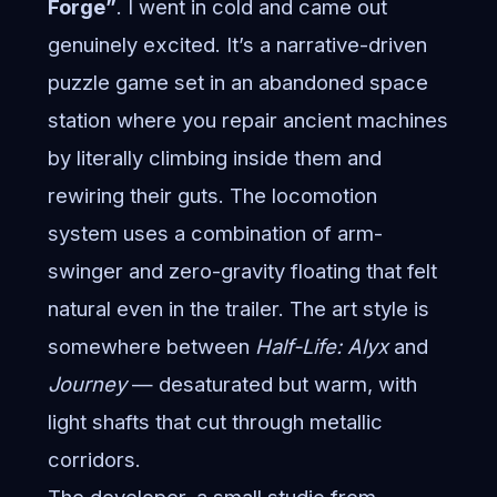
Forge”
. I went in cold and came out
genuinely excited. It’s a narrative-driven
puzzle game set in an abandoned space
station where you repair ancient machines
by literally climbing inside them and
rewiring their guts. The locomotion
system uses a combination of arm-
swinger and zero-gravity floating that felt
natural even in the trailer. The art style is
somewhere between
Half-Life: Alyx
and
Journey
— desaturated but warm, with
light shafts that cut through metallic
corridors.