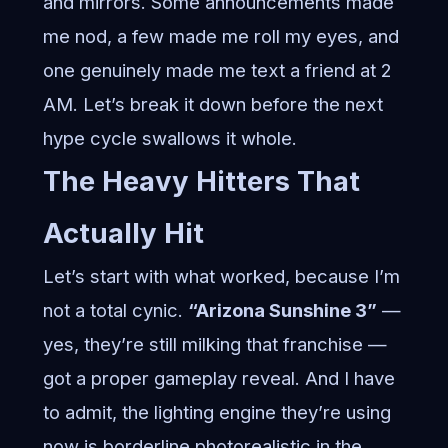
and mirrors. Some announcements made
me nod, a few made me roll my eyes, and
one genuinely made me text a friend at 2
AM. Let’s break it down before the next
hype cycle swallows it whole.
The Heavy Hitters That
Actually Hit
Let’s start with what worked, because I’m
not a total cynic.
“Arizona Sunshine 3”
—
yes, they’re still milking that franchise —
got a proper gameplay reveal. And I have
to admit, the lighting engine they’re using
now is borderline photorealistic in the