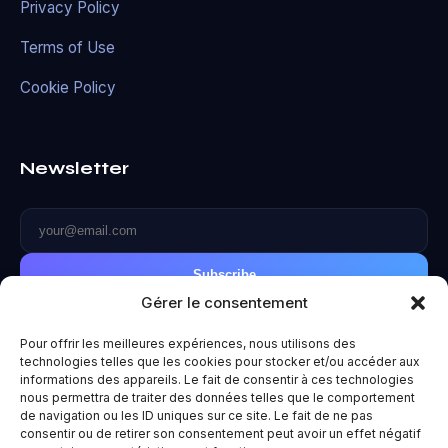
Privacy Policy
Terms of Use
Cookie Policy
Newsletter
Subscribe
Gérer le consentement
Pour offrir les meilleures expériences, nous utilisons des
technologies telles que les cookies pour stocker et/ou accéder aux
informations des appareils. Le fait de consentir à ces technologies
© 2026 Metaverse World. All rights reserved.
nous permettra de traiter des données telles que le comportement
de navigation ou les ID uniques sur ce site. Le fait de ne pas
Privacy Policy
|
Terms of Use
|
Legal Notice
consentir ou de retirer son consentement peut avoir un effet négatif
Made with ❤️ for the future.