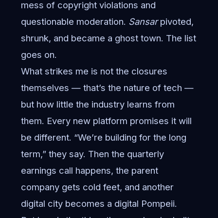
mess of copyright violations and
questionable moderation.
Sansar
pivoted,
shrunk, and became a ghost town. The list
goes on.
What strikes me is not the closures
themselves — that’s the nature of tech —
but how little the industry learns from
them. Every new platform promises it will
be different. “We’re building for the long
term,” they say. Then the quarterly
earnings call happens, the parent
company gets cold feet, and another
digital city becomes a digital Pompeii.