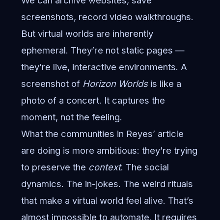
We can archive websites, save
screenshots, record video walkthroughs.
But virtual worlds are inherently
ephemeral. They’re not static pages —
they’re live, interactive environments. A
screenshot of
Horizon Worlds
is like a
photo of a concert. It captures the
moment, not the feeling.
What the communities in Reyes’ article
are doing is more ambitious: they’re trying
to preserve the
context
. The social
dynamics. The in-jokes. The weird rituals
that make a virtual world feel alive. That’s
almost impossible to automate. It requires