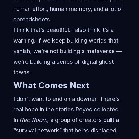
human effort, human memory, and a lot of
spreadsheets.
I think that’s beautiful. I also think it’s a
warning. If we keep building worlds that
vanish, we’re not building a metaverse —
we’re building a series of digital ghost
towns.
What Comes Next
I don’t want to end on a downer. There’s
real hope in the stories Reyes collected.
In
Rec Room
, a group of creators built a
“survival network” that helps displaced