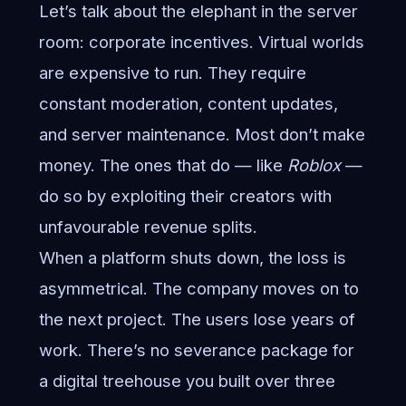
Let’s talk about the elephant in the server
room: corporate incentives. Virtual worlds
are expensive to run. They require
constant moderation, content updates,
and server maintenance. Most don’t make
money. The ones that do — like
Roblox
—
do so by exploiting their creators with
unfavourable revenue splits.
When a platform shuts down, the loss is
asymmetrical. The company moves on to
the next project. The users lose years of
work. There’s no severance package for
a digital treehouse you built over three