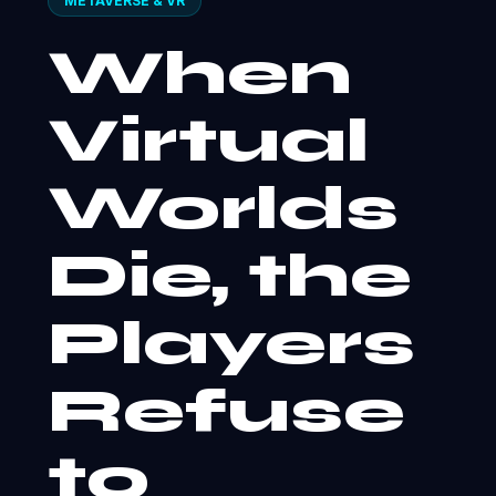
METAVERSE & VR
When
Virtual
Worlds
Die, the
Players
Refuse
to