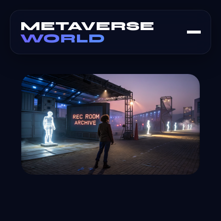
METAVERSE
WORLD