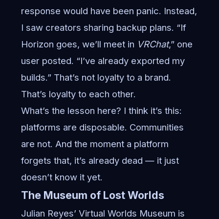
response would have been panic. Instead,
I saw creators sharing backup plans. “If
Horizon goes, we’ll meet in
VRChat
,” one
user posted. “I’ve already exported my
builds.” That’s not loyalty to a brand.
That’s loyalty to each other.
What’s the lesson here? I think it’s this:
platforms are disposable. Communities
are not. And the moment a platform
forgets that, it’s already dead — it just
doesn’t know it yet.
The Museum of Lost Worlds
Julian Reyes’ Virtual Worlds Museum is