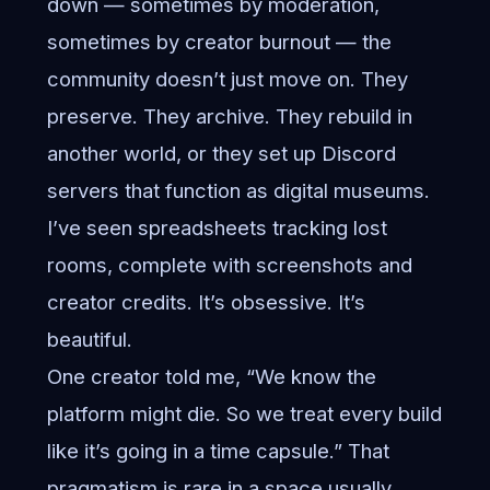
down — sometimes by moderation,
sometimes by creator burnout — the
community doesn’t just move on. They
preserve. They archive. They rebuild in
another world, or they set up Discord
servers that function as digital museums.
I’ve seen spreadsheets tracking lost
rooms, complete with screenshots and
creator credits. It’s obsessive. It’s
beautiful.
One creator told me, “We know the
platform might die. So we treat every build
like it’s going in a time capsule.” That
pragmatism is rare in a space usually