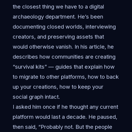
the closest thing we have to a digital
archaeology department. He’s been
documenting closed worlds, interviewing
creators, and preserving assets that
would otherwise vanish. In his article, he
describes how communities are creating
“survival kits” — guides that explain how
to migrate to other platforms, how to back
up your creations, how to keep your
social graph intact.
I asked him once if he thought any current
platform would last a decade. He paused,
then said, “Probably not. But the people