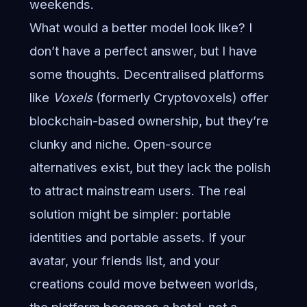
weekends.
What would a better model look like? I
don’t have a perfect answer, but I have
some thoughts. Decentralised platforms
like
Voxels
(formerly Cryptovoxels) offer
blockchain-based ownership, but they’re
clunky and niche. Open-source
alternatives exist, but they lack the polish
to attract mainstream users. The real
solution might be simpler: portable
identities and portable assets. If your
avatar, your friends list, and your
creations could move between worlds,