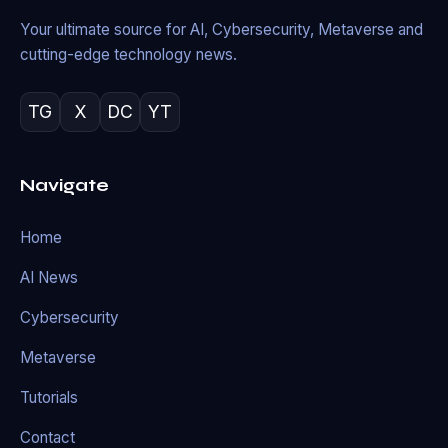
Your ultimate source for AI, Cybersecurity, Metaverse and
cutting-edge technology news.
TG
X
DC
YT
Navigate
Home
AI News
Cybersecurity
Metaverse
Tutorials
Contact