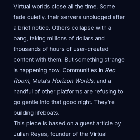
Virtual worlds close all the time. Some
fade quietly, their servers unplugged after
a brief notice. Others collapse with a
bang, taking millions of dollars and
thousands of hours of user-created
content with them. But something strange
is happening now. Communities in
Rec
Room
, Meta’s
Horizon Worlds
, and a
handful of other platforms are refusing to
go gentle into that good night. They’re
building lifeboats.
This piece is based on a guest article by
Julian Reyes, founder of the Virtual