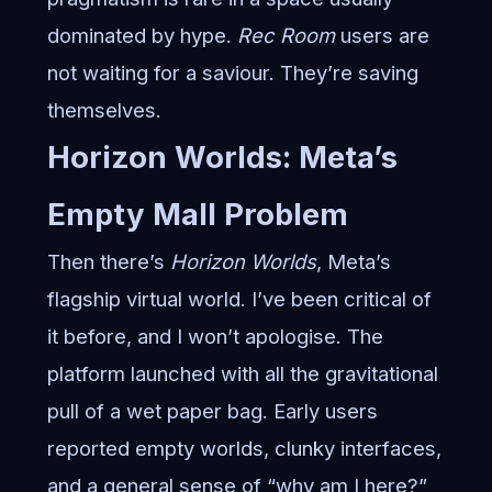
dominated by hype.
Rec Room
users are
not waiting for a saviour. They’re saving
themselves.
Horizon Worlds: Meta’s
Empty Mall Problem
Then there’s
Horizon Worlds
, Meta’s
flagship virtual world. I’ve been critical of
it before, and I won’t apologise. The
platform launched with all the gravitational
pull of a wet paper bag. Early users
reported empty worlds, clunky interfaces,
and a general sense of “why am I here?”