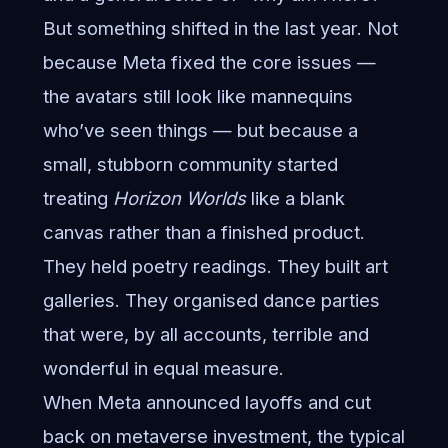
But something shifted in the last year. Not
because Meta fixed the core issues —
the avatars still look like mannequins
who’ve seen things — but because a
small, stubborn community started
treating
Horizon Worlds
like a blank
canvas rather than a finished product.
They held poetry readings. They built art
galleries. They organised dance parties
that were, by all accounts, terrible and
wonderful in equal measure.
When Meta announced layoffs and cut
back on metaverse investment, the typical