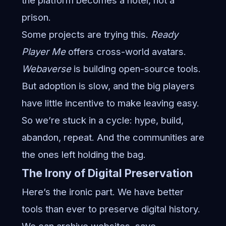
the platform becomes a hotel, not a
prison.
Some projects are trying this.
Ready
Player Me
offers cross-world avatars.
Webaverse
is building open-source tools.
But adoption is slow, and the big players
have little incentive to make leaving easy.
So we’re stuck in a cycle: hype, build,
abandon, repeat. And the communities are
the ones left holding the bag.
The Irony of Digital Preservation
Here’s the ironic part. We have better
tools than ever to preserve digital history.