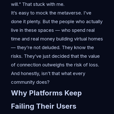
will.” That stuck with me.
It’s easy to mock the metaverse. I’ve
done it plenty. But the people who actually
live in these spaces — who spend real
time and real money building virtual homes
— they’re not deluded. They know the
risks. They’ve just decided that the value
of connection outweighs the risk of loss.
And honestly, isn’t that what every
community does?
Why Platforms Keep
Failing Their Users