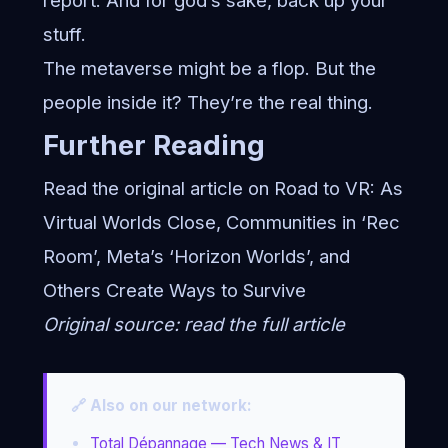
report. And for god’s sake, back up your
stuff.
The metaverse might be a flop. But the
people inside it? They’re the real thing.
Further Reading
Read the original article on Road to VR:
As
Virtual Worlds Close, Communities in ‘Rec
Room’, Meta’s ‘Horizon Worlds’, and
Others Create Ways to Survive
Original source:
read the full article
🔗 Also on our network:
Total Dépannage — Tech News & IT