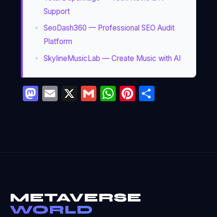
Support
SeoDash360 — Professional SEO Audit
Platform
SkylineMusicLab — Create Music with AI
Mastodon
Email
X
Gmail
WhatsApp
Pinterest
Partage
METAVERSE
WORLD