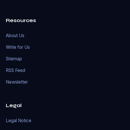
Resources
About Us
Write for Us
Sitemap
RSS Feed
Newsletter
Legal
Legal Notice