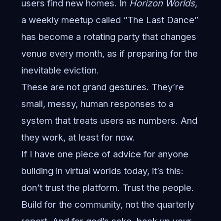
users find new homes. In
Horizon Worlds
,
a weekly meetup called “The Last Dance”
has become a rotating party that changes
venue every month, as if preparing for the
inevitable eviction.
These are not grand gestures. They’re
small, messy, human responses to a
system that treats users as numbers. And
they work, at least for now.
If I have one piece of advice for anyone
building in virtual worlds today, it’s this:
don’t trust the platform. Trust the people.
Build for the community, not the quarterly