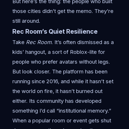
But here’s the thing: the people who built
those cities didn’t get the memo. They’re
still around.
Rec Room’s Quiet Resilience
Take
Rec Room
. It’s often dismissed as a
kids’ hangout, a sort of Roblox-lite for
people who prefer avatars without legs.
But look closer. The platform has been
running since 2016, and while it hasn’t set
the world on fire, it hasn’t burned out
either. Its community has developed
something I’d call “institutional memory.”
When a popular room or event gets shut