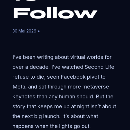
Follow
30 Mai 2026 •
I’ve been writing about virtual worlds for
over a decade. I’ve watched Second Life
refuse to die, seen Facebook pivot to
Meta, and sat through more metaverse
keynotes than any human should. But the
story that keeps me up at night isn’t about
the next big launch. It’s about what
happens when the lights go out.