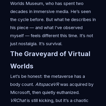
Worlds Museum, who has spent two
decades in immersive media. He’s seen
the cycle before. But what he describes in
his piece — and what I’ve observed
myself — feels different this time. It’s not
just nostalgia. It’s survival.
The Graveyard of Virtual
Worlds
Let’s be honest: the metaverse has a
body count.
AltspaceVR
was acquired by
Microsoft, then quietly euthanized.
VRChat
is still kicking, but it’s a chaotic