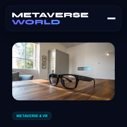
METAVERSE
WORLD
METAVERSE & VR