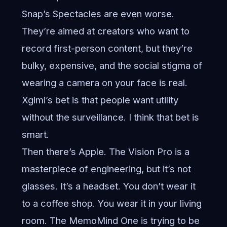
Snap’s Spectacles are even worse.
They’re aimed at creators who want to
record first-person content, but they’re
bulky, expensive, and the social stigma of
wearing a camera on your face is real.
Xgimi’s bet is that people want utility
without the surveillance. I think that bet is
smart.
Then there’s Apple. The Vision Pro is a
masterpiece of engineering, but it’s not
glasses. It’s a headset. You don’t wear it
to a coffee shop. You wear it in your living
room. The MemoMind One is trying to be