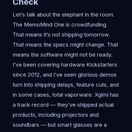
Check
Let’s talk about the elephant in the room.
The MemoMind One is crowdfunding.
That means it’s not shipping tomorrow.
That means the specs might change. That
means the software might not be ready.
I’ve been covering hardware Kickstarters
since 2012, and I’ve seen glorious demos
turn into shipping delays, feature cuts, and
in some cases, total vaporware. Xgimi has
a track record — they’ve shipped actual
products, including projectors and
soundbars — but smart glasses are a