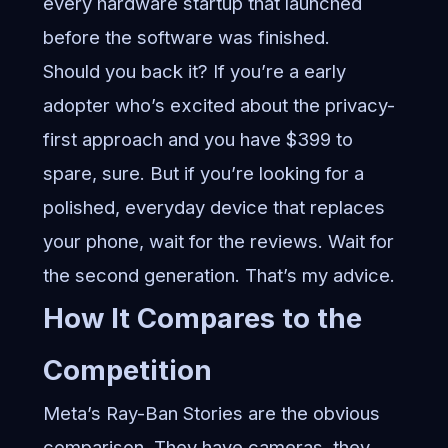
every hardware startup that launched
before the software was finished.
Should you back it? If you’re a early
adopter who’s excited about the privacy-
first approach and you have $399 to
spare, sure. But if you’re looking for a
polished, everyday device that replaces
your phone, wait for the reviews. Wait for
the second generation. That’s my advice.
How It Compares to the
Competition
Meta’s Ray-Ban Stories are the obvious
comparison. They have cameras, they