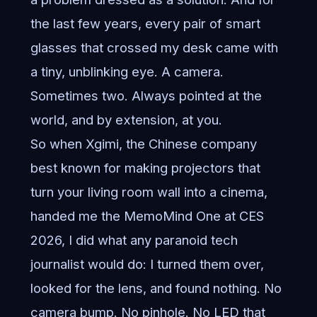
the last few years, every pair of smart
glasses that crossed my desk came with
a tiny, unblinking eye. A camera.
Sometimes two. Always pointed at the
world, and by extension, at you.
So when Xgimi, the Chinese company
best known for making projectors that
turn your living room wall into a cinema,
handed me the MemoMind One at CES
2026, I did what any paranoid tech
journalist would do: I turned them over,
looked for the lens, and found nothing. No
camera bump. No pinhole. No LED that