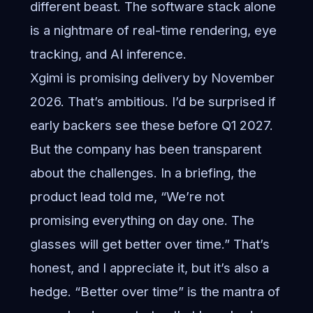
different beast. The software stack alone
is a nightmare of real-time rendering, eye
tracking, and AI inference.
Xgimi is promising delivery by November
2026. That’s ambitious. I’d be surprised if
early backers see these before Q1 2027.
But the company has been transparent
about the challenges. In a briefing, the
product lead told me, “We’re not
promising everything on day one. The
glasses will get better over time.” That’s
honest, and I appreciate it, but it’s also a
hedge. “Better over time” is the mantra of