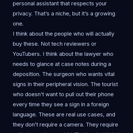
personal assistant that respects your
privacy. That’s a niche, but it’s a growing
one.
I think about the people who will actually
buy these. Not tech reviewers or
YouTubers. I think about the lawyer who
needs to glance at case notes during a
deposition. The surgeon who wants vital
signs in their peripheral vision. The tourist
who doesn’t want to pull out their phone
every time they see a sign in a foreign
language. These are real use cases, and
they don’t require a camera. They require