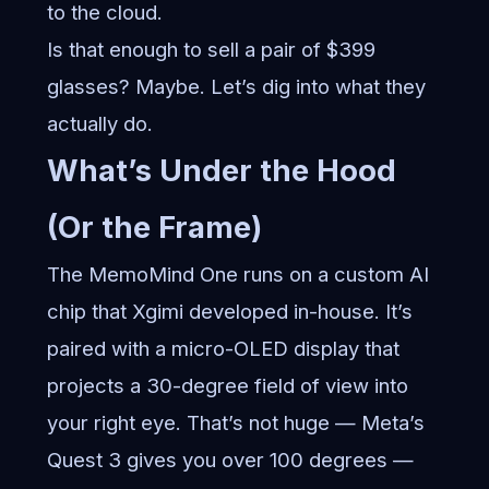
to the cloud.
Is that enough to sell a pair of $399
glasses? Maybe. Let’s dig into what they
actually do.
What’s Under the Hood
(Or the Frame)
The MemoMind One runs on a custom AI
chip that Xgimi developed in-house. It’s
paired with a micro-OLED display that
projects a 30-degree field of view into
your right eye. That’s not huge — Meta’s
Quest 3 gives you over 100 degrees —