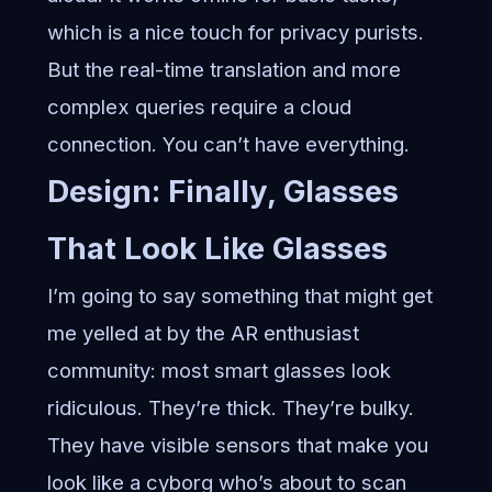
which is a nice touch for privacy purists.
But the real-time translation and more
complex queries require a cloud
connection. You can’t have everything.
Design: Finally, Glasses
That Look Like Glasses
I’m going to say something that might get
me yelled at by the AR enthusiast
community: most smart glasses look
ridiculous. They’re thick. They’re bulky.
They have visible sensors that make you
look like a cyborg who’s about to scan