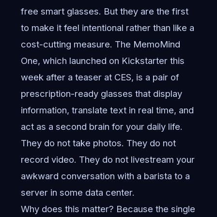
free smart glasses. But they are the first
to make it feel intentional rather than like a
cost-cutting measure. The MemoMind
One, which launched on Kickstarter this
week after a teaser at CES, is a pair of
prescription-ready glasses that display
information, translate text in real time, and
act as a second brain for your daily life.
They do not take photos. They do not
record video. They do not livestream your
awkward conversation with a barista to a
server in some data center.
Why does this matter? Because the single