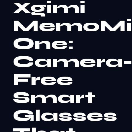
Xgimi
MemoMi
One:
Camera
Free
Smart
Glasses