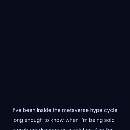
I’ve been inside the metaverse hype cycle
long enough to know when I’m being sold
a problem dressed as a solution. And for