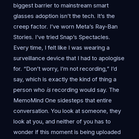
biggest barrier to mainstream smart
glasses adoption isn’t the tech. It’s the
creep factor. I’ve worn Meta’s Ray-Ban
Stories. I’ve tried Snap’s Spectacles.
Every time, I felt like I was wearing a
surveillance device that I had to apologise
for. “Don’t worry, I’m not recording,” I’d
say, which is exactly the kind of thing a
person who
is
recording would say. The
MemoMind One sidesteps that entire
conversation. You look at someone, they
look at you, and neither of you has to
wonder if this moment is being uploaded