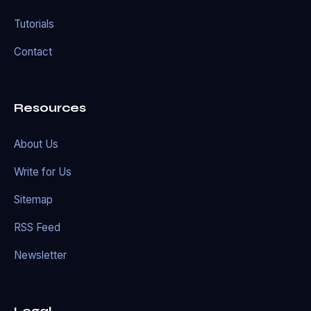
Tutorials
Contact
Resources
About Us
Write for Us
Sitemap
RSS Feed
Newsletter