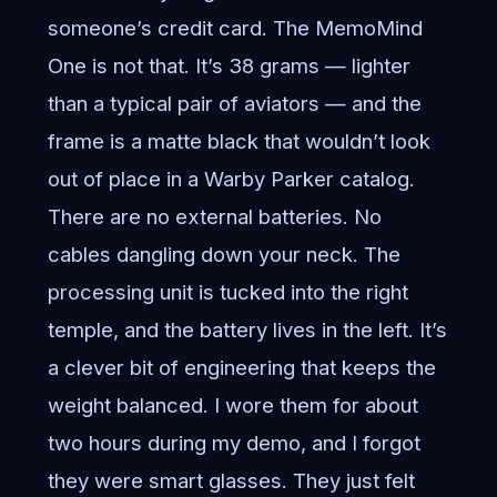
someone’s credit card. The MemoMind
One is not that. It’s 38 grams — lighter
than a typical pair of aviators — and the
frame is a matte black that wouldn’t look
out of place in a Warby Parker catalog.
There are no external batteries. No
cables dangling down your neck. The
processing unit is tucked into the right
temple, and the battery lives in the left. It’s
a clever bit of engineering that keeps the
weight balanced. I wore them for about
two hours during my demo, and I forgot
they were smart glasses. They just felt