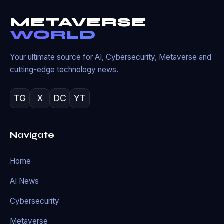
METAVERSE
WORLD
Your ultimate source for AI, Cybersecurity, Metaverse and
cutting-edge technology news.
TG
X
DC
YT
Navigate
Home
AI News
Cybersecurity
Metaverse