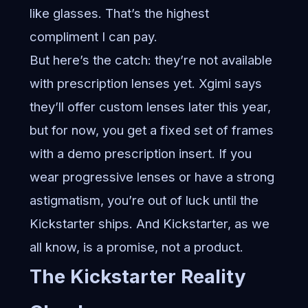
like glasses. That’s the highest
compliment I can pay.
But here’s the catch: they’re not available
with prescription lenses yet. Xgimi says
they’ll offer custom lenses later this year,
but for now, you get a fixed set of frames
with a demo prescription insert. If you
wear progressive lenses or have a strong
astigmatism, you’re out of luck until the
Kickstarter ships. And Kickstarter, as we
all know, is a promise, not a product.
The Kickstarter Reality