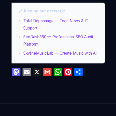
🔗 Also on our network:
Total Dépannage — Tech News & IT
Support
SeoDash360 — Professional SEO Audit
Platform
SkylineMusicLab — Create Music with AI
Mastodon
Email
X
Gmail
WhatsApp
Pinterest
Partage