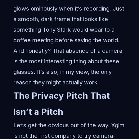
glows ominously when it’s recording. Just
a smooth, dark frame that looks like
something Tony Stark would wear to a
coffee meeting before saving the world.
And honestly? That absence of a camera
is the most interesting thing about these
glasses. It’s also, in my view, the only
reason they might actually work.
The Privacy Pitch That
Isn’t a Pitch
Let’s get the obvious out of the way. Xgimi
is not the first company to try camera-