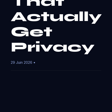
That
Actually
Get
Privacy
29 Juin 2026 •