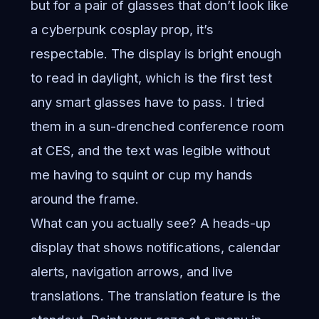
but for a pair of glasses that don’t look like
a cyberpunk cosplay prop, it’s
respectable. The display is bright enough
to read in daylight, which is the first test
any smart glasses have to pass. I tried
them in a sun-drenched conference room
at CES, and the text was legible without
me having to squint or cup my hands
around the frame.
What can you actually see? A heads-up
display that shows notifications, calendar
alerts, navigation arrows, and live
translations. The translation feature is the