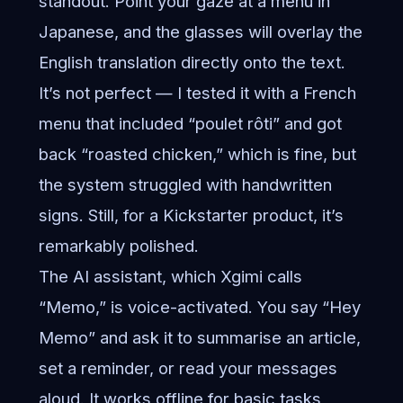
standout. Point your gaze at a menu in
Japanese, and the glasses will overlay the
English translation directly onto the text.
It’s not perfect — I tested it with a French
menu that included “poulet rôti” and got
back “roasted chicken,” which is fine, but
the system struggled with handwritten
signs. Still, for a Kickstarter product, it’s
remarkably polished.
The AI assistant, which Xgimi calls
“Memo,” is voice-activated. You say “Hey
Memo” and ask it to summarise an article,
set a reminder, or read your messages
aloud. It works offline for basic tasks,