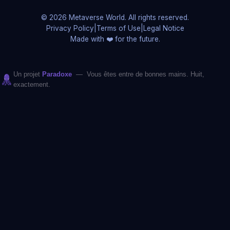
© 2026 Metaverse World. All rights reserved.
Privacy Policy
|
Terms of Use
|
Legal Notice
Made with ❤️ for the future.
Un projet
Paradoxe
— Vous êtes entre de bonnes mains. Huit,
exactement.