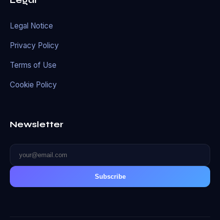
Legal
Legal Notice
Privacy Policy
Terms of Use
Cookie Policy
Newsletter
Subscribe