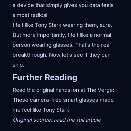
a device that simply gives you data feels
almost radical.
I felt like Tony Stark wearing them, sure.
But more importantly, I felt like a normal
person wearing glasses. That’s the real
breakthrough. Now let’s see if they can
ship.
Further Reading
Read the original hands-on at The Verge:
These camera-free smart glasses made
me feel like Tony Stark
Original source:
read the full article