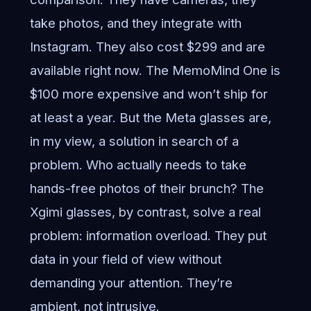
take photos, and they integrate with
Instagram. They also cost $299 and are
available right now. The MemoMind One is
$100 more expensive and won’t ship for
at least a year. But the Meta glasses are,
in my view, a solution in search of a
problem. Who actually needs to take
hands-free photos of their brunch? The
Xgimi glasses, by contrast, solve a real
problem: information overload. They put
data in your field of view without
demanding your attention. They’re
ambient, not intrusive.