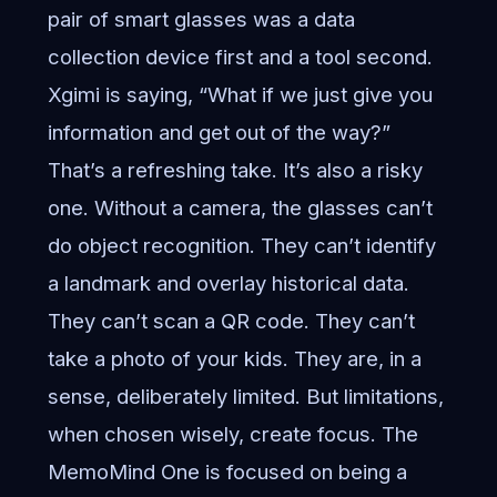
pair of smart glasses was a data
collection device first and a tool second.
Xgimi is saying, “What if we just give you
information and get out of the way?”
That’s a refreshing take. It’s also a risky
one. Without a camera, the glasses can’t
do object recognition. They can’t identify
a landmark and overlay historical data.
They can’t scan a QR code. They can’t
take a photo of your kids. They are, in a
sense, deliberately limited. But limitations,
when chosen wisely, create focus. The
MemoMind One is focused on being a