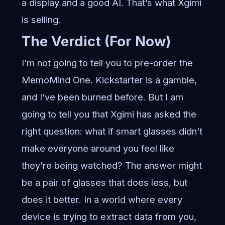
a display and a good AI. That’s what Xgimi
is selling.
The Verdict (For Now)
I’m not going to tell you to pre-order the
MemoMind One. Kickstarter is a gamble,
and I’ve been burned before. But I am
going to tell you that Xgimi has asked the
right question: what if smart glasses didn’t
make everyone around you feel like
they’re being watched? The answer might
be a pair of glasses that does less, but
does it better. In a world where every
device is trying to extract data from you,