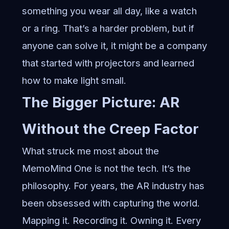
something you wear all day, like a watch
or a ring. That’s a harder problem, but if
anyone can solve it, it might be a company
that started with projectors and learned
how to make light small.
The Bigger Picture: AR
Without the Creep Factor
What struck me most about the
MemoMind One is not the tech. It’s the
philosophy. For years, the AR industry has
been obsessed with capturing the world.
Mapping it. Recording it. Owning it. Every