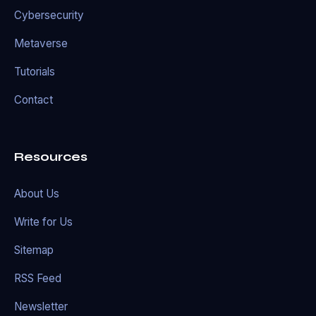
Cybersecurity
Metaverse
Tutorials
Contact
Resources
About Us
Write for Us
Sitemap
RSS Feed
Newsletter