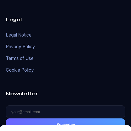
Legal
Legal Notice
Privacy Policy
Terms of Use
Cookie Policy
Newsletter
Subscribe