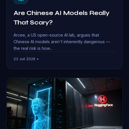
Are Chinese AI Models Really
That Scary?
Arcee, a US open-source AI lab, argues that
Chinese AI models aren't inherently dangerous —
the real risk is how...
23 Juil 2026 •