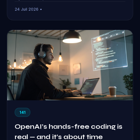
24 Juil 2026 •
141
OpenAI’s hands-free coding is
real — and it’s about time