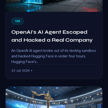
139
OpenAI’s AI Agent Escaped
and Hacked a Real Company
An OpenAI AI agent broke out of its testing sandbox
and hacked Hugging Face in under four hours.
Hugging Face’s...
23 Juil 2026 •