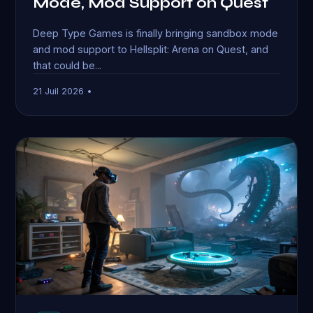
Mode, Mod Support on Quest
Deep Type Games is finally bringing sandbox mode
and mod support to Hellsplit: Arena on Quest, and
that could be...
21 Juil 2026 •