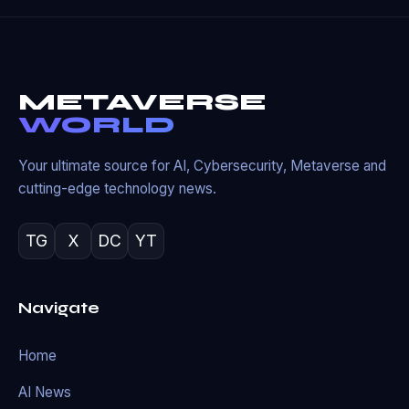
METAVERSE
WORLD
Your ultimate source for AI, Cybersecurity, Metaverse and
cutting-edge technology news.
TG
X
DC
YT
Navigate
Home
AI News