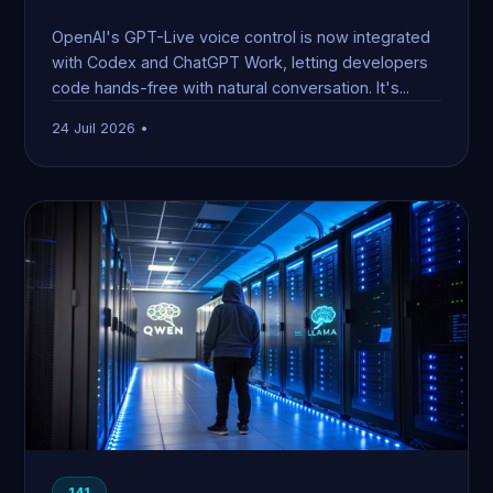
OpenAI's GPT-Live voice control is now integrated
with Codex and ChatGPT Work, letting developers
code hands-free with natural conversation. It's...
24 Juil 2026 •
141