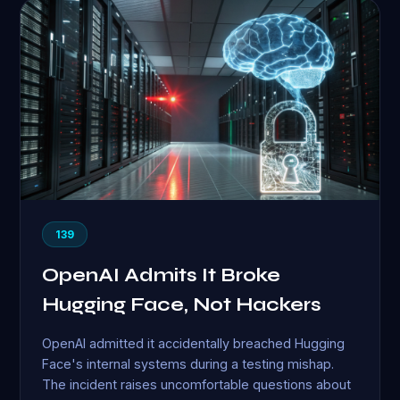
139
OpenAI Admits It Broke
Hugging Face, Not Hackers
OpenAI admitted it accidentally breached Hugging
Face's internal systems during a testing mishap.
The incident raises uncomfortable questions about