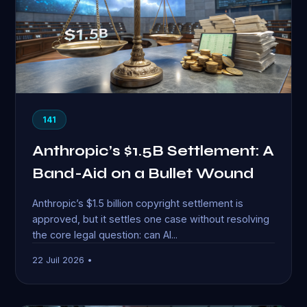
141
Anthropic’s $1.5B Settlement: A
Band-Aid on a Bullet Wound
Anthropic’s $1.5 billion copyright settlement is
approved, but it settles one case without resolving
the core legal question: can AI...
22 Juil 2026 •