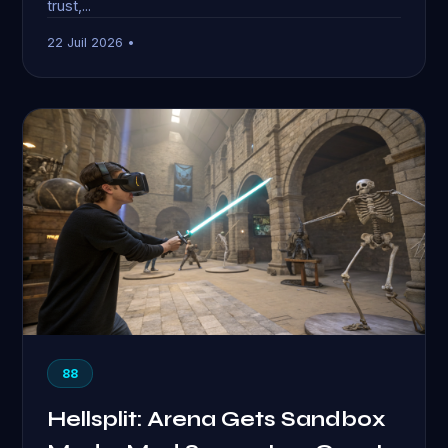
trust,...
22 Juil 2026 •
88
Hellsplit: Arena Gets Sandbox