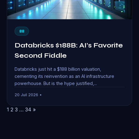
88
Databricks $188B: AI’s Favorite
Second Fiddle
Databricks just hit a $188 billion valuation,
cementing its reinvention as an AI infrastructure
powerhouse. But is the hype justified,...
20 Juil 2026 •
1
2
3
…
34
»