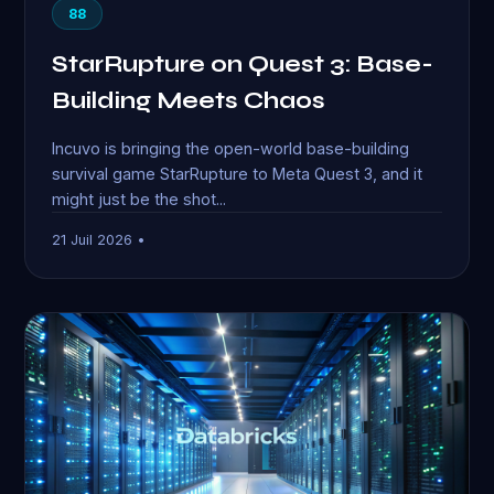
88
StarRupture on Quest 3: Base-
Building Meets Chaos
Incuvo is bringing the open-world base-building
survival game StarRupture to Meta Quest 3, and it
might just be the shot...
21 Juil 2026 •