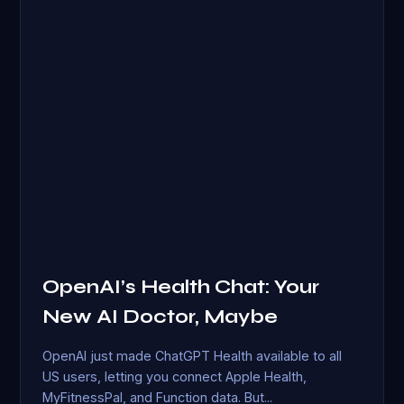
OpenAI’s Health Chat: Your
New AI Doctor, Maybe
OpenAI just made ChatGPT Health available to all
US users, letting you connect Apple Health,
MyFitnessPal, and Function data. But...