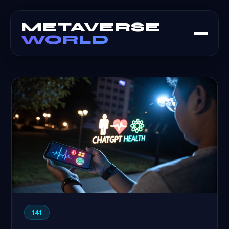
METAVERSE
WORLD
141