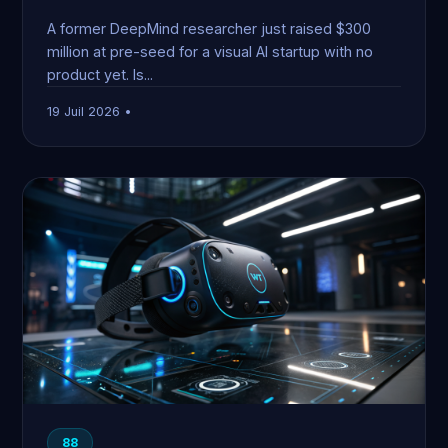
A former DeepMind researcher just raised $300
million at pre-seed for a visual AI startup with no
product yet. Is...
19 Juil 2026 •
88