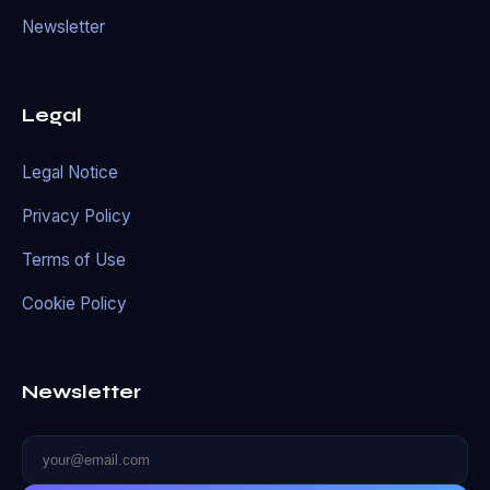
Newsletter
Legal
Legal Notice
Privacy Policy
Terms of Use
Cookie Policy
Newsletter