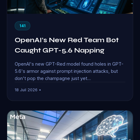
141
OpenAI’s New Red Team Bot
Caught GPT-5.6 Napping
OpenAI's new GPT-Red model found holes in GPT-
5.6's armor against prompt injection attacks, but
don't pop the champagne just yet....
18 Juil 2026 •