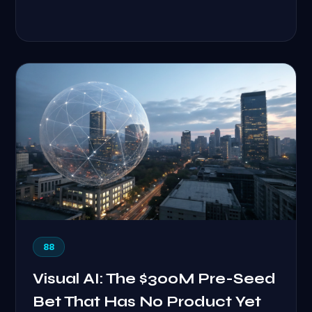
88
Visual AI: The $300M Pre-Seed
Bet That Has No Product Yet