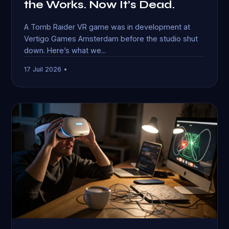
the Works. Now It’s Dead.
A Tomb Raider VR game was in development at
Vertigo Games Amsterdam before the studio shut
down. Here’s what we...
17 Juil 2026 •