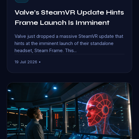
Valve’s SteamVR Update Hints
Frame Launch Is Imminent
Valve just dropped a massive SteamVR update that
hints at the imminent launch of their standalone
headset, Steam Frame. This...
19 Juil 2026 •