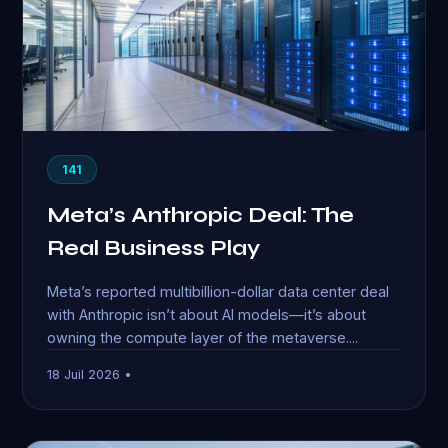
141
Meta’s Anthropic Deal: The
Real Business Play
Meta’s reported multibillion-dollar data center deal
with Anthropic isn’t about AI models—it’s about
owning the compute layer of the metaverse....
18 Juil 2026 •