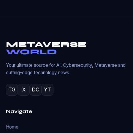
METAVERSE
WORLD
Your ultimate source for AI, Cybersecurity, Metaverse and
cutting-edge technology news.
TG
X
DC
YT
Navigate
Home