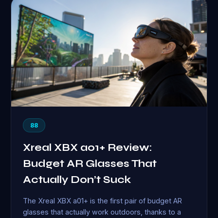
88
Xreal XBX a01+ Review:
Budget AR Glasses That
Actually Don’t Suck
The Xreal XBX a01+ is the first pair of budget AR
glasses that actually work outdoors, thanks to a