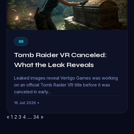
88
Tomb Raider VR Canceled:
What the Leak Reveals
Leaked images reveal Vertigo Games was working
on an official Tomb Raider VR title before it was
canceled in early...
16 Juil 2026 •
«
1
2
3
4
…
34
»