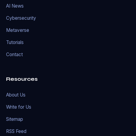
AI News
Cybersecurity
Metaverse
Tutorials
Contact
Resources
About Us
Write for Us
Sitemap
RSS Feed