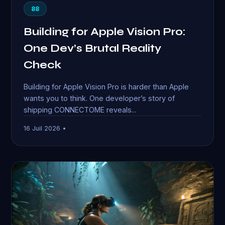
88
Building for Apple Vision Pro:
One Dev’s Brutal Reality
Check
Building for Apple Vision Pro is harder than Apple
wants you to think. One developer’s story of
shipping CONNECTOME reveals...
16 Juil 2026 •