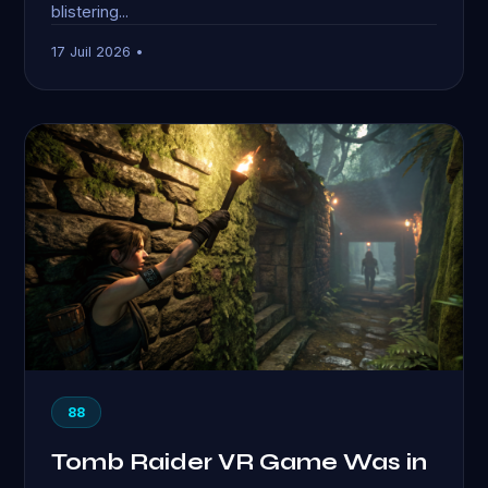
blistering...
17 Juil 2026 •
88
Tomb Raider VR Game Was in