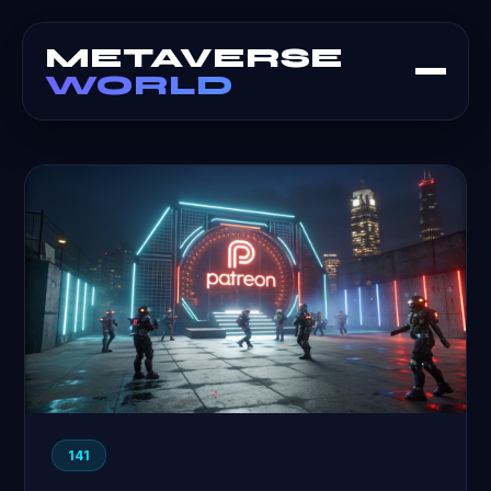
METAVERSE
WORLD
141